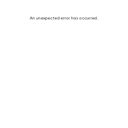
An unexpected error has occurred
.