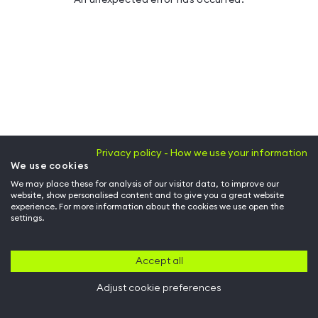
Privacy policy - How we use your information
We use cookies
We may place these for analysis of our visitor data, to improve our
website, show personalised content and to give you a great website
experience. For more information about the cookies we use open the
settings.
Accept all
Adjust cookie preferences