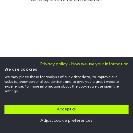
Privacy policy - How we use your information
We use cookies
We may place these for analysis of our visitor data, to improve our
website, show personalised content and to give you a great website
experience. For more information about the cookies we use open the
settings.
Accept all
Adjust cookie preferences