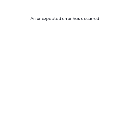
An unexpected error has occurred
.