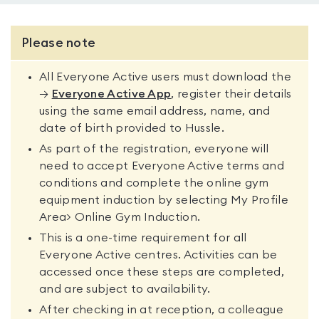
Please note
All Everyone Active users must download the
→
Everyone Active App
, register their details
using the same email address, name, and
date of birth provided to Hussle.
As part of the registration, everyone will
need to accept Everyone Active terms and
conditions and complete the online gym
equipment induction by selecting My Profile
Area> Online Gym Induction.
This is a one-time requirement for all
Everyone Active centres. Activities can be
accessed once these steps are completed,
and are subject to availability.
After checking in at reception, a colleague