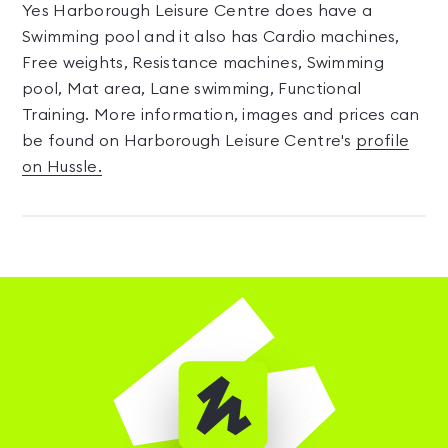
Yes Harborough Leisure Centre does have a
Swimming pool and it also has Cardio machines,
Free weights, Resistance machines, Swimming
pool, Mat area, Lane swimming, Functional
Training. More information, images and prices can
be found on Harborough Leisure Centre's
profile
on Hussle.