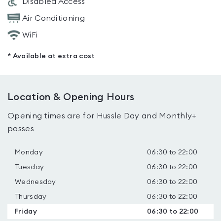
Disabled Access
Air Conditioning
WiFi
* Available at extra cost
Location & Opening Hours
Opening times are for Hussle Day and Monthly+
passes
Monday
06:30 to 22:00
Tuesday
06:30 to 22:00
Wednesday
06:30 to 22:00
Thursday
06:30 to 22:00
Friday
06:30 to 22:00