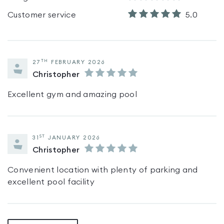
Customer service
5.0
TH
27
FEBRUARY 2026
Christopher
Excellent gym and amazing pool
ST
31
JANUARY 2026
Christopher
Convenient location with plenty of parking and
excellent pool facility