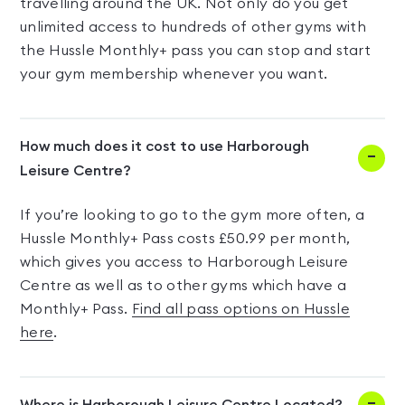
travelling around the UK. Not only do you get
unlimited access to hundreds of other gyms with
the Hussle Monthly+ pass you can stop and start
your gym membership whenever you want.
How much does it cost to use Harborough
Leisure Centre?
If you’re looking to go to the gym more often, a
Hussle Monthly+ Pass costs £50.99 per month,
which gives you access to Harborough Leisure
Centre as well as to other gyms which have a
Monthly+ Pass.
Find all pass options on Hussle
here
.