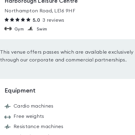
Harborough Leisure Centre
Northampton Road, LE16 9HF
5.0
3
reviews
Gym
Swim
This venue offers passes which are available exclusively
through our corporate and commercial partnerships.
Equipment
Cardio machines
Free weights
Resistance machines