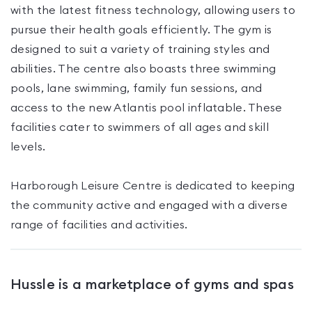
with the latest fitness technology, allowing users to
pursue their health goals efficiently. The gym is
designed to suit a variety of training styles and
abilities. The centre also boasts three swimming
pools, lane swimming, family fun sessions, and
access to the new Atlantis pool inflatable. These
facilities cater to swimmers of all ages and skill
levels.
Harborough Leisure Centre is dedicated to keeping
the community active and engaged with a diverse
range of facilities and activities.
Hussle is a marketplace of gyms and spas