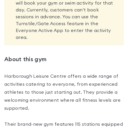
will book your gym or swim activity for that
day. Currently, customers can't book
sessions in advance. You can use the
Turnstile/Gate Access feature in the
Everyone Active App to enter the activity
area.
About this gym
Harborough Leisure Centre offers a wide range of
activities catering to everyone, from experienced
athletes to those just starting out. They provide a
welcoming environment where all fitness levels are
supported.
Their brand-new gym features 115 stations equipped