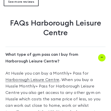
See more reviews
FAQs
Harborough Leisure
Centre
What type of gym pass can I buy from
Harborough Leisure Centre?
At Hussle you can buy a Monthly+ Pass for
Harborough Leisure Centre
. When you buy a
Hussle Monthly+ Pass for Harborough Leisure
Centre you also get access to any other gym on
Hussle which costs the same price of less, so you
can work out close to home, work or whilst