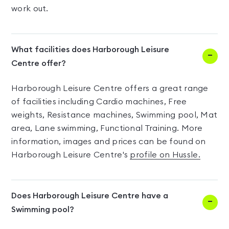
work out.
What facilities does Harborough Leisure
Centre offer?
Harborough Leisure Centre offers a great range
of facilities including Cardio machines, Free
weights, Resistance machines, Swimming pool, Mat
area, Lane swimming, Functional Training. More
information, images and prices can be found on
Harborough Leisure Centre's
profile on Hussle.
Does Harborough Leisure Centre have a
Swimming pool?