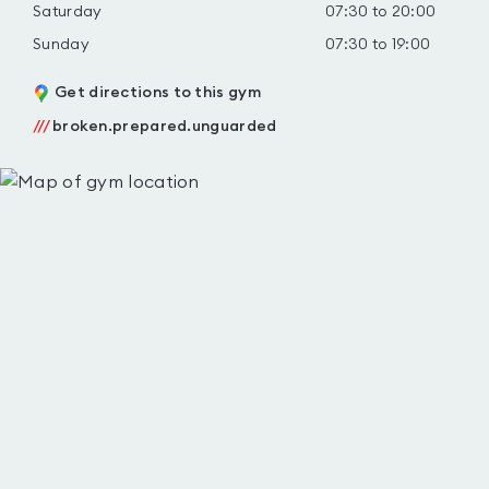
Saturday
07:30 to 20:00
Sunday
07:30 to 19:00
Get directions to this gym
///
broken.prepared.unguarded