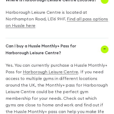
Where is Harborough Leisure Centre Located?
Harborough Leisure Centre is located at
Northampton Road, LE16 9HF.
Find all pass options
on Hussle here
Can I buy a Hussle Monthly+ Pass for
Harborough Leisure Centre?
Yes. You can currently purchase a Hussle Monthly+
Pass for
Harborough Leisure Centre
. If you need
access to multiple gyms in different locations
around the UK, the Monthly+ pass for Harborough
Leisure Centre could be the perfect gym
membership for your needs. Check out which
gyms are close to home and work and find out if
the Hussle Monthly+ pass can help you make life