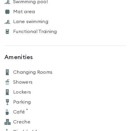
Swimming pool
Mat area
Lane swimming
Functional Training
Amenities
Changing Rooms
Showers
Lockers
Parking
*
Café
Creche