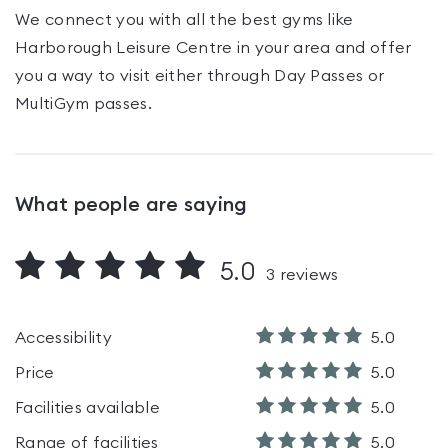
We connect you with all the best gyms like
Harborough Leisure Centre
in your area and offer
you a way to visit either through Day Passes
or
MultiGym passes
.
What people are saying
5.0
3
reviews
Accessibility
5.0
Price
5.0
Facilities available
5.0
Range of facilities
5.0