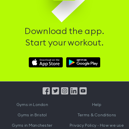
Download the app.
Start your workout.
Download
Download
Hussle
Hussle
iOS
Android
App
App
from
from
iTunes
Google
Gyms in
London
Help
Play
Gyms in
Bristol
Terms & Conditions
Gyms in
Manchester
Privacy Policy - How we use