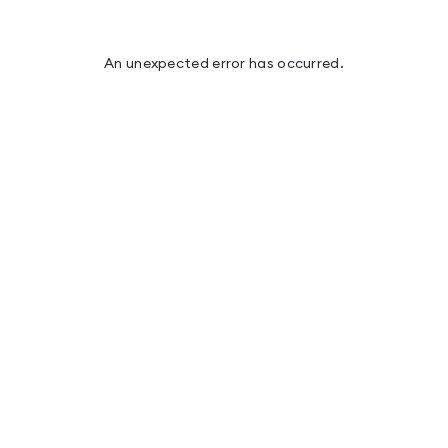
An unexpected error has occurred
.