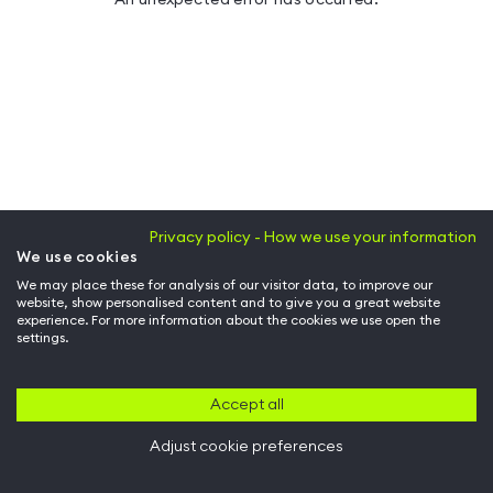
Privacy policy - How we use your information
We use cookies
We may place these for analysis of our visitor data, to improve our
website, show personalised content and to give you a great website
experience. For more information about the cookies we use open the
settings.
Accept all
Adjust cookie preferences