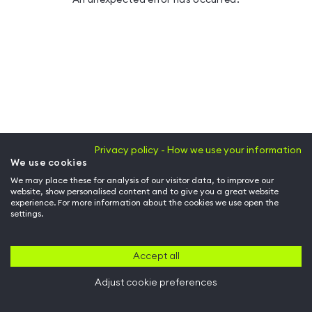
Privacy policy - How we use your information
We use cookies
We may place these for analysis of our visitor data, to improve our
website, show personalised content and to give you a great website
experience. For more information about the cookies we use open the
settings.
Accept all
Adjust cookie preferences