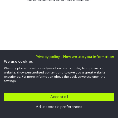
Privacy policy - How we use your information
We use cookies
We may place these for analysis of our visitor data, to improve our
website, show personalised content and to give you a great website
experience. For more information about the cookies we use open the
settings.
Accept all
Adjust cookie preferences