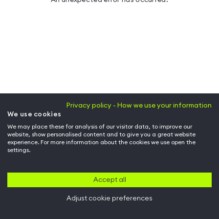
Privacy policy - How we use your information
We use cookies
We may place these for analysis of our visitor data, to improve our
website, show personalised content and to give you a great website
experience. For more information about the cookies we use open the
settings.
Accept all
Adjust cookie preferences