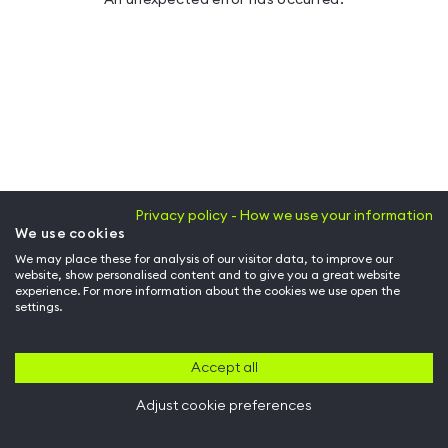
Privacy policy - How we use your information
We use cookies
We may place these for analysis of our visitor data, to improve our
website, show personalised content and to give you a great website
experience. For more information about the cookies we use open the
settings.
Accept all
Adjust cookie preferences