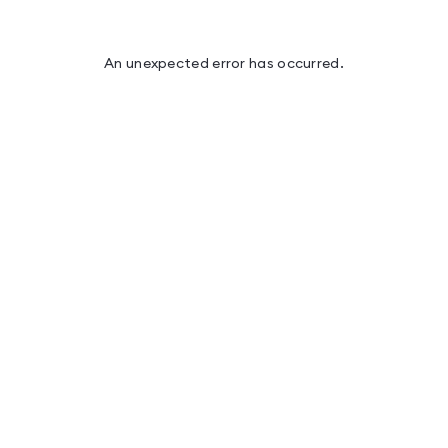
An unexpected error has occurred
.