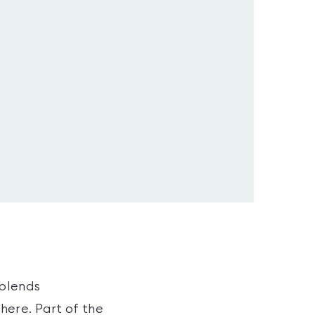
 blends
here. Part of the