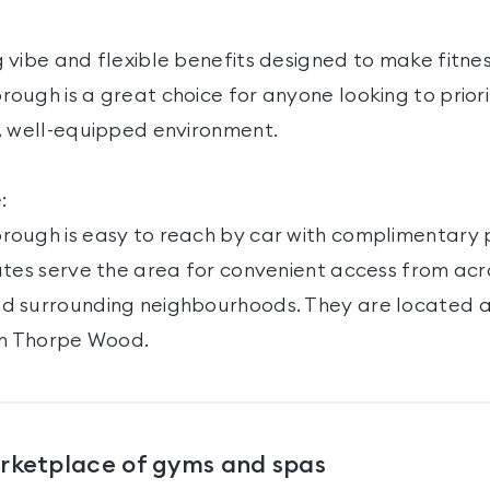
 vibe and flexible benefits designed to make fitne
ugh is a great choice for anyone looking to priorit
, well-equipped environment.
:
ough is easy to reach by car with complimentary p
utes serve the area for convenient access from acr
d surrounding neighbourhoods. They are located 
nn Thorpe Wood.
arketplace of gyms and spas