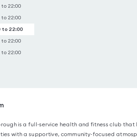
 to 22:00
 to 22:00
 to 22:00
 to 22:00
 to 22:00
ym
ugh is a full-service health and fitness club that
lities with a supportive, community-focused atmosp