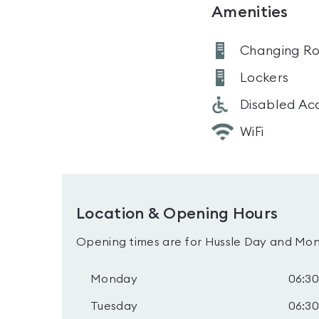
Amenities
Changing R
Lockers
Disabled Ac
WiFi
Location & Opening Hours
Opening times are for Hussle Day and Mon
Monday
06:30
Tuesday
06:30