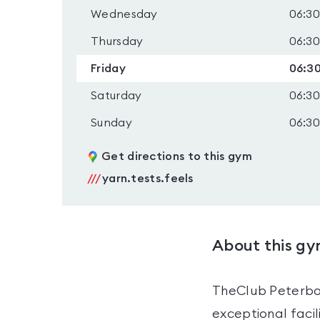
Wednesday
06:30
Thursday
06:30
Friday
06:30
Saturday
06:30
Sunday
06:30
Get directions to this gym
///
yarn.tests.feels
About this g
TheClub Peterboro
exceptional faci