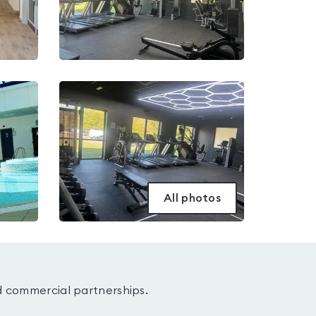
All photos
d commercial partnerships.