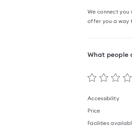
We connect you w
offer you a way t
What people 
Accessibility
Price
Facilities availab