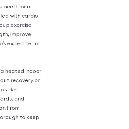
u need for a
led with cardio
roup exercise
ngth, improve
lub’s expert team
ng a heated indoor
kout recovery or
as like
wards, and
ar. From
borough to keep