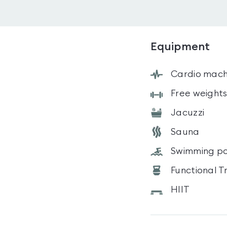
Equipment
Cardio mach
Free weight
Jacuzzi
Sauna
Swimming po
Functional T
HIIT