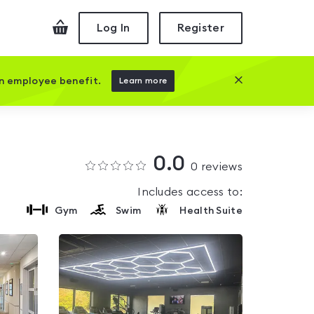
Checkout
Log In
Register
Close this prom
an employee benefit.
Learn more
0.0
0
reviews
Includes access to:
Gym
Swim
Health Suite