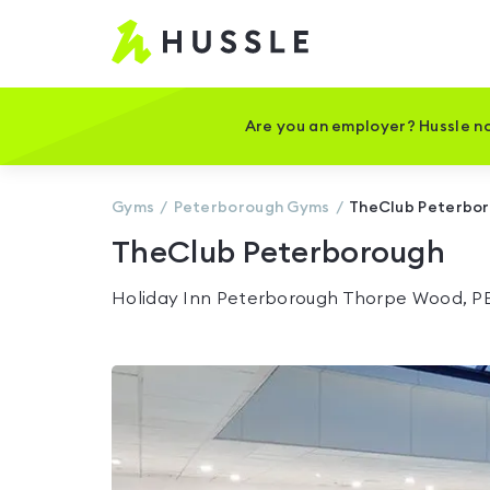
Hussle
-
Home
page
Are you an employer? Hussle no
Gyms
Peterborough
Gyms
TheClub Peterbo
TheClub Peterborough
Holiday Inn Peterborough Thorpe Wood, P