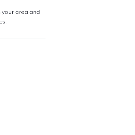
n your area and
es
.