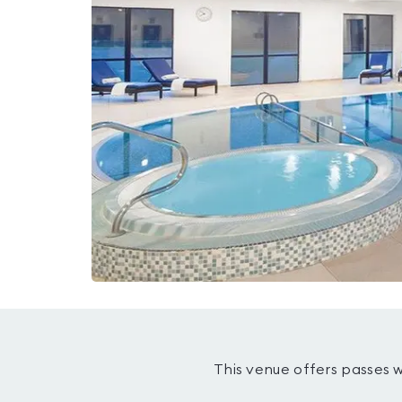
This venue offers passes 