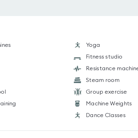
ines
Yoga
s
Fitness studio
Resistance machin
Steam room
ol
Group exercise
raining
Machine Weights
Dance Classes