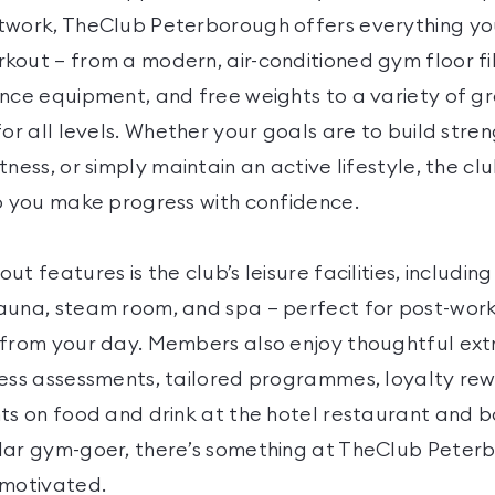
twork, TheClub Peterborough offers everything yo
kout — from a modern, air-conditioned gym floor fil
ance equipment, and free weights to a variety of g
for all levels. Whether your goals are to build stre
tness, or simply maintain an active lifestyle, the c
lp you make progress with confidence.
ut features is the club’s leisure facilities, includi
auna, steam room, and spa — perfect for post-wor
 from your day. Members also enjoy thoughtful extr
ness assessments, tailored programmes, loyalty re
nts on food and drink at the hotel restaurant and b
lar gym-goer, there’s something at TheClub Peter
 motivated.