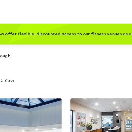
w offer flexible, discounted access to our fitness venues as 
rough
E3 6SG