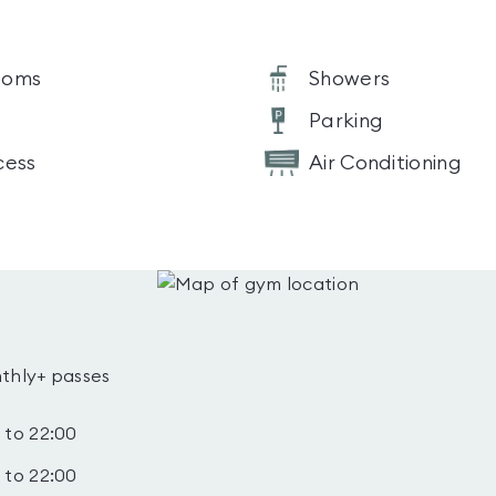
ooms
Showers
Parking
cess
Air Conditioning
thly+ passes
 to 22:00
 to 22:00