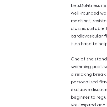
LetsDoFitness ne
well-rounded wor
machines, resist
classes suitable 
cardiovascular fi
is on hand to he
One of the stando
swimming pool, s
a relaxing break
personalised fit
exclusive discou
beginner to regu
you inspired and