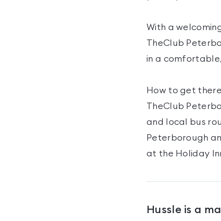
With a welcoming
TheClub Peterboro
in a comfortable
How to get there
TheClub Peterbor
and local bus ro
Peterborough an
at the Holiday I
Hussle is a m