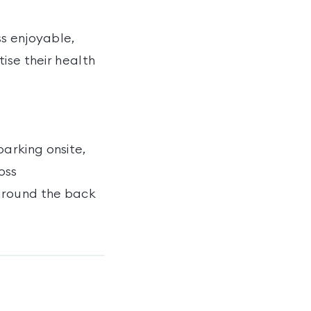
ss enjoyable,
ise their health
arking onsite,
oss
around the back