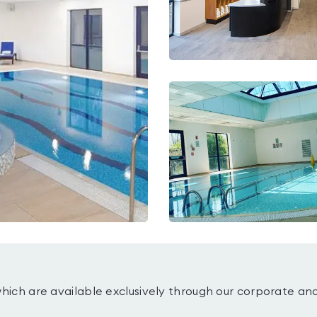
which are available exclusively through our corporate an