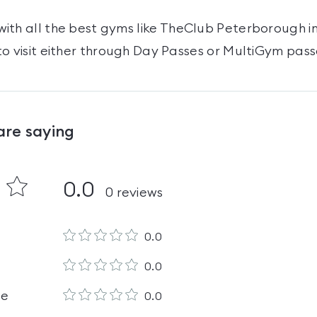
ith all the best gyms like
TheClub Peterborough
i
o visit either through Day Passes
or MultiGym pass
are saying
0.0
0
reviews
0.0
0.0
le
0.0