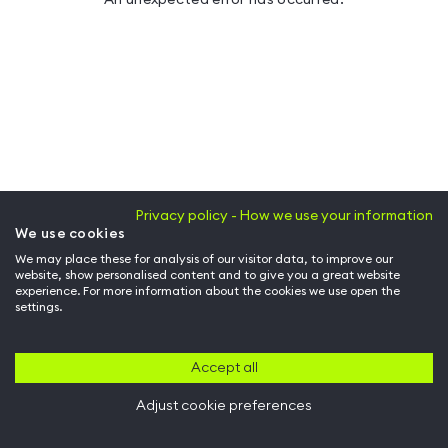
Privacy policy - How we use your information
We use cookies
We may place these for analysis of our visitor data, to improve our
website, show personalised content and to give you a great website
experience. For more information about the cookies we use open the
settings.
Accept all
Adjust cookie preferences