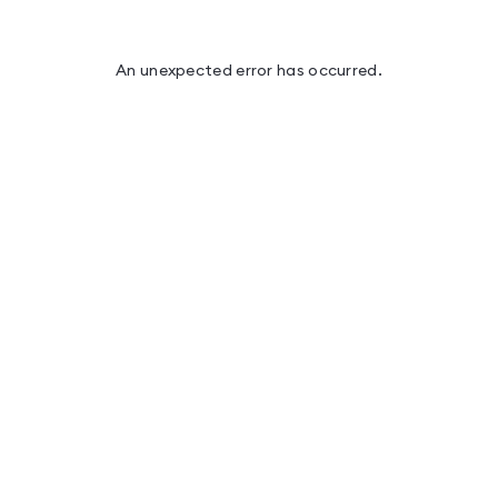
An unexpected error has occurred
.