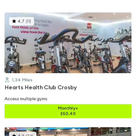
This
4.7
(
11
)
gyms
is
rated
4.7
out
of
5
1.34
Miles
Hearts Health Club Crosby
Access multiple gyms
Monthly+
£
50.40
This