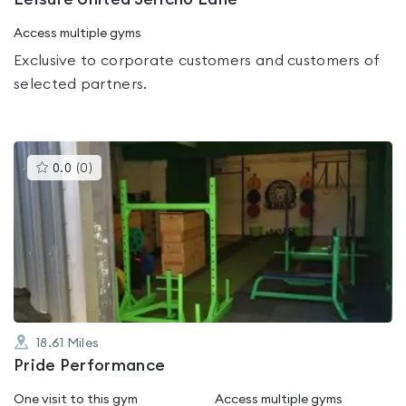
Access multiple gyms
Exclusive to corporate customers and customers of
selected partners.
This
0.0
(
0
)
gyms
is
rated
0.0
out
of
5
18.61
Miles
Pride Performance
One visit to this gym
Access multiple gyms