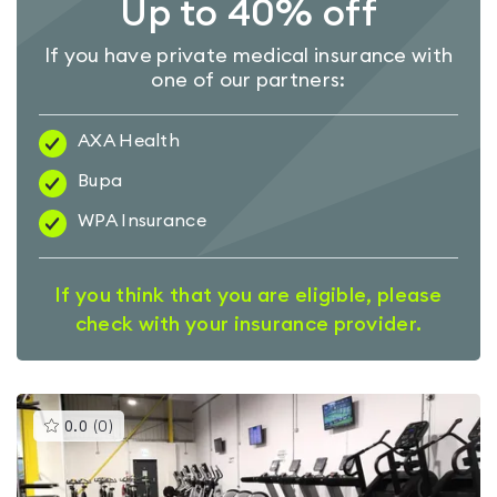
Up to 40% off
If you have private medical insurance with
one of our partners:
AXA Health
Bupa
WPA Insurance
If you think that you are eligible, please
check with your insurance provider.
This
0.0
(
0
)
gyms
is
rated
0.0
out