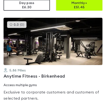
Day pass
Monthly+
£6.30
£
51.45
This
0.0
(
0
)
gyms
is
rated
0.0
out
of
5
5.86
Miles
Anytime Fitness - Birkenhead
Access multiple gyms
Exclusive to corporate customers and customers of
selected partners.