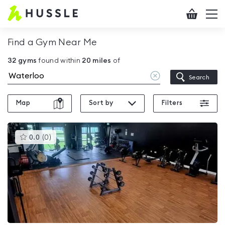
Hussle
Checkout
To
-
me
vi
Home
Find a Gym Near Me
page
32
gyms
found within
20
miles
of
Clear
Search
location
Map
Sort by
Filters
This
0.0
(
0
)
gyms
is
rated
0.0
out
of
5