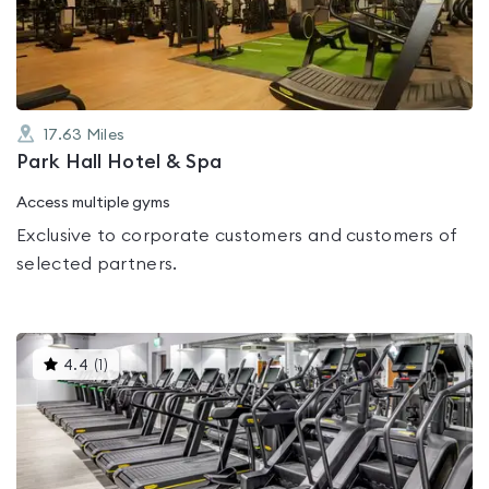
of
5
17.63
Miles
Park Hall Hotel & Spa
Access multiple gyms
Exclusive to corporate customers and customers of
selected partners.
This
4.4
(
1
)
gyms
is
rated
4.4
out
of
5