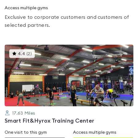
Access multiple gyms
Exclusive to corporate customers and customers of
selected partners.
This
4.4
(
2
)
gyms
is
rated
4.4
out
of
5
17.63
Miles
Smart Fit&Hyrox Training Center
One visit to this gym
Access multiple gyms