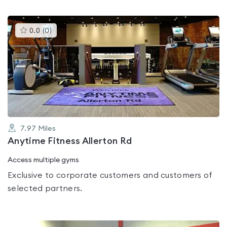
This
0.0
(
0
)
gyms
is
rated
0.0
out
of
5
7.97
Miles
Anytime Fitness Allerton Rd
Access multiple gyms
Exclusive to corporate customers and customers of
selected partners.