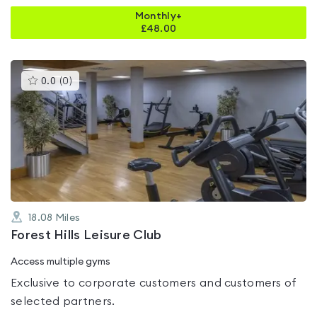
Monthly+
£
48.00
This
0.0
(
0
)
gyms
is
rated
0.0
out
of
5
18.08
Miles
Forest Hills Leisure Club
Access multiple gyms
Exclusive to corporate customers and customers of
selected partners.