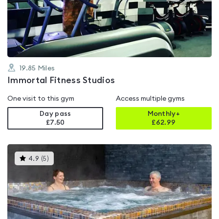
out
of
5
19.85
Miles
Immortal Fitness Studios
One visit to this gym
Access multiple gyms
Day pass
Monthly+
£7.50
£
62.99
This
4.9
(
5
)
gyms
is
rated
4.9
out
of
5