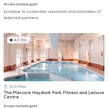
Access multiple gyms
Exclusive to corporate customers and customers of
selected partners.
This
4.7
(
70
)
gyms
is
rated
4.7
out
of
5
16.13
Miles
The Mercure Haydock Park Fitness and Leisure
Centre
Access multiple gyms