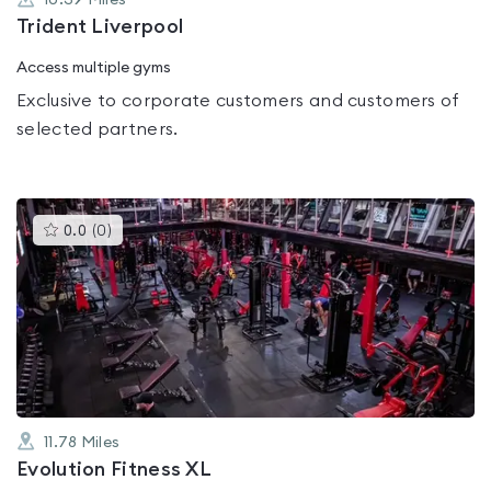
10.39
Miles
Trident Liverpool
Access multiple gyms
Exclusive to corporate customers and customers of
selected partners.
This
0.0
(
0
)
gyms
is
rated
0.0
out
of
5
11.78
Miles
Evolution Fitness XL