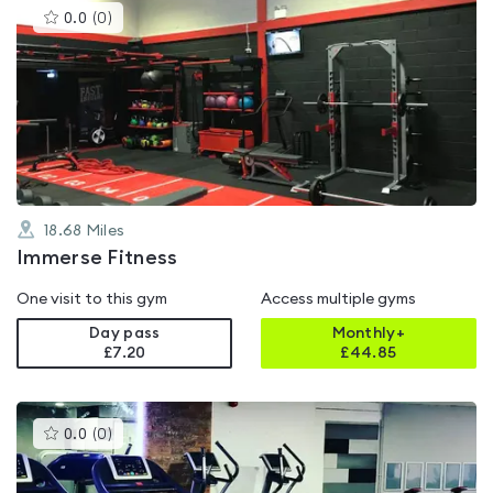
This
0.0
(
0
)
gyms
is
rated
0.0
out
of
5
18.68
Miles
Immerse Fitness
One visit to this gym
Access multiple gyms
Day pass
Monthly+
£7.20
£
44.85
This
0.0
(
0
)
gyms
is
rated
0.0