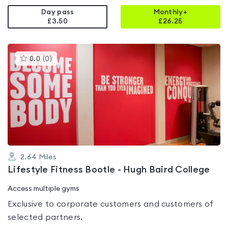
Day pass
Monthly+
£3.50
£
26.25
This
0.0
(
0
)
gyms
is
rated
0.0
out
of
5
2.64
Miles
Lifestyle Fitness Bootle - Hugh Baird College
Access multiple gyms
Exclusive to corporate customers and customers of
selected partners.