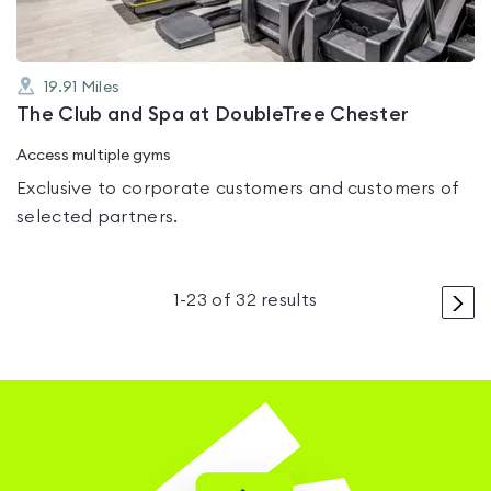
19.91
Miles
The Club and Spa at DoubleTree Chester
Access multiple gyms
Exclusive to corporate customers and customers of
selected partners.
>
1
-
23
of
32
results