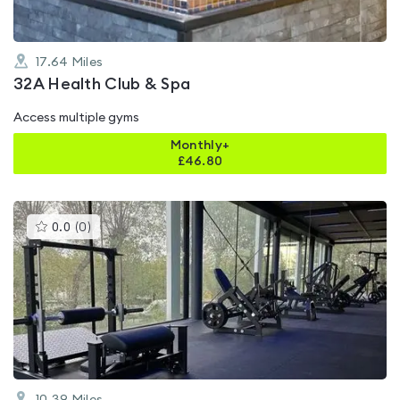
17.64
Miles
32A Health Club & Spa
Access multiple gyms
Monthly+
£
46.80
This
0.0
(
0
)
gyms
is
rated
0.0
out
of
5