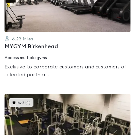
of
5
6.23
Miles
MYGYM Birkenhead
Access multiple gyms
Exclusive to corporate customers and customers of
selected partners.
This
5.0
(
4
)
gyms
is
rated
5.0
out
of
5