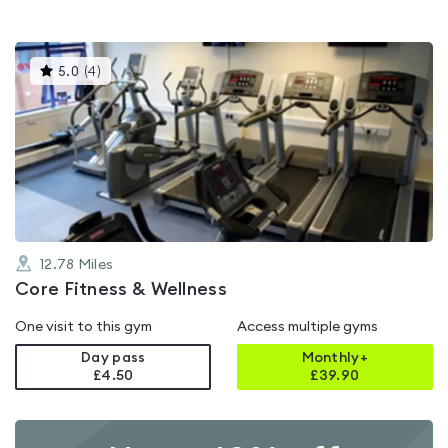
This
5.0
(
4
)
gyms
is
rated
5.0
out
of
5
12.78
Miles
Core Fitness & Wellness
One visit to this gym
Access multiple gyms
Day pass
Monthly+
£4.50
£
39.90