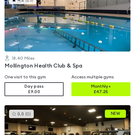
4.2
(
23
)
gyms
is
rated
4.2
out
of
5
18.40
Miles
Mollington Health Club & Spa
One visit to this gym
Access multiple gyms
Day pass
Monthly+
£9.00
£
47.25
This
NEW
0.0
(
0
)
gyms
is
rated
0.0
out