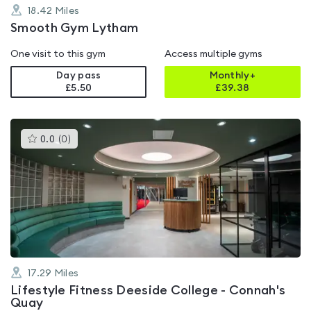
18.42
Miles
Smooth Gym Lytham
One visit to this gym
Access multiple gyms
Day pass
Monthly+
£5.50
£
39.38
This
0.0
(
0
)
gyms
is
rated
0.0
out
of
5
17.29
Miles
Lifestyle Fitness Deeside College - Connah's
Quay