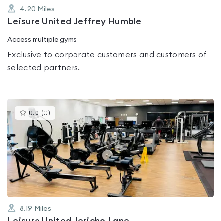
4.20
Miles
Leisure United Jeffrey Humble
Access multiple gyms
Exclusive to corporate customers and customers of
selected partners.
This
0.0
(
0
)
gyms
is
rated
0.0
out
of
5
8.19
Miles
Leisure United Jericho Lane