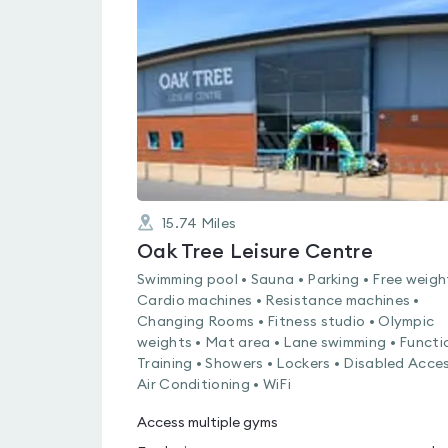
rated
0.0
out
of
5
15.74
Miles
Oak Tree Leisure Centre
Swimming pool • Sauna • Parking • Free weigh
Cardio machines • Resistance machines •
Changing Rooms • Fitness studio • Olympic
weights • Mat area • Lane swimming • Functi
Training • Showers • Lockers • Disabled Acces
Air Conditioning • WiFi
Access multiple gyms