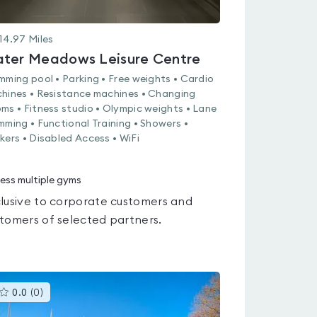
14.97
Miles
ter Meadows Leisure Centre
mming pool • Parking • Free weights • Cardio
hines • Resistance machines • Changing
ms • Fitness studio • Olympic weights • Lane
mming • Functional Training • Showers •
kers • Disabled Access • WiFi
ess multiple gyms
lusive to corporate customers and
tomers of selected partners.
This
0.0
(
0
)
gyms
is