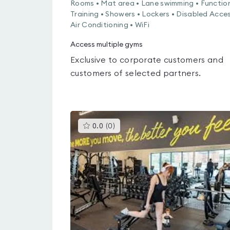
Rooms • Mat area • Lane swimming • Functio
Training • Showers • Lockers • Disabled Acces
Air Conditioning • WiFi
Access multiple gyms
Exclusive to corporate customers and
customers of selected partners.
This
0.0
(
0
)
gyms
is
rated
0.0
out
of
5