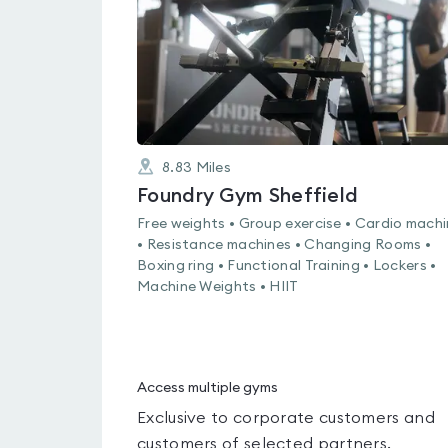
8.83
Miles
Foundry Gym Sheffield
Free weights • Group exercise • Cardio mach
• Resistance machines • Changing Rooms •
Boxing ring • Functional Training • Lockers •
Machine Weights • HIIT
Access multiple gyms
Exclusive to corporate customers and
customers of selected partners.