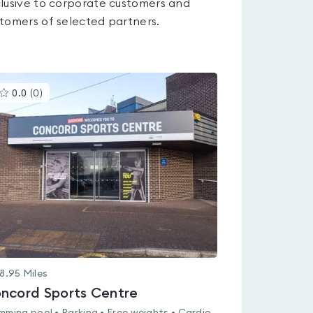
lusive to corporate customers and
tomers of selected partners.
This
0.0
(
0
)
gyms
is
rated
0.0
out
of
5
8.95
Miles
ncord Sports Centre