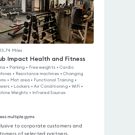
13.74
Miles
ub Impact Health and Fitness
na • Parking • Free weights • Cardio
hines • Resistance machines • Changing
ms • Mat area • Functional Training •
wers • Lockers • Air Conditioning • WiFi •
hine Weights • Infrared Saunas
ess multiple gyms
lusive to corporate customers and
tomers of selected partners.