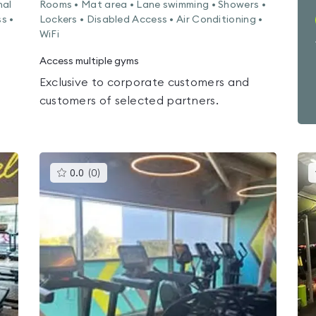
nal
Rooms • Mat area • Lane swimming • Showers •
s •
Lockers • Disabled Access • Air Conditioning •
WiFi
Access multiple gyms
Exclusive to corporate customers and
customers of selected partners.
This
0.0
(
0
)
gyms
is
rated
0.0
out
of
5