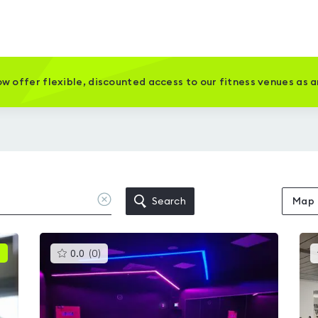
w offer flexible, discounted access to our fitness venues as 
Clear
Search
Map
location
This
0.0
(
0
)
gyms
is
rated
0.0
out
of
5