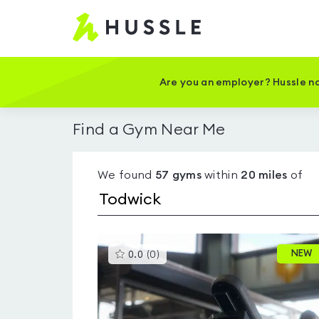
Hussle
-
Home
page
Are you an employer? Hussle no
Find a Gym Near Me
We found
57
gyms
within
20
miles
of
This
NEW
0.0
(
0
)
gyms
is
rated
0.0
out
of
5