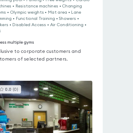
mming pool • Parking • Free weights • Cardio
hines • Resistance machines • Changing
ms • Olympic weights • Mat area • Lane
mming • Functional Training • Showers •
kers • Disabled Access • Air Conditioning •
i
ess multiple gyms
lusive to corporate customers and
tomers of selected partners.
This
0.0
(
0
)
gyms
is
rated
0.0
out
of
5