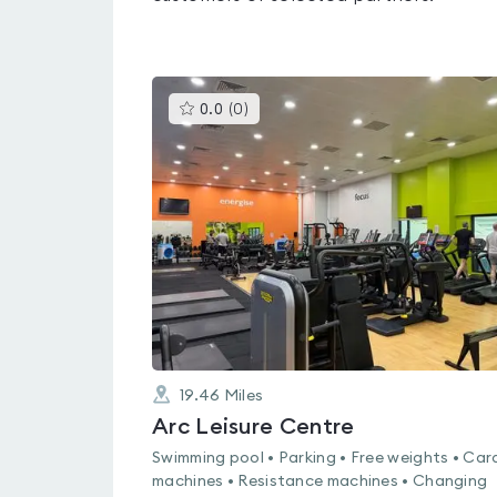
This
0.0
(
0
)
gyms
is
rated
0.0
out
of
5
19.46
Miles
Arc Leisure Centre
Swimming pool • Parking • Free weights • Car
machines • Resistance machines • Changing