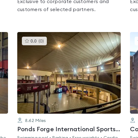
Exclusive to corporate customers and
Exc
customers of selected partners.
cus
This
0.0
(
0
)
gyms
is
rated
0.0
out
of
5
8.62
Miles
Ponds Forge International Sports Centre
Co