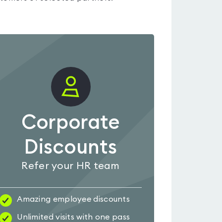
Corporate
Discounts
Refer your HR team
Amazing employee discounts
Unlimited visits with one pass