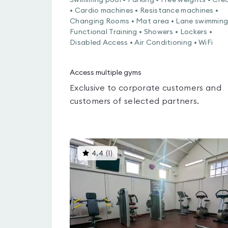
Swimming pool • Parking • Free weights • Cre
• Cardio machines • Resistance machines •
Changing Rooms • Mat area • Lane swimming
Functional Training • Showers • Lockers •
Disabled Access • Air Conditioning • WiFi
Access multiple gyms
Exclusive to corporate customers and
customers of selected partners.
This
4.4
(
1
)
gyms
is
rated
4.4
out
of
5