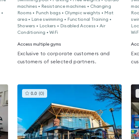
che
Swimming pool • Parking • Free weights • Cardio
Swi
machines • Resistance machines • Changing
mac
 •
Rooms • Punch bags • Olympic weights • Mat
Roo
area • Lane swimming • Functional Training •
swi
Showers • Lockers • Disabled Access • Air
Loc
Conditioning • WiFi
WiF
Access multiple gyms
Acc
Exclusive to corporate customers and
Exc
customers of selected partners.
cus
This
0.0
(
0
)
gyms
is
rated
0.0
out
of
5