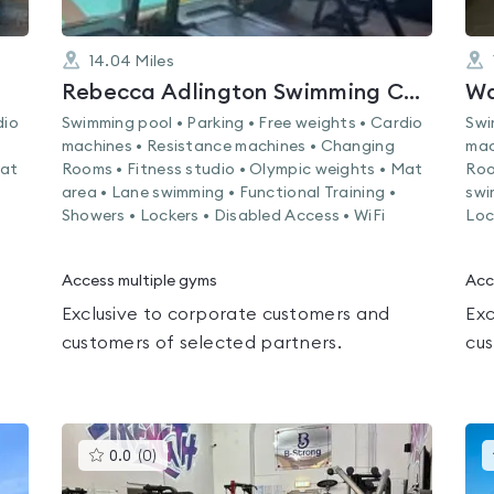
14.04
Miles
Rebecca Adlington Swimming Centre
Wa
dio
Swimming pool • Parking • Free weights • Cardio
Swi
machines • Resistance machines • Changing
mac
Mat
Rooms • Fitness studio • Olympic weights • Mat
Roo
area • Lane swimming • Functional Training •
swi
Showers • Lockers • Disabled Access • WiFi
Loc
Access multiple gyms
Acc
Exclusive to corporate customers and
Exc
customers of selected partners.
cus
This
0.0
(
0
)
gyms
is