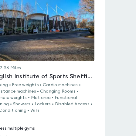
rated
0.0
out
of
5
7.36
Miles
English Institute of Sports Sheffield
king • Free weights • Cardio machines •
istance machines • Changing Rooms •
mpic weights • Mat area • Functional
ining • Showers • Lockers • Disabled Access •
 Conditioning • WiFi
ess multiple gyms