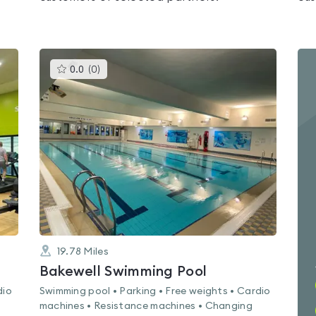
This
0.0
(
0
)
gyms
is
rated
0.0
out
of
5
19.78
Miles
Bakewell Swimming Pool
dio
Swimming pool • Parking • Free weights • Cardio
machines • Resistance machines • Changing