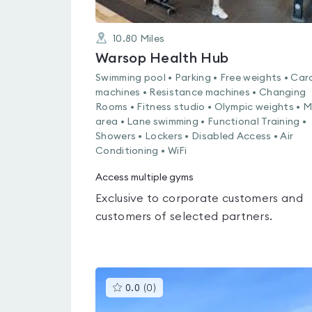
10.80
Miles
Warsop Health Hub
Swimming pool • Parking • Free weights • Car
machines • Resistance machines • Changing
Rooms • Fitness studio • Olympic weights • 
area • Lane swimming • Functional Training •
Showers • Lockers • Disabled Access • Air
Conditioning • WiFi
Access multiple gyms
Exclusive to corporate customers and
customers of selected partners.
This
0.0
(
0
)
gyms
is