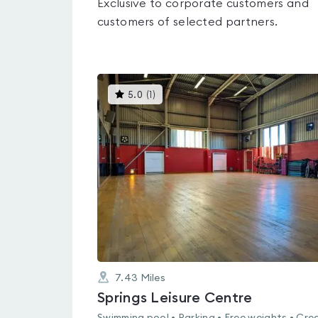
Exclusive to corporate customers and
customers of selected partners.
This
5.0
(
1
)
gyms
is
rated
5.0
out
of
5
7.43
Miles
Springs Leisure Centre