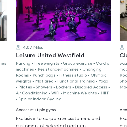
4.07
Miles
Leisure United Westfield
Cl
ines
Parking • Free weights • Group exercise • Cardio
Sau
machines • Resistance machines • Changing
mac
Rooms • Punch bags • Fitness studio • Olympic
Roo
weights • Mat area • Functional Training • Yoga
Sho
• Pilates • Showers • Lockers • Disabled Access •
Mac
Air Conditioning • WiFi • Machine Weights • HIIT
• Spin or Indoor Cycling
Access multiple gyms
Acc
Exclusive to corporate customers and
Exc
customers of selected partners.
cus