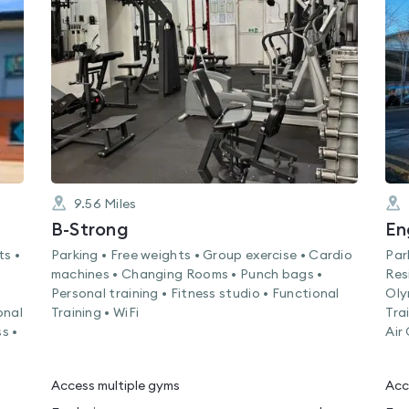
rated
0.0
out
of
5
9.56
Miles
B-Strong
ts •
Parking • Free weights • Group exercise • Cardio
Par
machines • Changing Rooms • Punch bags •
Res
Personal training • Fitness studio • Functional
Oly
onal
Training • WiFi
Tra
s •
Air
Access multiple gyms
Acc