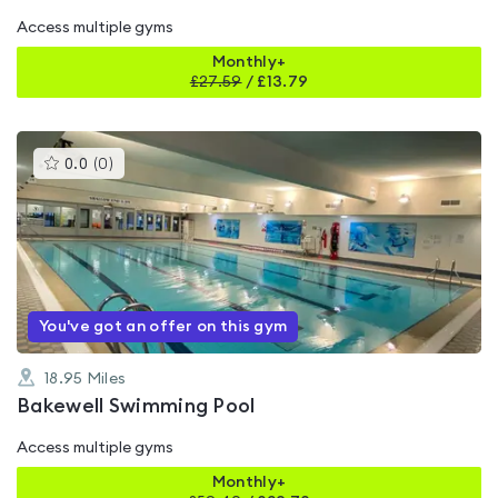
Access multiple gyms
Monthly+
£
27.59
/
£13.79
This
0.0
(
0
)
gyms
is
rated
0.0
out
of
5
You've got an offer on this gym
18.95
Miles
Bakewell Swimming Pool
Access multiple gyms
Monthly+