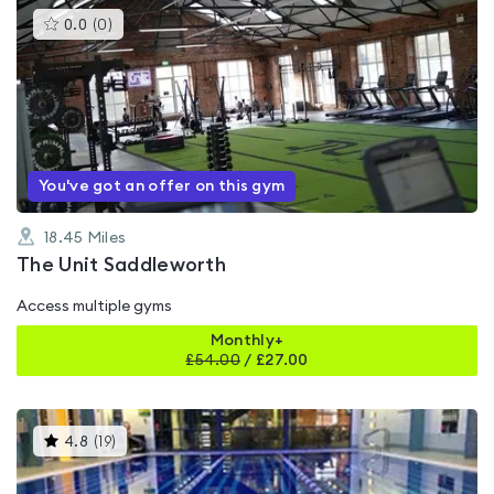
This
0.0
(
0
)
gyms
is
rated
0.0
out
of
5
You've got an offer on this gym
18.45
Miles
The Unit Saddleworth
Access multiple gyms
Monthly+
£
54.00
/
£27.00
This
4.8
(
19
)
gyms
is
rated