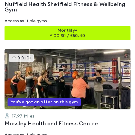
Nuffield Health Sheffield Fitness & Wellbeing
Gym
Access multiple gyms
Monthly+
£
100.80
/
£50.40
This
0.0
(
0
)
gyms
is
rated
0.0
out
of
5
You've got an offer on this gym
17.97
Miles
Mossley Health and Fitness Centre