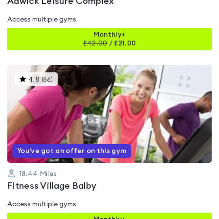
Adwick Leisure Complex
Access multiple gyms
Monthly+
£
42.00
/
£21.00
This
4.8
(
66
)
gyms
is
rated
4.8
out
of
5
You've got an offer on this gym
18.44
Miles
Fitness Village Balby
Access multiple gyms