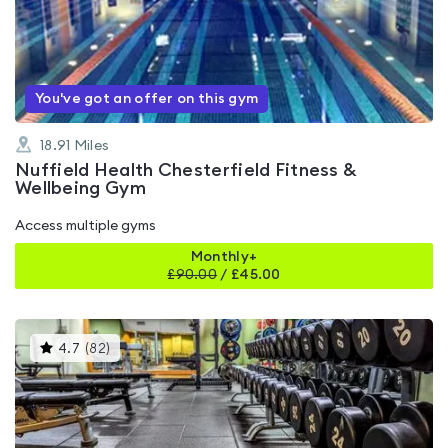
4.8
out
of
5
You've got an offer on this gym
18.91
Miles
Nuffield Health Chesterfield Fitness &
Wellbeing Gym
Access multiple gyms
Monthly+
£
90.00
/
£45.00
This
4.7
(
82
)
gyms
is
rated
4.7
out
of
5