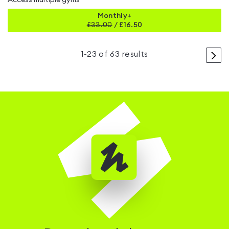
Access multiple gyms
Monthly+
£
33.00
/
£16.50
>
1
-
23
of
63
results