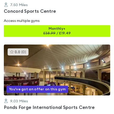
7.50
Miles
Concord Sports Centre
Access multiple gyms
Monthly+
£
38.99
/
£19.49
This
0.0
(
0
)
gyms
is
rated
0.0
out
of
5
You've got an offer on this gym
9.03
Miles
Ponds Forge International Sports Centre