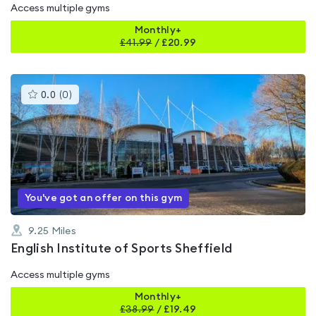
Access multiple gyms
Monthly+
£
41.99
/
£20.99
This
0.0
(
0
)
gyms
is
rated
0.0
out
of
5
You've got an offer on this gym
9.25
Miles
English Institute of Sports Sheffield
Access multiple gyms
Monthly+
£
38.99
/
£19.49