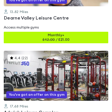
You've got an offer on this gym
13.82
Miles
Dearne Valley Leisure Centre
Access multiple gyms
Monthly+
£
42.00
/
£21.00
This
4.4
(
22
)
gyms
is
rated
4.4
out
of
5
You've got an offer on this gym
17.68
Miles