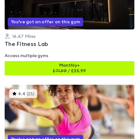
5
You've got an offer on this gym
16.67
Miles
The Fitness Lab
Access multiple gyms
Monthly+
£
71.99
/
£35.99
This
4.4
(
25
)
gyms
is
rated
4.4
out
of
5