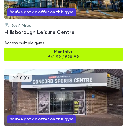
You've got an offer on this gym
6.57
Miles
Hillsborough Leisure Centre
Access multiple gyms
Monthly+
£
41.99
/
£20.99
This
0.0
(
0
)
gyms
is
rated
0.0
out
of
5
You've got an offer on this gym