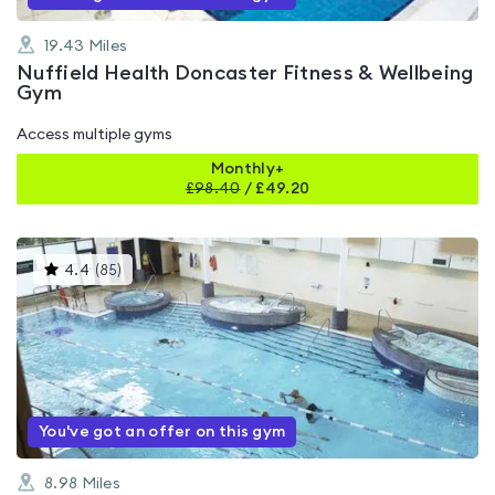
19.43
Miles
Nuffield Health Doncaster Fitness & Wellbeing
Gym
Access multiple gyms
Monthly+
£
98.40
/
£49.20
This
4.4
(
85
)
gyms
is
rated
4.4
out
of
5
You've got an offer on this gym
8.98
Miles