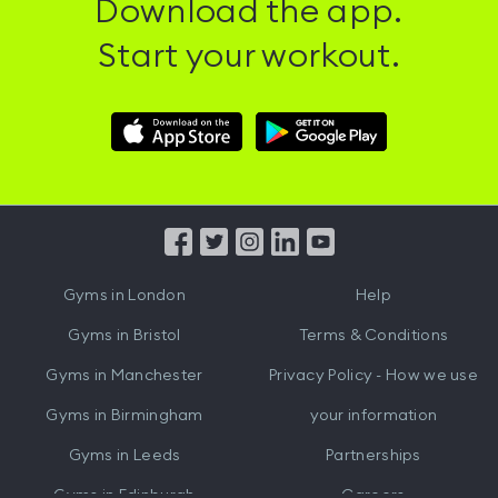
Download the app.
Start your workout.
Download
Download
Hussle
Hussle
iOS
Android
App
App
from
from
iTunes
Google
Gyms in
London
Help
Play
Gyms in
Bristol
Terms & Conditions
Gyms in
Manchester
Privacy Policy - How we use
Gyms in
Birmingham
your information
Gyms in
Leeds
Partnerships
Gyms in
Edinburgh
Careers