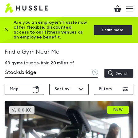
Hussle
Checkout
To
-
me
vi
Home
Are you an employer? Hussle now
offer flexible, discounted
Close this promotion banner
Learn more
page
access to our fitness venues as
an employee benefit.
Find a Gym Near Me
63
gyms
found within
20
miles
of
Clear
Search
location
Map
Sort by
Filters
This
NEW
0.0
(
0
)
gyms
is
rated
0.0
out
of
5