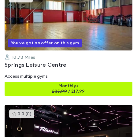
gyms
is
rated
5.0
out
of
5
You've got an offer on this gym
10.73
Miles
Springs Leisure Centre
Access multiple gyms
Monthly+
£
35.99
/
£17.99
This
0.0
(
0
)
gyms
is
rated
0.0
out
of