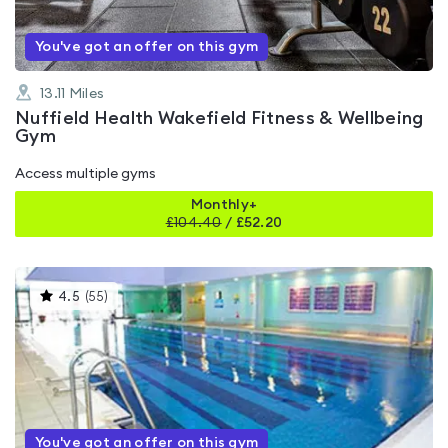
You've got an offer on this gym
13.11
Miles
Nuffield Health Wakefield Fitness & Wellbeing
Gym
Access multiple gyms
Monthly+
£
104.40
/
£52.20
This
4.5
(
55
)
gyms
is
rated
4.5
out
of
5
You've got an offer on this gym