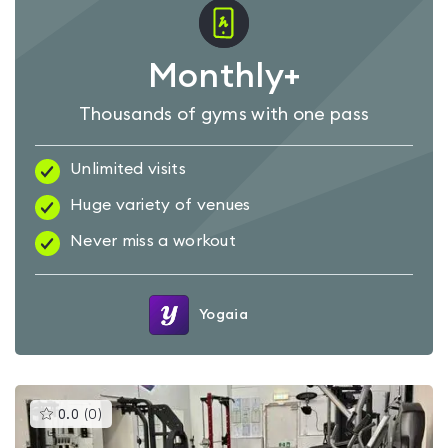
Monthly+
Thousands of gyms with one pass
Unlimited visits
Huge variety of venues
Never miss a workout
Yogaia
This
0.0
(
0
)
gyms
is