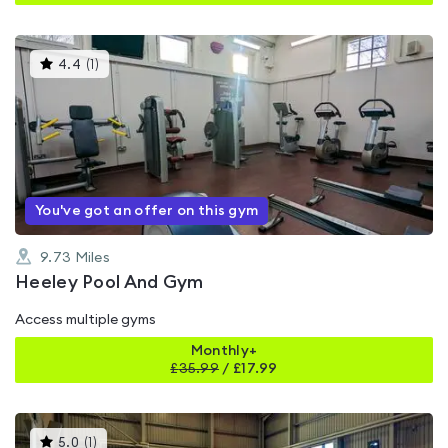
This
4.4
(
1
)
gyms
is
rated
4.4
out
of
5
You've got an offer on this gym
9.73
Miles
Heeley Pool And Gym
Access multiple gyms
Monthly+
£
35.99
/
£17.99
This
5.0
(
1
)