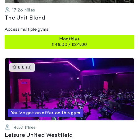
17.26
Miles
The Unit Elland
Access multiple gyms
Monthly+
£
48.00
/
£24.00
This
0.0
(
0
)
gyms
is
rated
0.0
out
of
5
You've got an offer on this gym
14.57
Miles
Leisure United Westfield