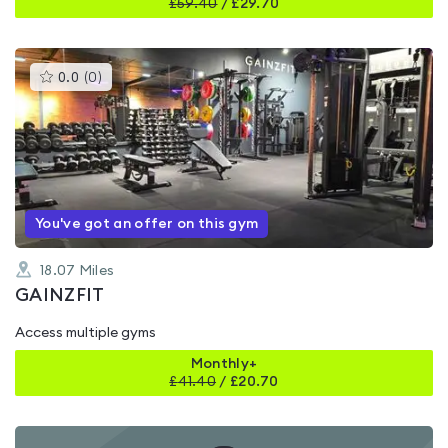
£
59.40
/
£29.70
This
0.0
(
0
)
gyms
is
rated
0.0
out
of
5
You've got an offer on this gym
18.07
Miles
GAINZFIT
Access multiple gyms
Monthly+
£
41.40
/
£20.70