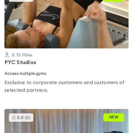
gyms
is
rated
0.0
out
of
5
11.75
Miles
PYC Studios
Access multiple gyms
Exclusive to corporate customers and customers of
selected partners.
This
NEW
0.0
(
0
)
gyms
is
rated
0.0