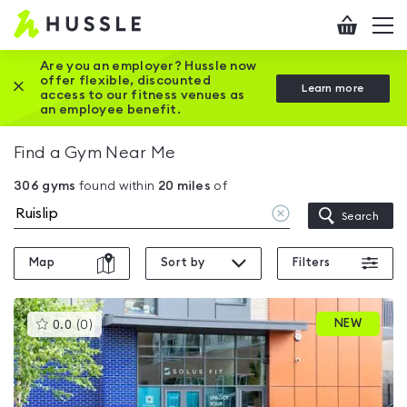
Hussle
Checkout
To
-
me
vi
Home
Are you an employer? Hussle now
offer flexible, discounted
Close this promotion banner
Learn more
page
access to our fitness venues as
an employee benefit.
Find a Gym Near Me
306
gyms
found within
20
miles
of
Clear
Search
location
Map
Sort by
Filters
This
NEW
0.0
(
0
)
gyms
is
rated
0.0
out
of
5