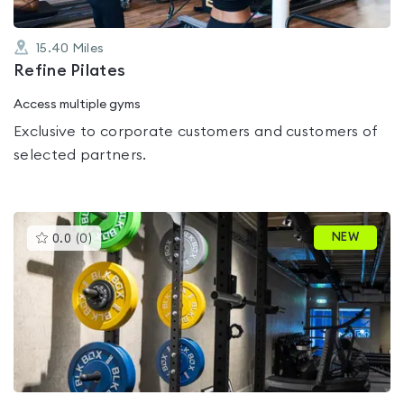
15.40
Miles
Refine Pilates
Access multiple gyms
Exclusive to corporate customers and customers of
selected partners.
This
NEW
0.0
(
0
)
gyms
is
rated
0.0
out
of
5