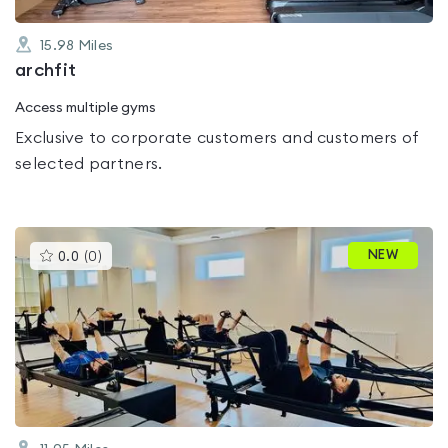
15.98
Miles
archfit
Access multiple gyms
Exclusive to corporate customers and customers of
selected partners.
This
NEW
0.0
(
0
)
gyms
is
rated
0.0
out
of
5