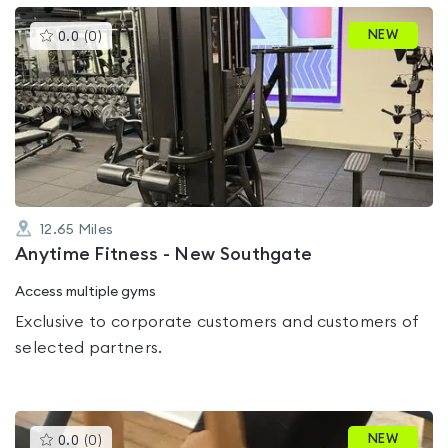
This
NEW
0.0
(
0
)
gyms
is
rated
0.0
out
of
5
12.65
Miles
Anytime Fitness - New Southgate
Access multiple gyms
Exclusive to corporate customers and customers of
selected partners.
This
NEW
0.0
(
0
)