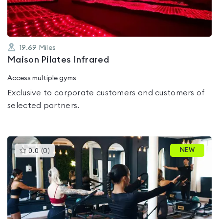
19.69
Miles
Maison Pilates Infrared
Access multiple gyms
Exclusive to corporate customers and customers of
selected partners.
This
NEW
0.0
(
0
)
gyms
is
rated
0.0
out
of
5