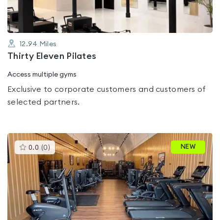
12.94
Miles
Thirty Eleven Pilates
Access multiple gyms
Exclusive to corporate customers and customers of
selected partners.
This
NEW
0.0
(
0
)
gyms
is
rated
0.0
out
of
5