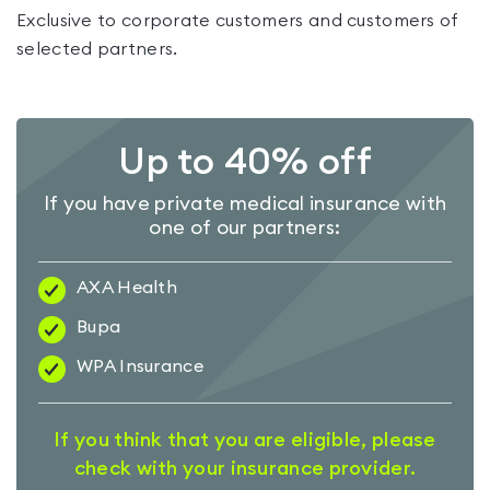
Exclusive to corporate customers and customers of
selected partners.
Up to 40% off
If you have private medical insurance with
one of our partners:
AXA Health
Bupa
WPA Insurance
If you think that you are eligible, please
check with your insurance provider.