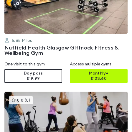
out
of
5
5.65
Miles
Nuffield Health Glasgow Giffnock Fitness &
Wellbeing Gym
One visit to this gym
Access multiple gyms
Day pass
Monthly+
£19.99
£
123.60
This
0.0
(
0
)
gyms
is
rated
0.0
out
of
5