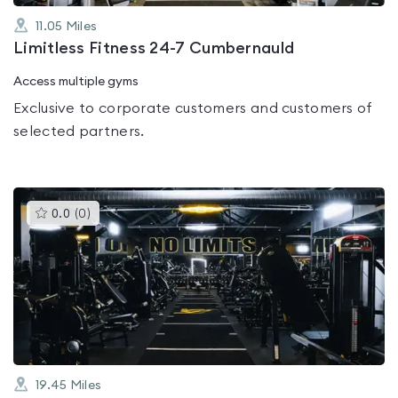
11.05
Miles
Limitless Fitness 24-7 Cumbernauld
Access multiple gyms
Exclusive to corporate customers and customers of
selected partners.
This
0.0
(
0
)
gyms
is
rated
0.0
out
of
5
19.45
Miles