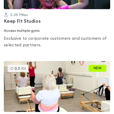
3.05
Miles
Keep Fit Studios
Access multiple gyms
Exclusive to corporate customers and customers of
selected partners.
This
NEW
0.0
(
0
)
gyms
is
rated
0.0
out
of
5