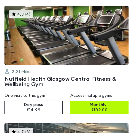
This
4.3
(
4
)
gyms
is
rated
4.3
out
of
5
3.31
Miles
Nuffield Health Glasgow Central Fitness &
Wellbeing Gym
One visit to this gym
Access multiple gyms
Day pass
Monthly+
£14.99
£
102.00
This
4.7
(
3
)