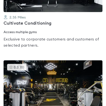
2.35
Miles
Cultivate Conditioning
Access multiple gyms
Exclusive to corporate customers and customers of
selected partners.
This
0.0
(
0
)
gyms
is
rated
0.0
out
of
5