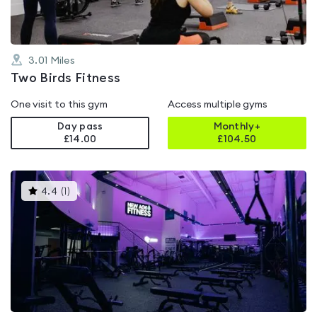
3.01
Miles
Two Birds Fitness
One visit to this gym
Access multiple gyms
Day pass
Monthly+
£14.00
£
104.50
This
4.4
(
1
)
gyms
is
rated
4.4
out
of
5