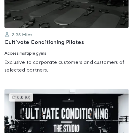
5
2.35
Miles
Cultivate Conditioning Pilates
Access multiple gyms
Exclusive to corporate customers and customers of
selected partners.
This
0.0
(
0
)
gyms
is
rated
0.0
out
of
5