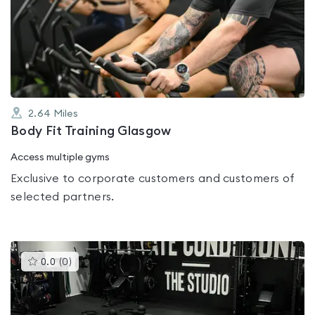
rated
0.0
out
of
5
2.64
Miles
Body Fit Training Glasgow
Access multiple gyms
Exclusive to corporate customers and customers of
selected partners.
This
0.0
(
0
)
gyms
is
rated
0.0
out
of