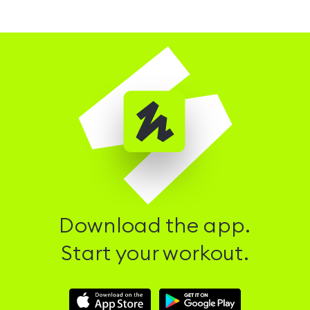
Download the app.
Start your workout.
Download
Download