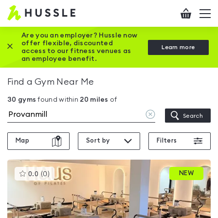
Hussle
Checkout
To
-
me
vi
Home
Are you an employer? Hussle now
offer flexible, discounted
Close this promotion banner
Learn more
page
access to our fitness venues as
an employee benefit.
Find a Gym Near Me
30
gyms
found within
20
miles
of
Clear
Search
location
Map
Sort by
Filters
This
NEW
0.0
(
0
)
gyms
is
rated
0.0
out
of
5