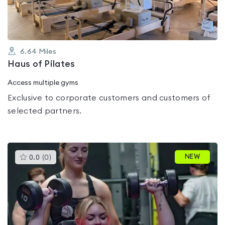
6.64
Miles
Haus of Pilates
Access multiple gyms
Exclusive to corporate customers and customers of
selected partners.
This
NEW
0.0
(
0
)
gyms
is
rated
0.0
out
of
5