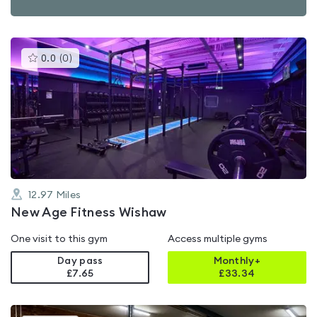
This
0.0
(
0
)
gyms
is
rated
0.0
out
of
5
12.97
Miles
New Age Fitness Wishaw
One visit to this gym
Access multiple gyms
Day pass
Monthly+
£7.65
£
33.34