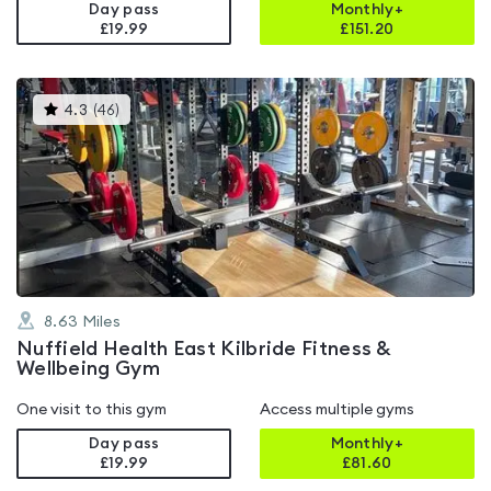
Day pass
Monthly+
£19.99
£
151.20
This
4.3
(
46
)
gyms
is
rated
4.3
out
of
5
8.63
Miles
Nuffield Health East Kilbride Fitness &
Wellbeing Gym
One visit to this gym
Access multiple gyms
Day pass
Monthly+
£19.99
£
81.60