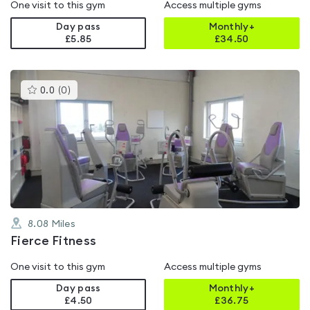
One visit to this gym
Access multiple gyms
Day pass
Monthly+
£5.85
£
34.50
This
0.0
(
0
)
gyms
is
rated
0.0
out
of
5
8.08
Miles
Fierce Fitness
One visit to this gym
Access multiple gyms
Day pass
Monthly+
£4.50
£
36.75