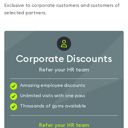
Exclusive to corporate customers and customers of
selected partners.
Corporate Discounts
Refer your HR team
Amazing employee discounts
Unlimited visits with one pass
Thousands of gyms available
Refer your HR team