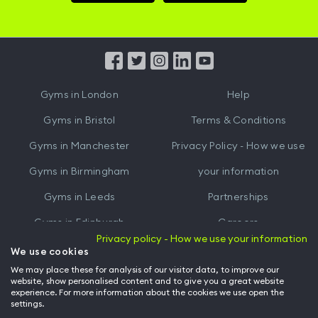
Hussle
Hussle
iOS
Android
App
App
from
from
iTunes
Google
Gyms in
London
Help
Play
Gyms in
Bristol
Terms & Conditions
Gyms in
Manchester
Privacy Policy - How we use
Gyms in
Birmingham
your information
Gyms in
Leeds
Partnerships
Gyms in
Edinburgh
Careers
Privacy policy - How we use your information
Gyms in
Cardiff
Gym Owners
We use cookies
We may place these for analysis of our visitor data, to improve our
Hussle for Employees
website, show personalised content and to give you a great website
experience. For more information about the cookies we use open the
settings.
© Archway Fitness Ltd trading as Hussle
2026
. All rights reserved.