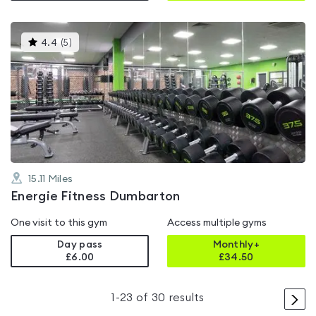
This
4.4
(
5
)
gyms
is
rated
4.4
out
of
5
15.11
Miles
Energie Fitness Dumbarton
One visit to this gym
Access multiple gyms
Day pass
Monthly+
£6.00
£
34.50
>
1
-
23
of
30
results