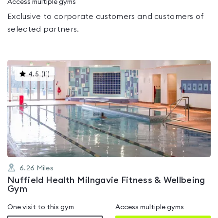
Access multiple gyms
Exclusive to corporate customers and customers of
selected partners.
This
4.5
(
11
)
gyms
is
rated
4.5
out
of
5
6.26
Miles
Nuffield Health Milngavie Fitness & Wellbeing
Gym
One visit to this gym
Access multiple gyms