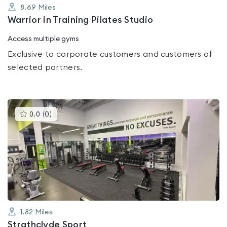
8.69
Miles
Warrior in Training Pilates Studio
Access multiple gyms
Exclusive to corporate customers and customers of
selected partners.
This
0.0
(
0
)
gyms
is
rated
0.0
out
of
5
1.82
Miles
Strathclyde Sport