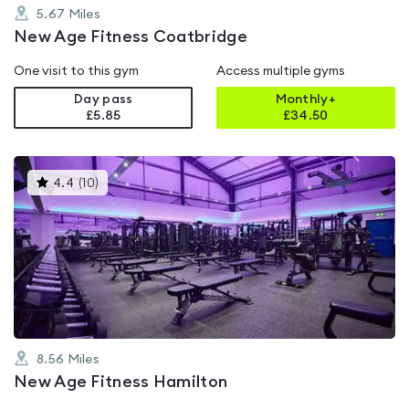
5.67
Miles
New Age Fitness Coatbridge
One visit to this gym
Access multiple gyms
Day pass
Monthly+
£5.85
£
34.50
This
4.4
(
10
)
gyms
is
rated
4.4
out
of
5
8.56
Miles
New Age Fitness Hamilton