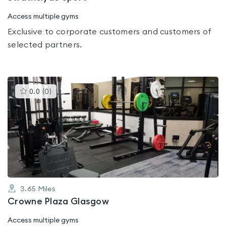
Access multiple gyms
Exclusive to corporate customers and customers of
selected partners.
This
0.0
(
0
)
gyms
is
rated
0.0
out
of
5
3.65
Miles
Crowne Plaza Glasgow
Access multiple gyms