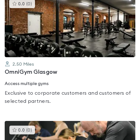
This
0.0
(
0
)
gyms
is
rated
0.0
out
of
5
2.50
Miles
OmniGym Glasgow
Access multiple gyms
Exclusive to corporate customers and customers of
selected partners.
This
0.0
(
0
)
gyms
is