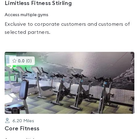
Limitless Fitness Stirling
Access multiple gyms
Exclusive to corporate customers and customers of
selected partners.
This
0.0
(
0
)
gyms
is
rated
0.0
out
of
5
6.20
Miles
Core Fitness