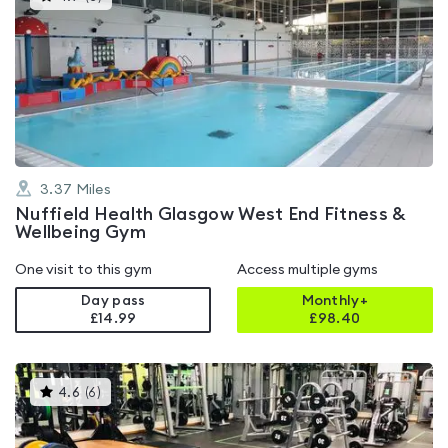
gyms
is
rated
4.7
out
of
5
3.37
Miles
Nuffield Health Glasgow West End Fitness &
Wellbeing Gym
One visit to this gym
Access multiple gyms
Day pass
Monthly+
£14.99
£
98.40
This
4.6
(
6
)
gyms
is
rated
4.6