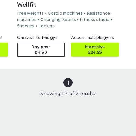
Wellfit
Free weights • Cardio machines • Resistance
machines • Changing Rooms • Fitness studio •
Showers • Lockers
ms
One visit to this gym
Access multiple gyms
Day pass
Monthly+
£4.50
£
26.25
1
Showing
1
-
7
of
7
results