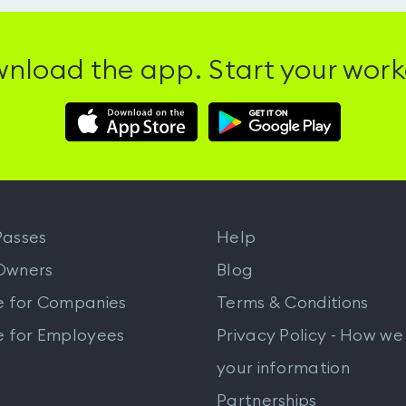
nload the app. Start your work
Download
Download
Hussle
Hussle
iOS
Android
App
App
from
from
iTunes
Google
asses
Help
Play
Owners
Blog
e for Companies
Terms & Conditions
e for Employees
Privacy Policy - How we
your information
Partnerships