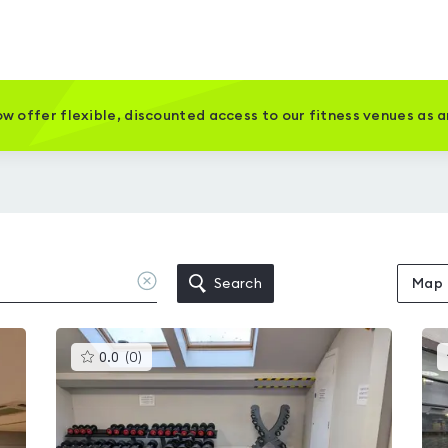
w offer flexible, discounted access to our fitness venues as 
Clear
Search
Map
location
This
0.0
(
0
)
gyms
is
rated
0.0
out
of
5