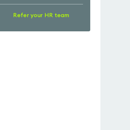
Refer your HR team