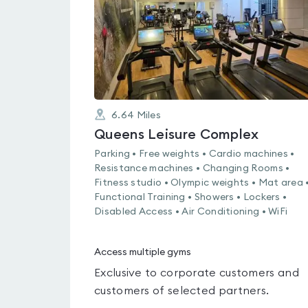
6.64
Miles
Queens Leisure Complex
Parking • Free weights • Cardio machines •
Resistance machines • Changing Rooms •
Fitness studio • Olympic weights • Mat area 
Functional Training • Showers • Lockers •
Disabled Access • Air Conditioning • WiFi
Access multiple gyms
Exclusive to corporate customers and
customers of selected partners.