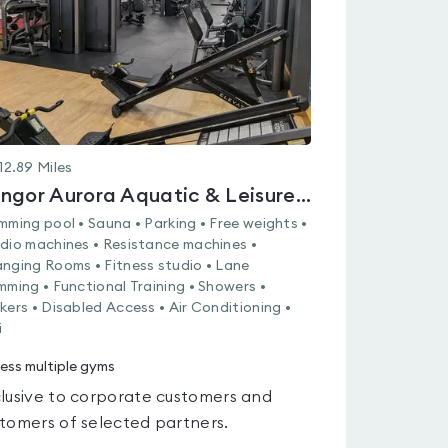
12.89
Miles
Bangor Aurora Aquatic & Leisure Complex
mming pool • Sauna • Parking • Free weights •
dio machines • Resistance machines •
nging Rooms • Fitness studio • Lane
mming • Functional Training • Showers •
kers • Disabled Access • Air Conditioning •
i
ess multiple gyms
lusive to corporate customers and
tomers of selected partners.