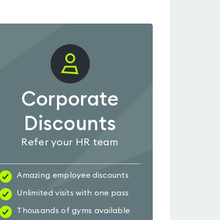
Corporate
Discounts
Refer your HR team
Amazing employee discounts
Unlimited visits with one pass
Thousands of gyms available