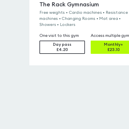
The Rack Gymnasium
Free weights • Cardio machines • Resistance
machines • Changing Rooms • Mat area •
Showers • Lockers
One visit to this gym
Access multiple gy
Day pass
Monthly+
£4.20
£
23.10