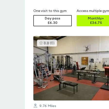
One visit to this gym
Access multiple gy
Day pass
Monthly+
£6.30
£
36.75
This
0.0
(
0
)
gyms
is
rated
0.0
out
of
5
9.76
Miles