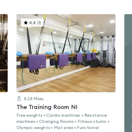
This
4.4
(
1
)
gyms
is
rated
4.4
out
of
5
8.28
Miles
The Training Room NI
Free weights • Cardio machines • Resistance
machines • Changing Rooms • Fitness studio •
Olympic weights • Mat area • Functional