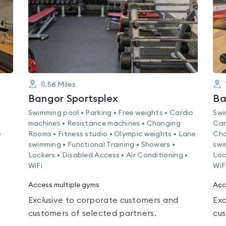
11.56
Miles
Bangor Sportsplex
Swimming pool • Parking • Free weights • Cardio
Swi
machines • Resistance machines • Changing
Car
•
Rooms • Fitness studio • Olympic weights • Lane
Cha
swimming • Functional Training • Showers •
swi
Lockers • Disabled Access • Air Conditioning •
Loc
WiFi
WiF
Access multiple gyms
Acc
Exclusive to corporate customers and
Exc
customers of selected partners.
cus