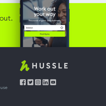
out.
Hussle
-
Home
 use
page