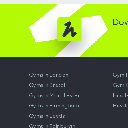
Dow
Gyms in
London
Gym P
Gyms in
Bristol
Gym 
Gyms in
Manchester
Hussl
Gyms in
Birmingham
Hussl
Gyms in
Leeds
Gyms in
Edinburgh