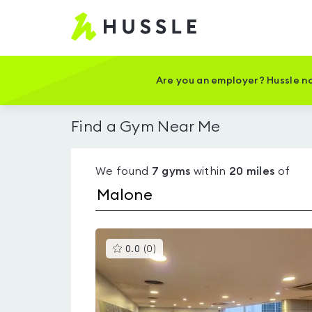
Hussle
-
Home
page
Are you an employer? Hussle no
Find a Gym Near Me
We found
7
gyms
within
20
miles
of
This
0.0
(
0
)
gyms
is
rated
0.0
out
of
5