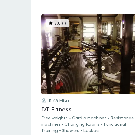
This
5.0
(
1
)
gyms
is
rated
5.0
out
of
5
11.68
Miles
DT Fitness
Free weights • Cardio machines • Resistance
machines • Changing Rooms • Functional
Training • Showers • Lockers