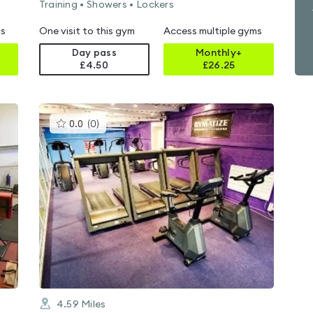
Training • Showers • Lockers
ms
One visit to this gym
Access multiple gyms
Day pass
Monthly+
£4.50
£
26.25
This
0.0
(
0
)
gyms
is
rated
0.0
out
of
5
4.59
Miles