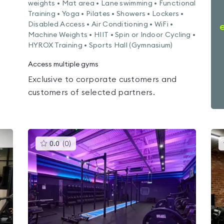
weights • Mat area • Lane swimming • Functional
Training • Yoga • Pilates • Showers • Lockers •
Disabled Access • Air Conditioning • WiFi •
Machine Weights • HIIT • Spin or Indoor Cycling •
HYROX Training • Sports Hall (Gymnasium)
Access multiple gyms
Exclusive to corporate customers and
customers of selected partners.
This
0.0
(
0
)
gyms
is
rated
0.0
out
of
5