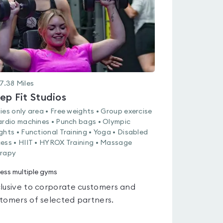
7.38
Miles
ep Fit Studios
ies only area • Free weights • Group exercise
ardio machines • Punch bags • Olympic
ghts • Functional Training • Yoga • Disabled
ess • HIIT • HYROX Training • Massage
rapy
ess multiple gyms
lusive to corporate customers and
tomers of selected partners.