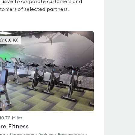
lusive to corporate customers and
tomers of selected partners.
This
0.0
(
0
)
gyms
is
rated
0.0
out
of
5
10.70
Miles
re Fitness