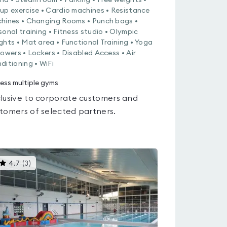
na • Steam room • Parking • Free weights •
up exercise • Cardio machines • Resistance
hines • Changing Rooms • Punch bags •
sonal training • Fitness studio • Olympic
ghts • Mat area • Functional Training • Yoga
howers • Lockers • Disabled Access • Air
ditioning • WiFi
ess multiple gyms
lusive to corporate customers and
tomers of selected partners.
This
4.7
(
3
)
gyms
is
rated
4.7
out
of
5