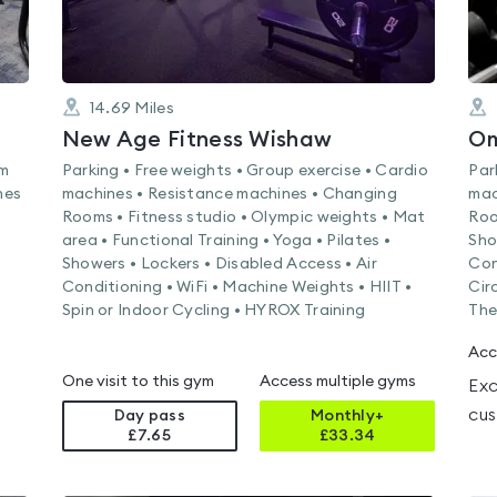
14.69
Miles
New Age Fitness Wishaw
Om
am
Parking • Free weights • Group exercise • Cardio
Par
nes
machines • Resistance machines • Changing
mac
Rooms • Fitness studio • Olympic weights • Mat
Roo
area • Functional Training • Yoga • Pilates •
Sho
Showers • Lockers • Disabled Access • Air
Con
Conditioning • WiFi • Machine Weights • HIIT •
Cir
Spin or Indoor Cycling • HYROX Training
The
Acc
One visit to this gym
Access multiple gyms
Exc
cus
Day pass
Monthly+
£7.65
£
33.34