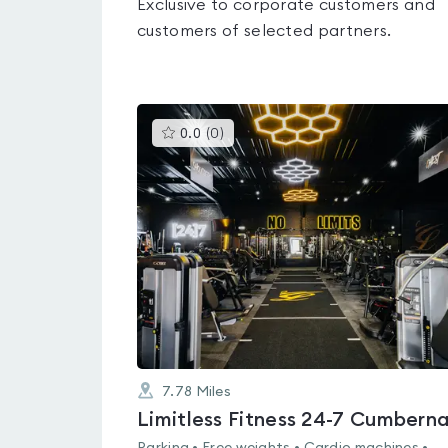
Exclusive to corporate customers and
customers of selected partners.
This
0.0
(
0
)
gyms
is
rated
0.0
out
of
5
7.78
Miles