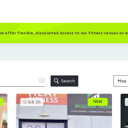
w offer flexible, discounted access to our fitness venues as 
Clear
Search
Map
location
This
NEW
0.0
(
0
)
gyms
is
rated
0.0
out
of
5