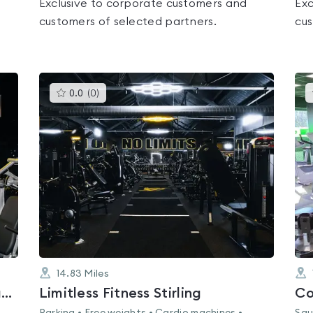
Exclusive to corporate customers and
Exc
customers of selected partners.
cus
This
0.0
(
0
)
gyms
is
rated
0.0
out
of
5
14.83
Miles
Limitless Fitness 24-7 Cumbernauld
Limitless Fitness Stirling
Co