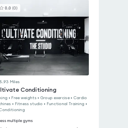
This
0.0
(
0
)
gyms
is
rated
0.0
out
of
5
5.93
Miles
ltivate Conditioning
king • Free weights • Group exercise • Cardio
hines • Fitness studio • Functional Training •
 Conditioning
ess multiple gyms