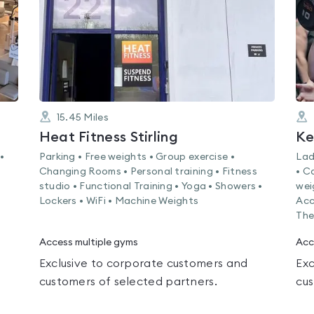
15.45
Miles
Heat Fitness Stirling
Ke
•
Parking • Free weights • Group exercise •
Lad
Changing Rooms • Personal training • Fitness
• C
studio • Functional Training • Yoga • Showers •
wei
Lockers • WiFi • Machine Weights
Acc
The
Access multiple gyms
Acc
Exclusive to corporate customers and
Exc
customers of selected partners.
cus