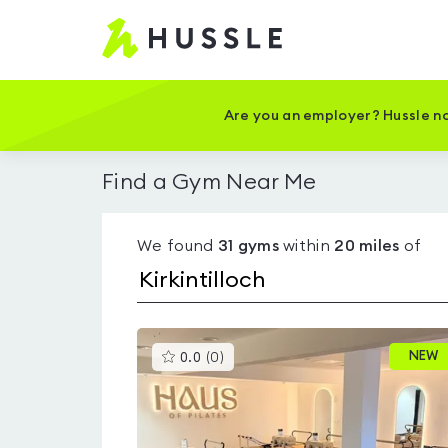
Hussle
-
Home
page
Are you an employer? Hussle no
Find a Gym Near Me
We found
31
gyms
within
20
miles
of
This
NEW
0.0
(
0
)
gyms
is
rated
0.0
out
of
5