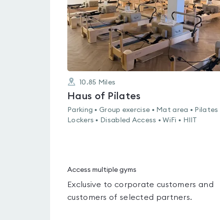
10.85
Miles
Haus of Pilates
Parking • Group exercise • Mat area • Pilates 
Lockers • Disabled Access • WiFi • HIIT
Access multiple gyms
Exclusive to corporate customers and
customers of selected partners.