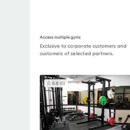
Access multiple gyms
Exclusive to corporate customers and
customers of selected partners.
This
0.0
(
0
)
gyms
is
rated
0.0
out
of
5