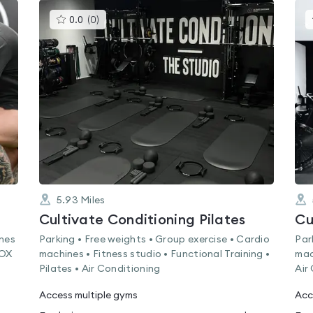
This
0.0
(
0
)
gyms
is
rated
0.0
out
of
5
5.93
Miles
Cultivate Conditioning Pilates
Cu
ines
Parking • Free weights • Group exercise • Cardio
Par
ROX
machines • Fitness studio • Functional Training •
mac
Pilates • Air Conditioning
Air
Access multiple gyms
Acc