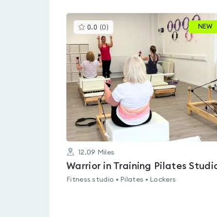
This
NEW
0.0
(
0
)
gyms
is
rated
0.0
out
of
5
12.09
Miles
Warrior in Training Pilates Studi
Fitness studio • Pilates • Lockers