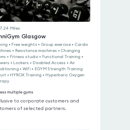
7.24
Miles
niGym Glasgow
king • Free weights • Group exercise • Cardio
hines • Resistance machines • Changing
ms • Fitness studio • Functional Training •
wers • Lockers • Disabled Access • Air
ditioning • WiFi • EGYM Strength Training
cuit • HYROX Training • Hyperbaric Oxygen
rapy
ess multiple gyms
lusive to corporate customers and
tomers of selected partners.