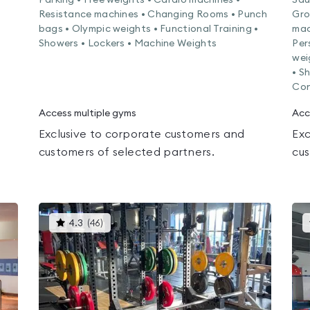
Parking • Free weights • Cardio machines •
Sau
Resistance machines • Changing Rooms • Punch
Gro
bags • Olympic weights • Functional Training •
mac
Showers • Lockers • Machine Weights
Per
wei
• S
Con
Access multiple gyms
Acc
Exclusive to corporate customers and
Exc
customers of selected partners.
cus
This
4.3
(
46
)
gyms
is
rated
4.3
out
of
5