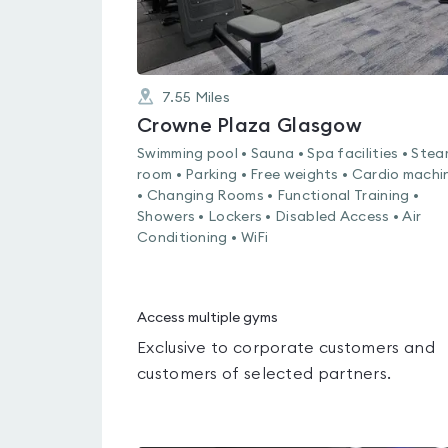
7.55
Miles
Crowne Plaza Glasgow
Swimming pool • Sauna • Spa facilities • Ste
room • Parking • Free weights • Cardio machi
• Changing Rooms • Functional Training •
Showers • Lockers • Disabled Access • Air
Conditioning • WiFi
Access multiple gyms
Exclusive to corporate customers and
customers of selected partners.