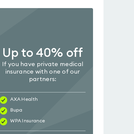
Up to 40% off
If you have private medical
insurance with one of our
partners:
AXA Health
Bupa
WPA Insurance