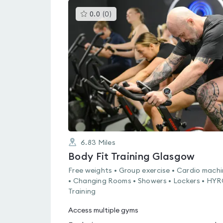
This
0.0
(
0
)
gyms
is
rated
0.0
out
of
5
6.83
Miles
Body Fit Training Glasgow
Free weights • Group exercise • Cardio mach
• Changing Rooms • Showers • Lockers • HY
Training
Access multiple gyms