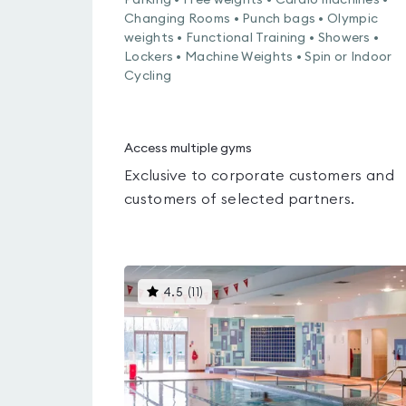
Parking • Free weights • Cardio machines •
Changing Rooms • Punch bags • Olympic
weights • Functional Training • Showers •
Lockers • Machine Weights • Spin or Indoor
Cycling
Access multiple gyms
Exclusive to corporate customers and
customers of selected partners.
This
4.5
(
11
)
gyms
is
rated
4.5
out
of
5