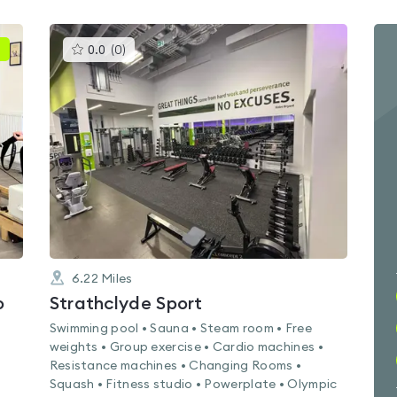
This
0.0
(
0
)
gyms
is
rated
0.0
out
of
5
6.22
Miles
o
Strathclyde Sport
Swimming pool • Sauna • Steam room • Free
weights • Group exercise • Cardio machines •
Resistance machines • Changing Rooms •
Squash • Fitness studio • Powerplate • Olympic