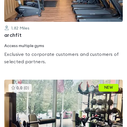
1.82
Miles
archfit
Access multiple gyms
Exclusive to corporate customers and customers of
selected partners.
This
NEW
0.0
(
0
)
gyms
is
rated
0.0
out
of
5