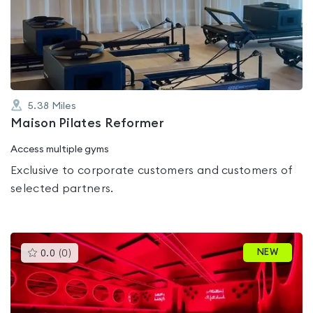
0.0
out
of
5
5.38
Miles
Maison Pilates Reformer
Access multiple gyms
Exclusive to corporate customers and customers of
selected partners.
This
NEW
0.0
(
0
)
gyms
is
rated
0.0
out
of