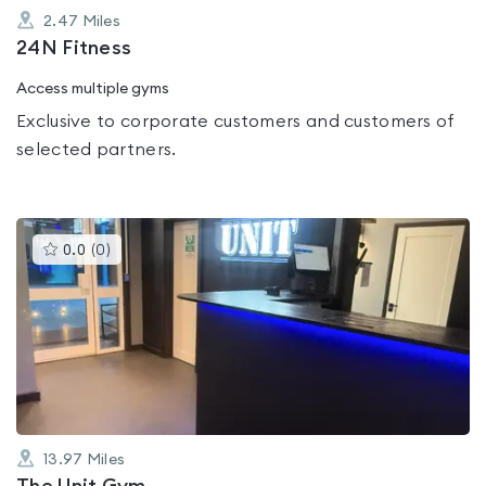
2.47
Miles
24N Fitness
Access multiple gyms
Exclusive to corporate customers and customers of
selected partners.
This
0.0
(
0
)
gyms
is
rated
0.0
out
of
5
13.97
Miles