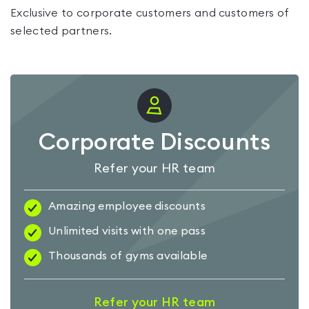
Exclusive to corporate customers and customers of
selected partners.
Corporate Discounts
Refer your HR team
Amazing employee discounts
Unlimited visits with one pass
Thousands of gyms available
Refer your HR team