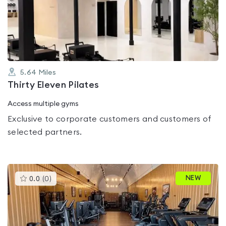
out
of
5
5.64
Miles
Thirty Eleven Pilates
Access multiple gyms
Exclusive to corporate customers and customers of
selected partners.
This
NEW
0.0
(
0
)
gyms
is
rated
0.0
out
of
5