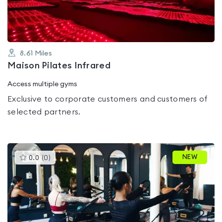
5
8.61
Miles
Maison Pilates Infrared
Access multiple gyms
Exclusive to corporate customers and customers of
selected partners.
This
NEW
0.0
(
0
)
gyms
is
rated
0.0
out
of
5