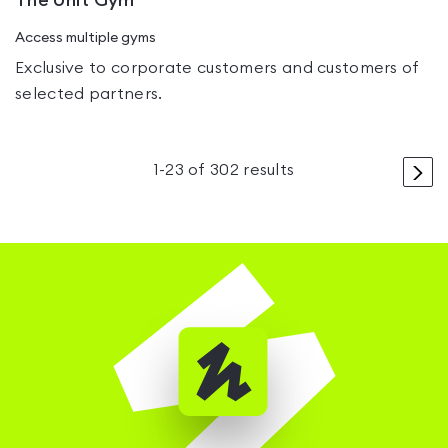
The Unit Gym
Access multiple gyms
Exclusive to corporate customers and customers of
selected partners.
>
1
-
23
of
302
results