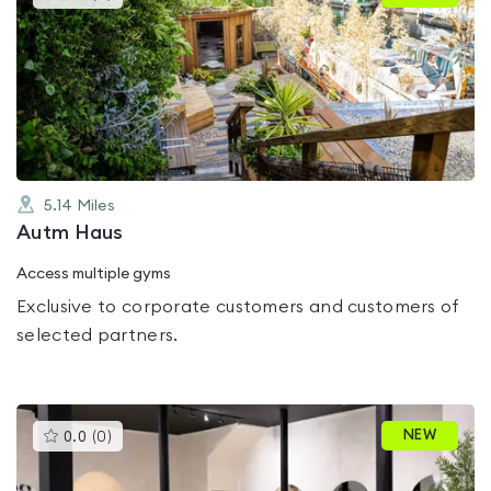
gyms
is
rated
0.0
out
of
5
5.14
Miles
Autm Haus
Access multiple gyms
Exclusive to corporate customers and customers of
selected partners.
This
NEW
0.0
(
0
)
gyms
is
rated
0.0