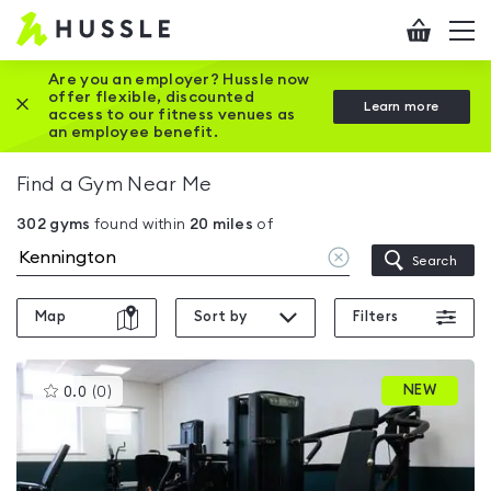
Hussle
Checkout
To
-
me
vi
Home
Are you an employer? Hussle now
offer flexible, discounted
Close this promotion banner
Learn more
page
access to our fitness venues as
an employee benefit.
Find a Gym Near Me
302
gyms
found within
20
miles
of
Clear
Search
location
Map
Sort by
Filters
This
NEW
0.0
(
0
)
gyms
is
rated
0.0
out
of
5