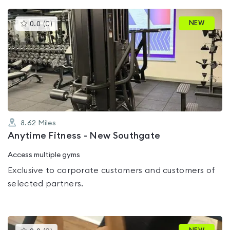
This
NEW
0.0
(
0
)
gyms
is
rated
0.0
out
of
5
8.62
Miles
Anytime Fitness - New Southgate
Access multiple gyms
Exclusive to corporate customers and customers of
selected partners.
This