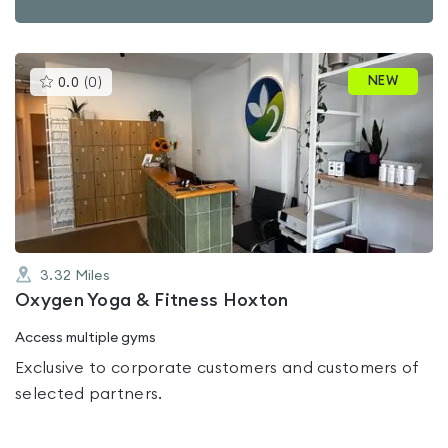
This
NEW
0.0
(
0
)
gyms
is
rated
0.0
out
of
5
3.32
Miles
Oxygen Yoga & Fitness Hoxton
Access multiple gyms
Exclusive to corporate customers and customers of
selected partners.