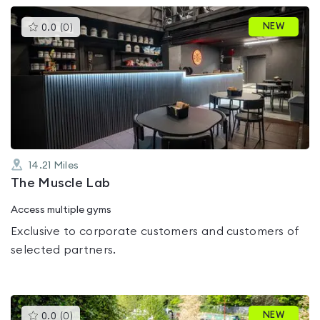
This
NEW
0.0
(
0
)
gyms
is
rated
0.0
out
of
5
14.21
Miles
The Muscle Lab
Access multiple gyms
Exclusive to corporate customers and customers of
selected partners.
This
NEW
0.0
(
0
)