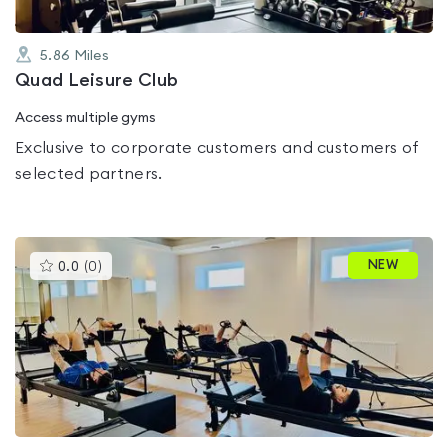
5.86
Miles
Quad Leisure Club
Access multiple gyms
Exclusive to corporate customers and customers of
selected partners.
This
NEW
0.0
(
0
)
gyms
is
rated
0.0
out
of
5