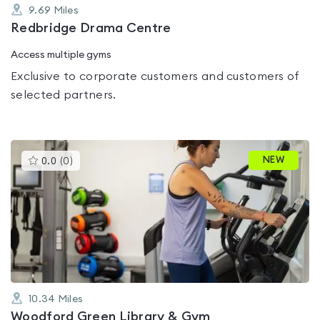
9.69
Miles
Redbridge Drama Centre
Access multiple gyms
Exclusive to corporate customers and customers of
selected partners.
This
NEW
0.0
(
0
)
gyms
is
rated
0.0
out
of
5
10.34
Miles
Woodford Green Library & Gym