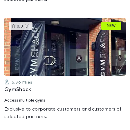
This
NEW
0.0
(
0
)
gyms
is
rated
0.0
out
of
5
6.96
Miles
GymShack
Access multiple gyms
Exclusive to corporate customers and customers of
selected partners.