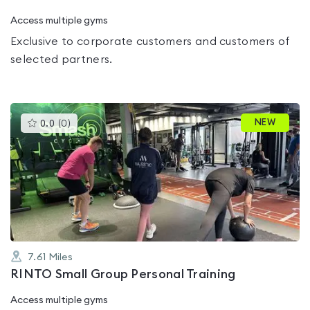
Access multiple gyms
Exclusive to corporate customers and customers of
selected partners.
This
NEW
0.0
(
0
)
gyms
is
rated
0.0
out
of
5
7.61
Miles
RINTO Small Group Personal Training
Access multiple gyms