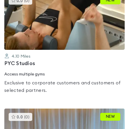
NEW
0.0
(
0
)
gyms
is
rated
0.0
out
of
5
4.10
Miles
PYC Studios
Access multiple gyms
Exclusive to corporate customers and customers of
selected partners.
This
NEW
0.0
(
0
)
gyms
is
rated