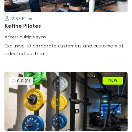
2.57
Miles
Refine Pilates
Access multiple gyms
Exclusive to corporate customers and customers of
selected partners.
This
NEW
0.0
(
0
)
gyms
is
rated
0.0
out
of
5