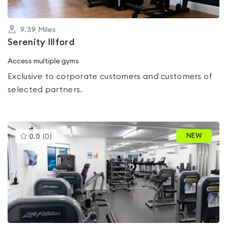
9.39
Miles
Serenity Illford
Access multiple gyms
Exclusive to corporate customers and customers of
selected partners.
This
NEW
0.0
(
0
)
gyms
is
rated
0.0
out
of
5