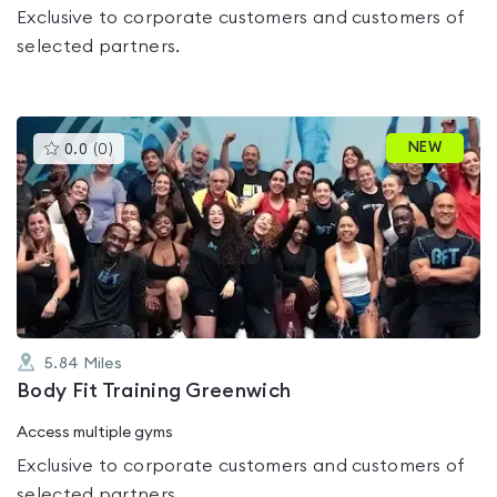
Exclusive to corporate customers and customers of
selected partners.
This
NEW
0.0
(
0
)
gyms
is
rated
0.0
out
of
5
5.84
Miles
Body Fit Training Greenwich
Access multiple gyms
Exclusive to corporate customers and customers of
selected partners.