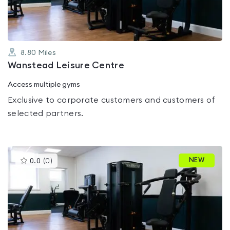
8.80
Miles
Wanstead Leisure Centre
Access multiple gyms
Exclusive to corporate customers and customers of
selected partners.
This
NEW
0.0
(
0
)
gyms
is
rated
0.0
out
of
5