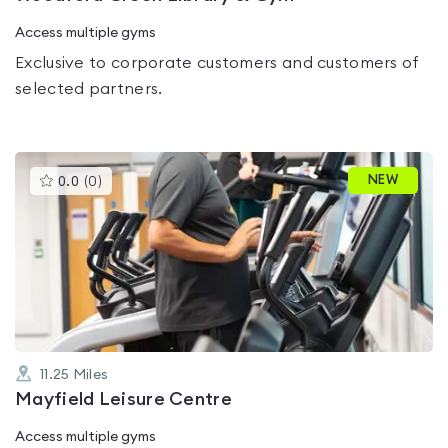
Access multiple gyms
Exclusive to corporate customers and customers of
selected partners.
This
NEW
0.0
(
0
)
gyms
is
rated
0.0
out
of
5
11.25
Miles
Mayfield Leisure Centre
Access multiple gyms