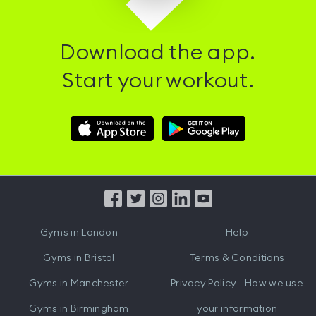
Download the app.
Start your workout.
Download
Download
Hussle
Hussle
iOS
Android
App
App
from
from
iTunes
Google
Gyms in
London
Help
Play
Gyms in
Bristol
Terms & Conditions
Gyms in
Manchester
Privacy Policy - How we use
Gyms in
Birmingham
your information