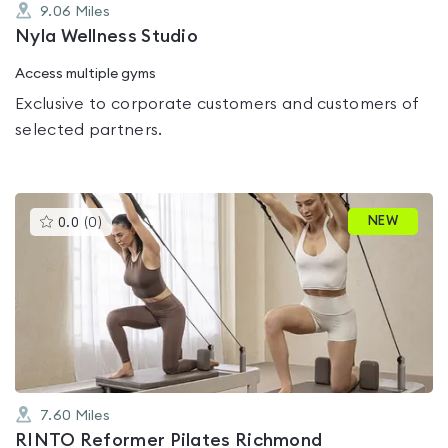
9.06
Miles
Nyla Wellness Studio
Access multiple gyms
Exclusive to corporate customers and customers of
selected partners.
This
NEW
0.0
(
0
)
gyms
is
rated
0.0
out
of
5
7.60
Miles
RINTO Reformer Pilates Richmond