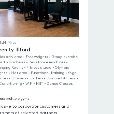
5.14
Miles
renity Illford
ies only area • Free weights • Group exercise
ardio machines • Resistance machines •
nging Rooms • Fitness studio • Olympic
ghts • Mat area • Functional Training • Yoga
ilates • Showers • Lockers • Disabled Access •
 Conditioning • WiFi • HIIT • Dance Classes
ess multiple gyms
lusive to corporate customers and
tomers of selected partners.