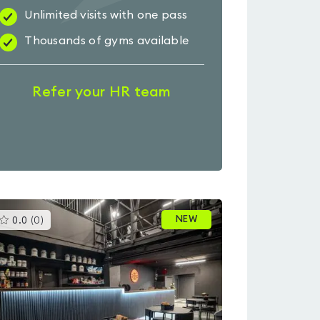
Unlimited visits with one pass
Thousands of gyms available
Refer your HR team
This
NEW
0.0
(
0
)
gyms
is
rated
0.0
out
of
5