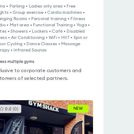
na • Parking • Ladies only area • Free
ghts • Group exercise • Cardio machines •
nging Rooms • Personal training • Fitness
dio • Mat area • Functional Training • Yoga •
ates • Showers • Lockers • Café • Disabled
ess • Air Conditioning • WiFi • HIIT • Spin or
oor Cycling • Dance Classes • Massage
rapy • Infrared Saunas
ess multiple gyms
lusive to corporate customers and
tomers of selected partners.
This
NEW
0.0
(
0
)
gyms
is
rated
0.0
out
of