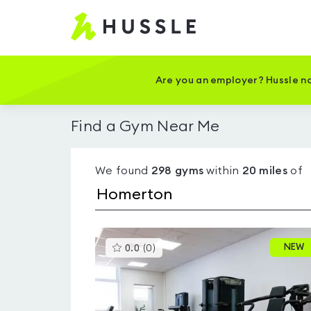
Hussle
-
Home
page
Are you an employer? Hussle no
Find a Gym Near Me
We found
298
gyms
within
20
miles
of
This
NEW
0.0
(
0
)
gyms
is
rated
0.0
out
of
5