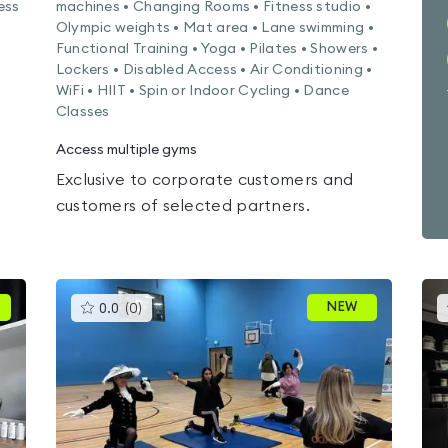
ess
machines • Changing Rooms • Fitness studio •
Olympic weights • Mat area • Lane swimming •
Functional Training • Yoga • Pilates • Showers •
Lockers • Disabled Access • Air Conditioning •
WiFi • HIIT • Spin or Indoor Cycling • Dance
Classes
Access multiple gyms
Exclusive to corporate customers and
customers of selected partners.
This
NEW
0.0
(
0
)
gyms
is
rated
0.0
out
of
5