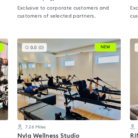
Exclusive to corporate customers and
Exc
customers of selected partners.
cus
This
NEW
0.0
(
0
)
gyms
is
rated
0.0
out
of
5
7.26
Miles
Nyla Wellness Studio
RI