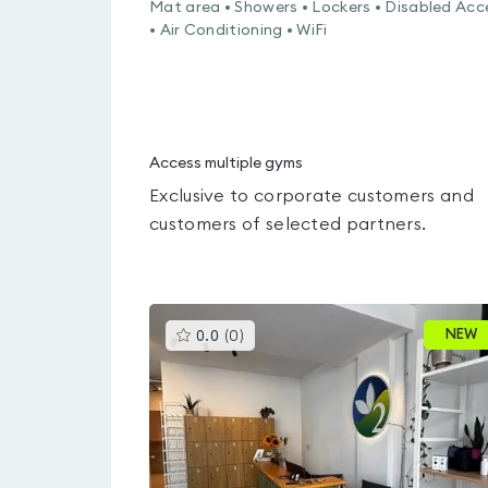
Mat area • Showers • Lockers • Disabled Acc
• Air Conditioning • WiFi
Access multiple gyms
Exclusive to corporate customers and
customers of selected partners.
This
NEW
0.0
(
0
)
gyms
is
rated
0.0
out
of
5