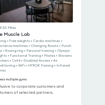
9.50
Miles
e Muscle Lab
king • Free weights • Cardio machines •
istance machines • Changing Rooms • Punch
s • Boxing ring • Personal training • Olympic
ghts • Functional Training • Pilates • Showers
ockers • Café • Disabled Access • Air
ditioning • WiFi • HYROX Training • Infrared
nas
ess multiple gyms
lusive to corporate customers and
tomers of selected partners.