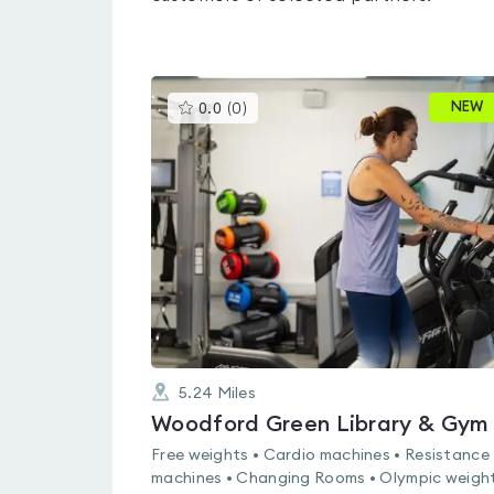
This
NEW
0.0
(
0
)
gyms
is
rated
0.0
out
of
5
5.24
Miles
Woodford Green Library & Gym
Free weights • Cardio machines • Resistance
machines • Changing Rooms • Olympic weight