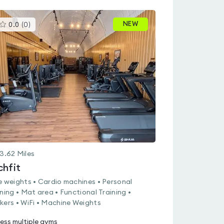
This
NEW
0.0
(
0
)
gyms
is
rated
0.0
out
of
5
3.62
Miles
chfit
e weights • Cardio machines • Personal
ining • Mat area • Functional Training •
kers • WiFi • Machine Weights
ess multiple gyms