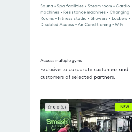
Sauna • Spa facilities • Steam room • Cardio
machines • Resistance machines • Changing
Rooms • Fitness studio • Showers • Lockers •
Disabled Access • Air Conditioning • WiFi
Access multiple gyms
Exclusive to corporate customers and
customers of selected partners.
This
NEW
0.0
(
0
)
gyms
is
rated
0.0
out
of