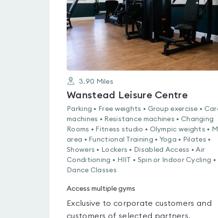
3.90
Miles
Wanstead Leisure Centre
Parking • Free weights • Group exercise • Car
machines • Resistance machines • Changing
Rooms • Fitness studio • Olympic weights • 
area • Functional Training • Yoga • Pilates •
Showers • Lockers • Disabled Access • Air
Conditioning • HIIT • Spin or Indoor Cycling •
Dance Classes
Access multiple gyms
Exclusive to corporate customers and
customers of selected partners.