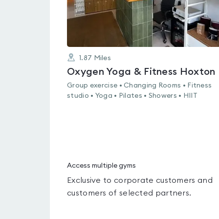
1.87
Miles
Oxygen Yoga & Fitness Hoxton
Group exercise • Changing Rooms • Fitness
studio • Yoga • Pilates • Showers • HIIT
Access multiple gyms
Exclusive to corporate customers and
customers of selected partners.