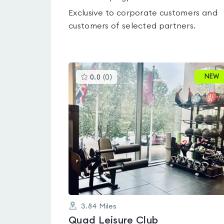
Exclusive to corporate customers and
customers of selected partners.
This
NEW
0.0
(
0
)
gyms
is
rated
0.0
out
of
5
3.84
Miles
Quad Leisure Club