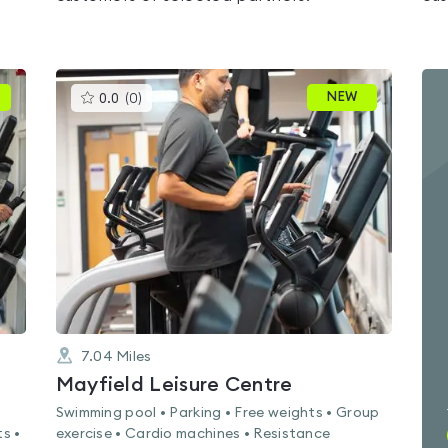
This
NEW
0.0
(
0
)
gyms
is
rated
0.0
out
of
5
7.04
Miles
Mayfield Leisure Centre
Swimming pool • Parking • Free weights • Group
s •
exercise • Cardio machines • Resistance