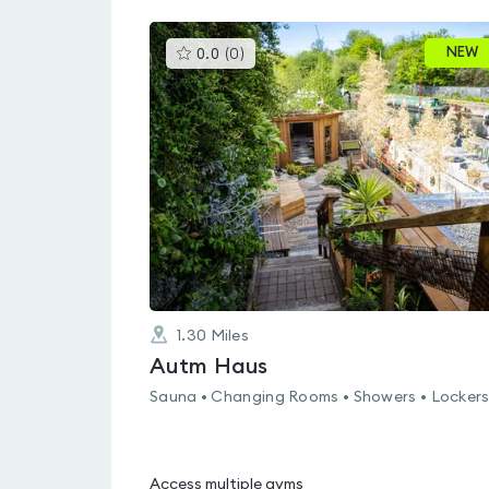
This
NEW
0.0
(
0
)
gyms
is
rated
0.0
out
of
5
1.30
Miles
Autm Haus
Sauna • Changing Rooms • Showers • Locker
Access multiple gyms