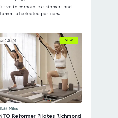
lusive to corporate customers and
tomers of selected partners.
This
NEW
0.0
(
0
)
gyms
is
rated
0.0
out
of
5
11.86
Miles
NTO Reformer Pilates Richmond