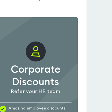
Corporate
Discounts
Refer your HR team
Amazing employee discounts