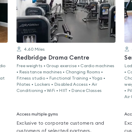
4.60
Miles
Redbridge Drama Centre
Se
dio
Free weights • Group exercise • Cardio machines
Lad
• Resistance machines • Changing Rooms •
• C
Mat
Fitness studio • Functional Training • Yoga •
Cha
Pilates • Lockers • Disabled Access • Air
wei
Conditioning • WiFi • HIIT • Dance Classes
• P
Air
Access multiple gyms
Acc
Exclusive to corporate customers and
Exc
customers of selected partners.
cus