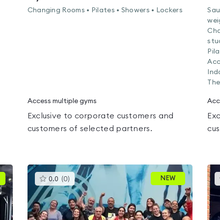
Changing Rooms • Pilates • Showers • Lockers
Sau
wei
Cha
stu
Pil
Acc
Ind
The
Access multiple gyms
Acc
Exclusive to corporate customers and
Exc
customers of selected partners.
cus
This
NEW
0.0
(
0
)
gyms
is
rated
0.0
out
of