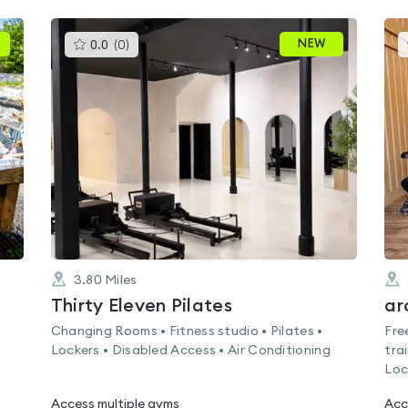
This
NEW
0.0
(
0
)
gyms
is
rated
0.0
out
of
5
3.80
Miles
Thirty Eleven Pilates
ar
s
Changing Rooms • Fitness studio • Pilates •
Fre
Lockers • Disabled Access • Air Conditioning
tra
Loc
Access multiple gyms
Acc