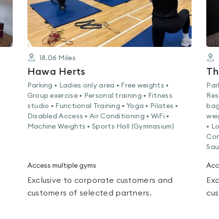
18.06
Miles
Hawa Herts
Th
Parking • Ladies only area • Free weights •
Par
Group exercise • Personal training • Fitness
Res
studio • Functional Training • Yoga • Pilates •
bag
Disabled Access • Air Conditioning • WiFi •
wei
Machine Weights • Sports Hall (Gymnasium)
• L
Con
Sau
Access multiple gyms
Acc
Exclusive to corporate customers and
Exc
customers of selected partners.
cus