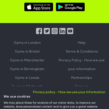
Download
Download
Hussle
Hussle
iOS
Android
App
App
from
from
iTunes
Google
Gyms in
London
Help
Play
Gyms in
Bristol
Terms & Conditions
Gyms in
Manchester
Privacy Policy - How we use
Gyms in
Birmingham
your information
Gyms in
Leeds
Partnerships
Gyms in
Edinburgh
Careers
Privacy policy - How we use your information
Gyms in
Cardiff
Gym Owners
We use cookies
We may place these for analysis of our visitor data, to improve our
Hussle for Employees
website, show personalised content and to give you a great website