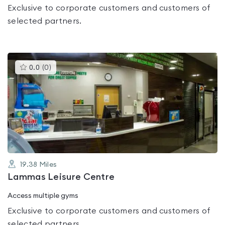
Exclusive to corporate customers and customers of
selected partners.
This
0.0
(
0
)
gyms
is
rated
0.0
out
of
5
19.38
Miles
Lammas Leisure Centre
Access multiple gyms
Exclusive to corporate customers and customers of
selected partners.