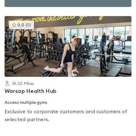
This
0.0
(
0
)
gyms
is
rated
0.0
out
of
5
18.32
Miles
Warsop Health Hub
Access multiple gyms
Exclusive to corporate customers and customers of
selected partners.