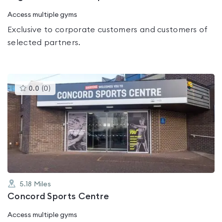
Access multiple gyms
Exclusive to corporate customers and customers of
selected partners.
This
0.0
(
0
)
gyms
is
rated
0.0
out
of
5
5.18
Miles
Concord Sports Centre
Access multiple gyms