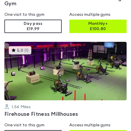
Gym
One visit to this gym
Access multiple gyms
Day pass
Monthly+
£19.99
£
100.80
This
5.0
(
1
)
gyms
is
rated
5.0
out
of
5
1.56
Miles
Firehouse Fitness Millhouses
One visit to this gym
Access multiple gyms