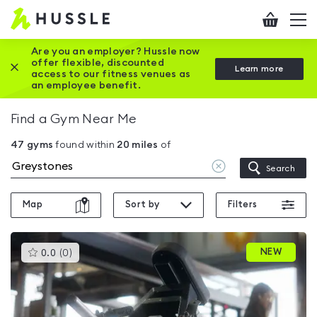
Hussle
Checkout
To
-
me
vi
Home
Are you an employer? Hussle now
offer flexible, discounted
Close this promotion banner
Learn more
page
access to our fitness venues as
an employee benefit.
Find a Gym Near Me
47
gyms
found within
20
miles
of
Clear
Search
location
Map
Sort by
Filters
This
NEW
0.0
(
0
)
gyms
is
rated
0.0
out
of
5