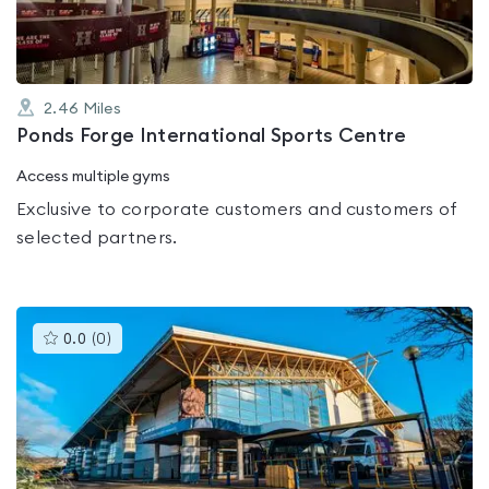
2.46
Miles
Ponds Forge International Sports Centre
Access multiple gyms
Exclusive to corporate customers and customers of
selected partners.
This
0.0
(
0
)
gyms
is
rated
0.0
out
of
5