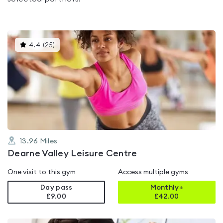
This
4.4
(
25
)
gyms
is
rated
4.4
out
of
5
13.96
Miles
Dearne Valley Leisure Centre
One visit to this gym
Access multiple gyms
Day pass
Monthly+
£9.00
£
42.00