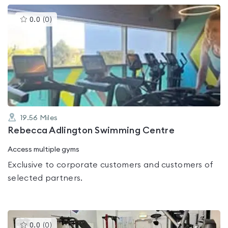
This
0.0
(
0
)
gyms
is
rated
0.0
out
of
5
19.56
Miles
Rebecca Adlington Swimming Centre
Access multiple gyms
Exclusive to corporate customers and customers of
selected partners.
This
0.0
(
0
)