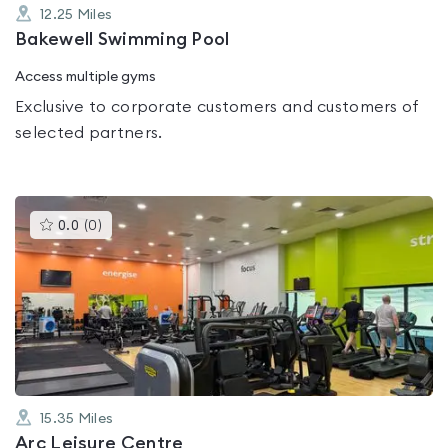
12.25
Miles
Bakewell Swimming Pool
Access multiple gyms
Exclusive to corporate customers and customers of
selected partners.
This
0.0
(
0
)
gyms
is
rated
0.0
out
of
5
15.35
Miles
Arc Leisure Centre