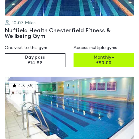
10.07
Miles
Nuffield Health Chesterfield Fitness &
Wellbeing Gym
One visit to this gym
Access multiple gyms
Day pass
Monthly+
£14.99
£
90.00
This
4.5
(
55
)
gyms
is
rated
4.5
out
of
5