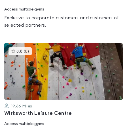
Access multiple gyms
Exclusive to corporate customers and customers of
selected partners.
This
0.0
(
0
)
gyms
is
rated
0.0
out
of
5
19.86
Miles
Wirksworth Leisure Centre
Access multiple gyms