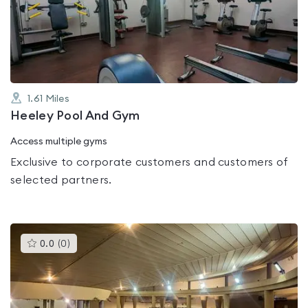
out
of
5
1.61
Miles
Heeley Pool And Gym
Access multiple gyms
Exclusive to corporate customers and customers of
selected partners.
This
0.0
(
0
)
gyms
is
rated
0.0
out
of
5