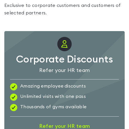
Exclusive to corporate customers and customers of
selected partners.
Corporate Discounts
Refer your HR team
Amazing employee discounts
Unlimited visits with one pass
Thousands of gyms available
Refer your HR team