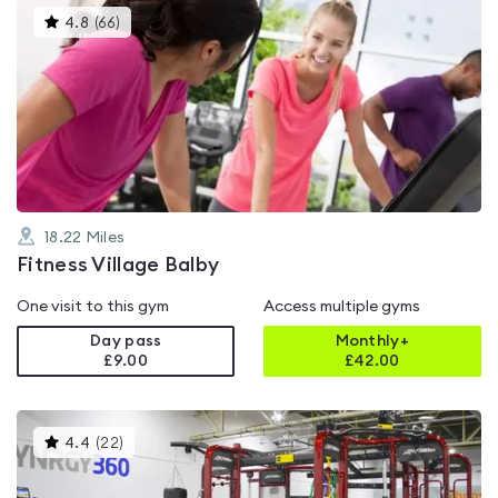
This
4.8
(
66
)
gyms
is
rated
4.8
out
of
5
18.22
Miles
Fitness Village Balby
One visit to this gym
Access multiple gyms
Day pass
Monthly+
£9.00
£
42.00
This
4.4
(
22
)
gyms
is
rated
4.4