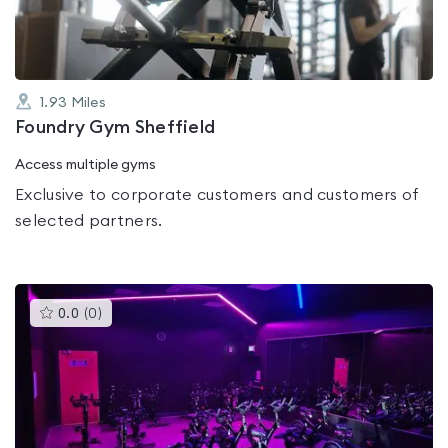
1.93
Miles
Foundry Gym Sheffield
Access multiple gyms
Exclusive to corporate customers and customers of
selected partners.
This
0.0
(
0
)
gyms
is
rated
0.0
out
of
5