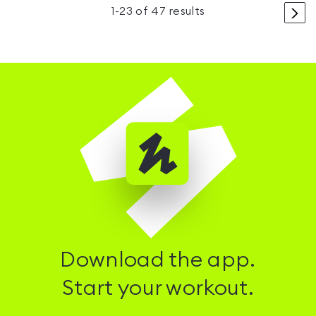
>
1
-
23
of
47
results
Download the app.
Start your workout.