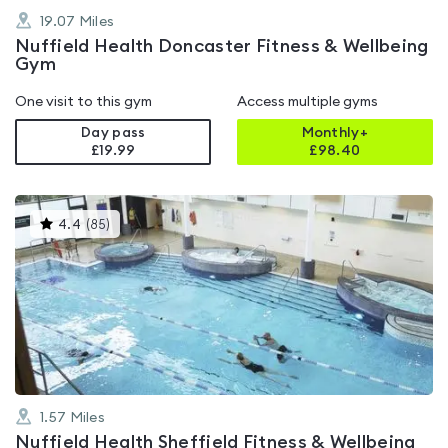
19.07
Miles
Nuffield Health Doncaster Fitness & Wellbeing
Gym
One visit to this gym
Access multiple gyms
Day pass
Monthly+
£19.99
£
98.40
This
4.4
(
85
)
gyms
is
rated
4.4
out
of
5
1.57
Miles
Nuffield Health Sheffield Fitness & Wellbeing