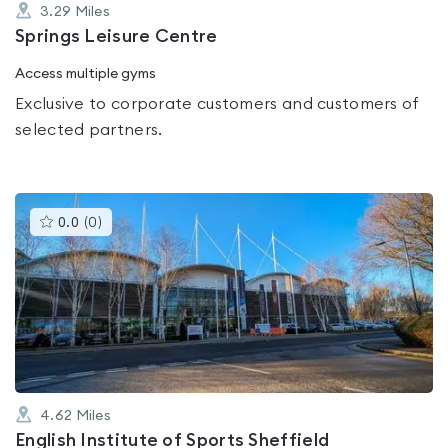
3.29
Miles
Springs Leisure Centre
Access multiple gyms
Exclusive to corporate customers and customers of
selected partners.
This
0.0
(
0
)
gyms
is
rated
0.0
out
of
5
4.62
Miles
English Institute of Sports Sheffield