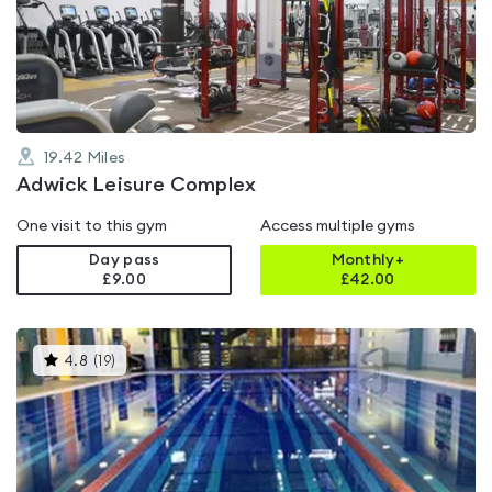
out
of
5
19.42
Miles
Adwick Leisure Complex
One visit to this gym
Access multiple gyms
Day pass
Monthly+
£9.00
£
42.00
This
4.8
(
19
)
gyms
is
rated
4.8
out
of
5