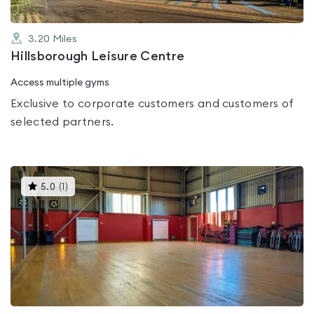
3.20
Miles
Hillsborough Leisure Centre
Access multiple gyms
Exclusive to corporate customers and customers of
selected partners.
This
5.0
(
1
)
gyms
is
rated
5.0
out
of
5