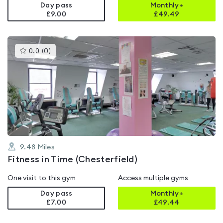
Day pass
Monthly+
£9.00
£
49.49
This
0.0
(
0
)
gyms
is
rated
0.0
out
of
5
9.48
Miles
Fitness in Time (Chesterfield)
One visit to this gym
Access multiple gyms
Day pass
Monthly+
£7.00
£
49.44