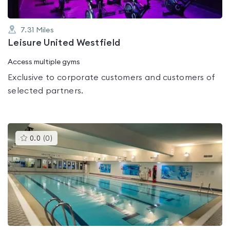
7.31
Miles
Leisure United Westfield
Access multiple gyms
Exclusive to corporate customers and customers of
selected partners.
This
0.0
(
0
)
gyms
is
rated
0.0
out
of
5