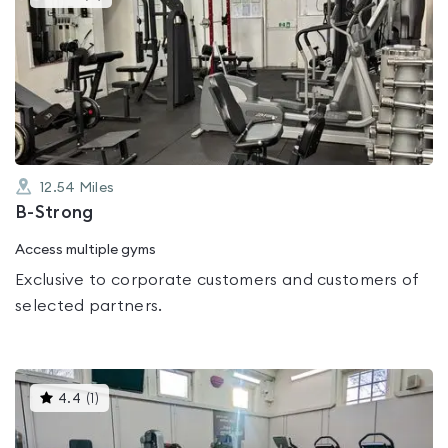
gyms
is
rated
0.0
out
of
5
12.54
Miles
B-Strong
Access multiple gyms
Exclusive to corporate customers and customers of
selected partners.
This
4.4
(
1
)
gyms
is
rated
4.4