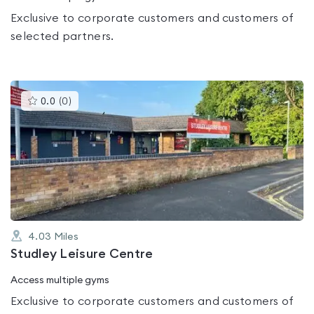
Exclusive to corporate customers and customers of
selected partners.
This
0.0
(
0
)
gyms
is
rated
0.0
out
of
5
4.03
Miles
Studley Leisure Centre
Access multiple gyms
Exclusive to corporate customers and customers of