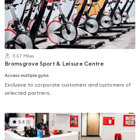
is
rated
0.0
out
of
5
11.57
Miles
Bromsgrove Sport & Leisure Centre
Access multiple gyms
Exclusive to corporate customers and customers of
selected partners.
This
3.8
(
1
)
gyms
is
rated
3.8