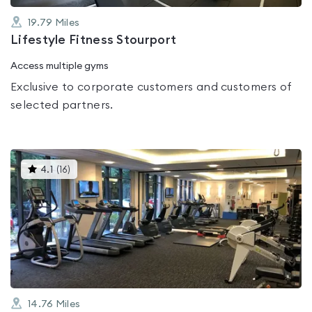
19.79
Miles
Lifestyle Fitness Stourport
Access multiple gyms
Exclusive to corporate customers and customers of
selected partners.
This
4.1
(
16
)
gyms
is
rated
4.1
out
of
5
14.76
Miles