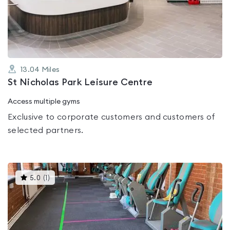
out
of
5
13.04
Miles
St Nicholas Park Leisure Centre
Access multiple gyms
Exclusive to corporate customers and customers of
selected partners.
This
5.0
(
1
)
gyms
is
rated
5.0
out
of
5