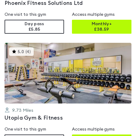
Phoenix Fitness Solutions Ltd
One visit to this gym
Access multiple gyms
Day pass
Monthly+
£5.85
£
38.59
This
5.0
(
4
)
gyms
is
rated
5.0
out
of
5
9.73
Miles
Utopia Gym & Fitness
One visit to this gym
Access multiple gyms