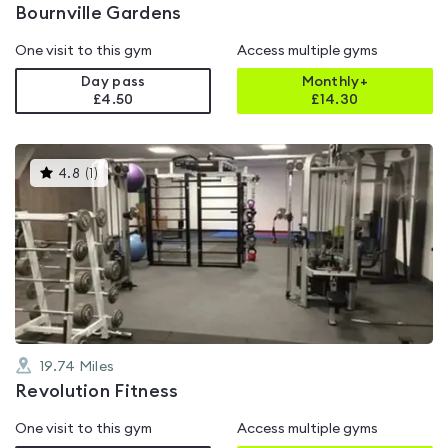
Bournville Gardens
One visit to this gym
Access multiple gyms
Day pass
Monthly+
£4.50
£
14.30
This
4.8
(
1
)
gyms
is
rated
4.8
out
of
5
19.74
Miles
Revolution Fitness
One visit to this gym
Access multiple gyms