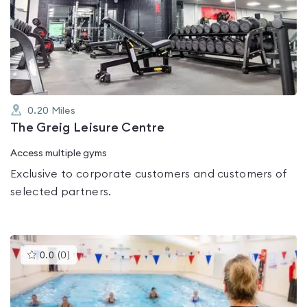
rated
0.0
out
of
5
0.20
Miles
The Greig Leisure Centre
Access multiple gyms
Exclusive to corporate customers and customers of
selected partners.
This
0.0
(
0
)
gyms
is
rated
0.0
out
of