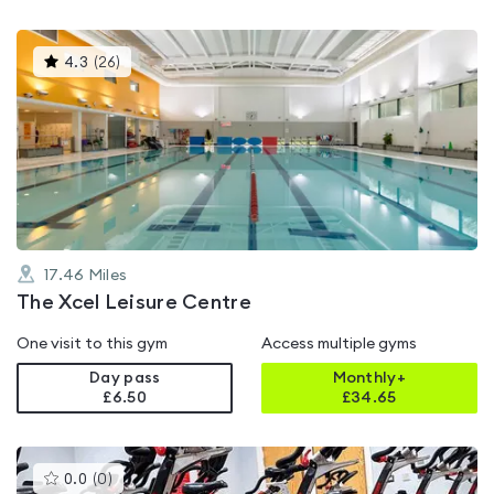
This
4.3
(
26
)
gyms
is
rated
4.3
out
of
5
17.46
Miles
The Xcel Leisure Centre
One visit to this gym
Access multiple gyms
Day pass
Monthly+
£6.50
£
34.65
This
0.0
(
0
)
gyms