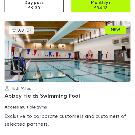
Day pass
Monthly+
£6.30
£
34.13
This
NEW
0.0
(
0
)
gyms
is
rated
0.0
out
of
5
15.11
Miles
Abbey Fields Swimming Pool
Access multiple gyms
Exclusive to corporate customers and customers of
selected partners.