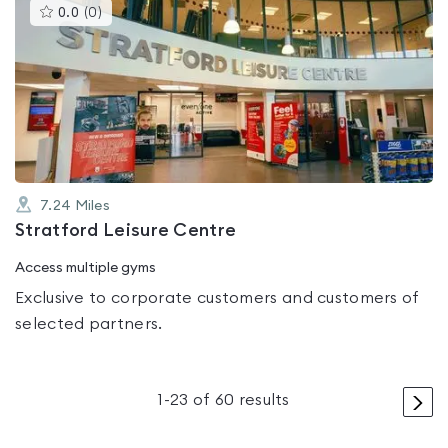
This
0.0
(
0
)
gyms
is
rated
0.0
out
of
5
7.24
Miles
Stratford Leisure Centre
Access multiple gyms
Exclusive to corporate customers and customers of
selected partners.
>
1
-
23
of
60
results