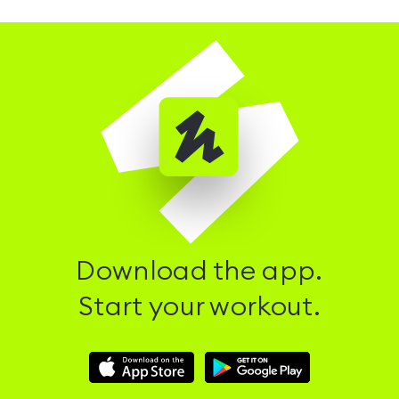
Download the app.
Start your workout.
Download
Download
Hussle
Hussle