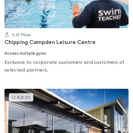
5
11.81
Miles
Chipping Campden Leisure Centre
Access multiple gyms
Exclusive to corporate customers and customers of
selected partners.
This
0.0
(
0
)
gyms
is
rated
0.0
out
of
5