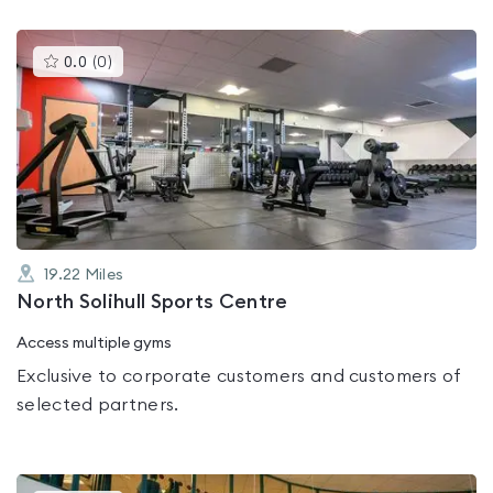
This
0.0
(
0
)
gyms
is
rated
0.0
out
of
5
19.22
Miles
North Solihull Sports Centre
Access multiple gyms
Exclusive to corporate customers and customers of
selected partners.