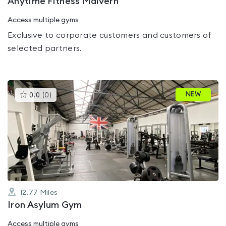
Anytime Fitness Malvern
Access multiple gyms
Exclusive to corporate customers and customers of
selected partners.
This
NEW
0.0
(
0
)
gyms
is
rated
0.0
out
of
5
12.77
Miles
Iron Asylum Gym
Access multiple gyms