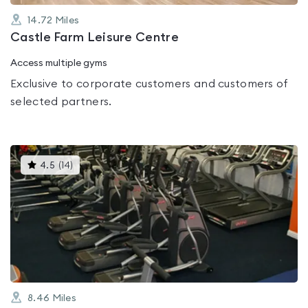
14.72
Miles
Castle Farm Leisure Centre
Access multiple gyms
Exclusive to corporate customers and customers of
selected partners.
This
4.5
(
14
)
gyms
is
rated
4.5
out
of
5
8.46
Miles