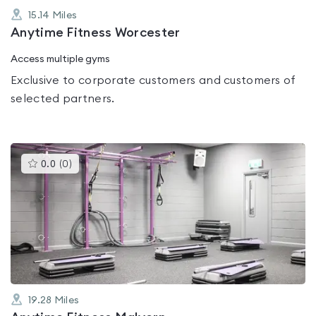
15.14
Miles
Anytime Fitness Worcester
Access multiple gyms
Exclusive to corporate customers and customers of
selected partners.
This
0.0
(
0
)
gyms
is
rated
0.0
out
of
5
19.28
Miles