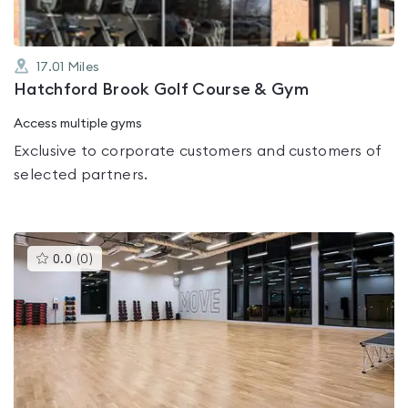
17.01
Miles
Hatchford Brook Golf Course & Gym
Access multiple gyms
Exclusive to corporate customers and customers of
selected partners.
This
0.0
(
0
)
gyms
is
rated
0.0
out
of
5