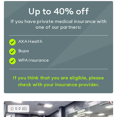
Up to 40% off
If you have private medical insurance with
one of our partners:
AXA Health
Bupa
WPA Insurance
If you think that you are eligible, please
check with your insurance provider.
This
0.0
(
0
)
gyms
is