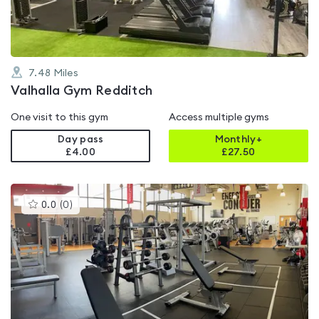
7.48
Miles
Valhalla Gym Redditch
One visit to this gym
Access multiple gyms
Day pass
Monthly+
£4.00
£
27.50
This
0.0
(
0
)
gyms
is
rated
0.0
out
of
5