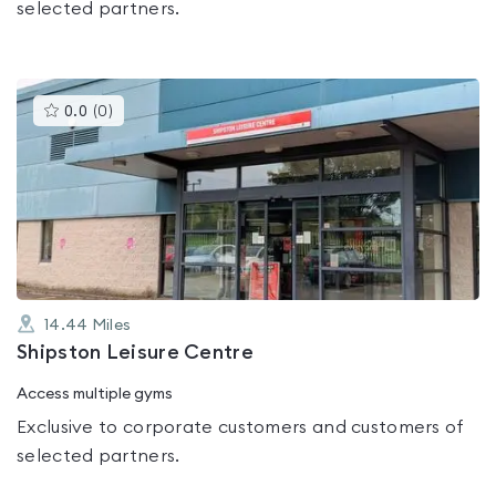
selected partners.
This
0.0
(
0
)
gyms
is
rated
0.0
out
of
5
14.44
Miles
Shipston Leisure Centre
Access multiple gyms
Exclusive to corporate customers and customers of
selected partners.