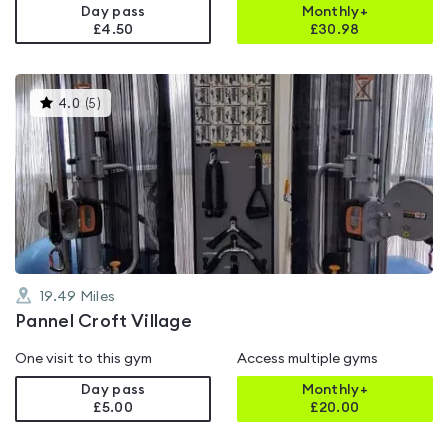
Day pass
Monthly+
£4.50
£
30.98
This
4.0
(
5
)
gyms
is
rated
4.0
out
of
5
19.49
Miles
Pannel Croft Village
One visit to this gym
Access multiple gyms
Day pass
Monthly+
£5.00
£
20.00