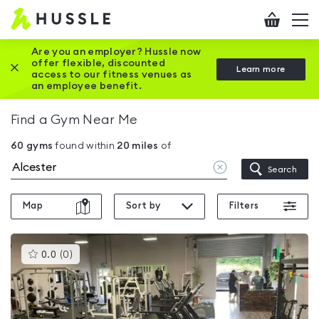
Hussle
Checkout
To
-
me
vi
Home
Are you an employer? Hussle now
offer flexible, discounted
Close this promotion banner
Learn more
page
access to our fitness venues as
an employee benefit.
Find a Gym Near Me
60
gyms
found within
20
miles
of
Clear
Search
location
Map
Sort by
Filters
This
0.0
(
0
)
gyms
is
rated
0.0
out
of
5