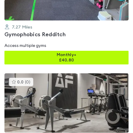
7.27
Miles
Gymophobics Redditch
Access multiple gyms
Monthly+
£
40.80
This
0.0
(
0
)
gyms
is
rated
0.0
out
of
5