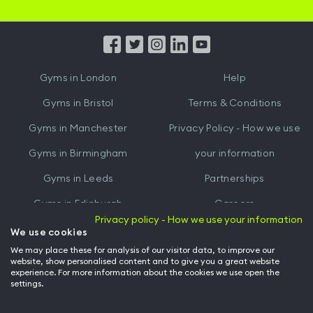
iOS
Android
App
App
from
from
iTunes
Google
Gyms in
London
Help
Play
Gyms in
Bristol
Terms & Conditions
Gyms in
Manchester
Privacy Policy - How we use
Gyms in
Birmingham
your information
Gyms in
Leeds
Partnerships
Gyms in
Edinburgh
Careers
Privacy policy - How we use your information
Gyms in
Cardiff
Gym Owners
We use cookies
We may place these for analysis of our visitor data, to improve our
Hussle for Employees
website, show personalised content and to give you a great website
experience. For more information about the cookies we use open the
settings.
© Archway Fitness Ltd trading as Hussle
2026
. All rights reserved.
Company no. 14042412. Registered address 20-22 Wenlock Road, London,