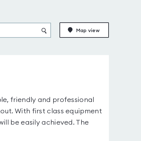
Map view
le, friendly and professional
ut. With first class equipment
ill be easily achieved. The