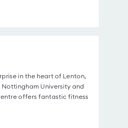
prise in the heart of Lenton,
m Nottingham University and
ntre offers fantastic fitness