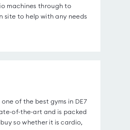
rdio machines through to
n site to help with any needs
y one of the best gyms in DE7
tate-of-the-art and is packed
buy so whether it is cardio,