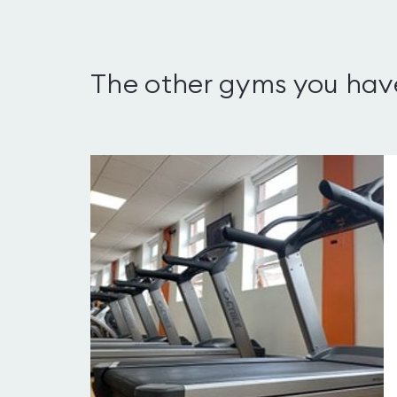
The other gyms you hav