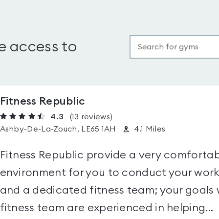
e access to
Fitness Republic
4.3
(13
reviews
)
Ashby-De-La-Zouch, LE65 1AH
4.1 Miles
Fitness Republic provide a very comfortab
environment for you to conduct your worko
and a dedicated fitness team; your goals w
fitness team are experienced in helping...