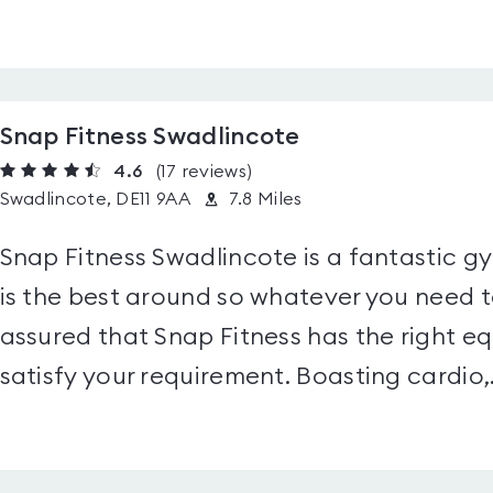
Snap Fitness Swadlincote
4.6
(17
reviews
)
Swadlincote, DE11 9AA
7.8 Miles
Snap Fitness Swadlincote is a fantastic gy
is the best around so whatever you need t
assured that Snap Fitness has the right e
satisfy your requirement. Boasting cardio,.