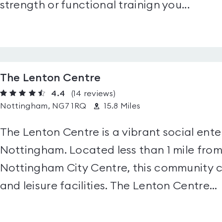
strength or functional trainign you...
The Lenton Centre
4.4
(14
reviews
)
Nottingham, NG7 1RQ
15.8 Miles
The Lenton Centre is a vibrant social enter
Nottingham. Located less than 1 mile fro
Nottingham City Centre, this community ce
and leisure facilities. The Lenton Centre...