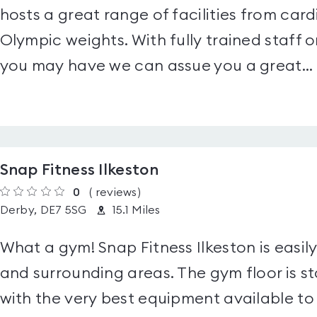
hosts a great range of facilities from ca
Olympic weights. With fully trained staff o
you may have we can assue you a great...
Snap Fitness Ilkeston
0
(
reviews
)
Derby, DE7 5SG
15.1 Miles
What a gym! Snap Fitness Ilkeston is easil
and surrounding areas. The gym floor is s
with the very best equipment available to 