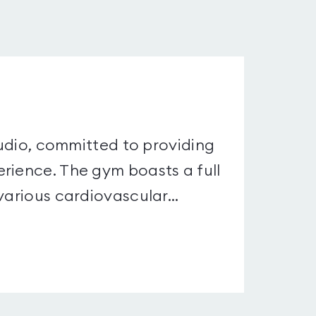
studio, committed to providing
rience. The gym boasts a full
various cardiovascular...