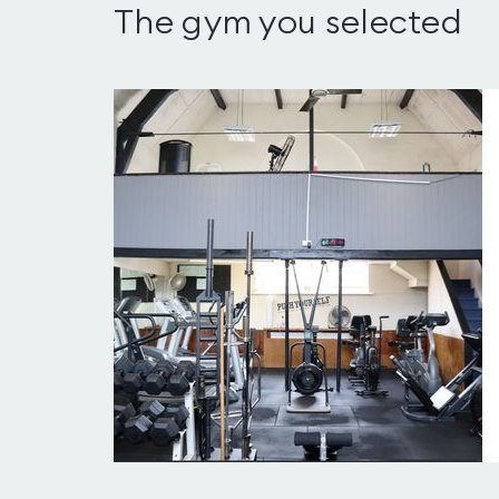
The gym you selected