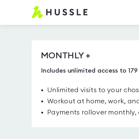
Hussle.com
-
Home
Page
MONTHLY +
Includes unlimited access to 17
Unlimited visits to your cho
Workout at home, work, and
Payments rollover monthly,