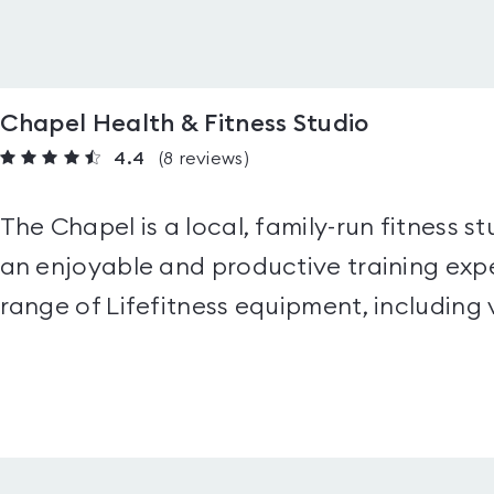
Chapel Health & Fitness Studio
4.4
(8
reviews
)
The Chapel is a local, family-run fitness 
an enjoyable and productive training expe
range of Lifefitness equipment, including 