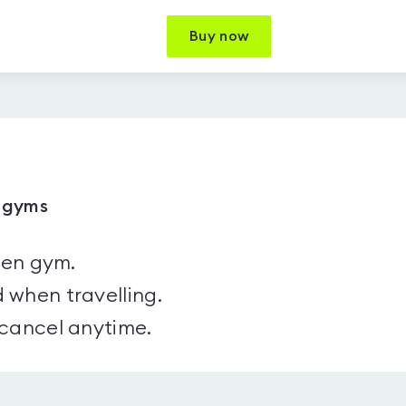
Buy now
9 gyms
sen gym.
 when travelling.
 cancel anytime.