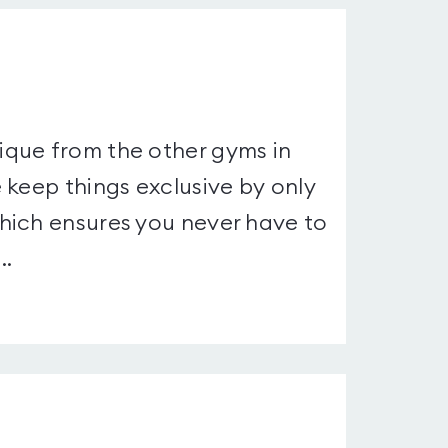
que from the other gyms in
 keep things exclusive by only
hich ensures you never have to
..