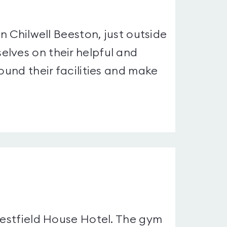
in Chilwell Beeston, just outside
lves on their helpful and
ound their facilities and make
Westfield House Hotel. The gym