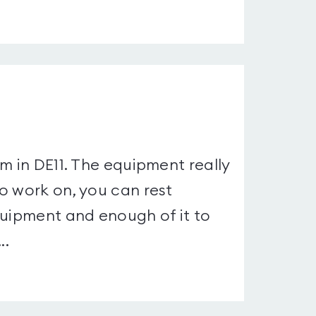
m in DE11. The equipment really
o work on, you can rest
quipment and enough of it to
..