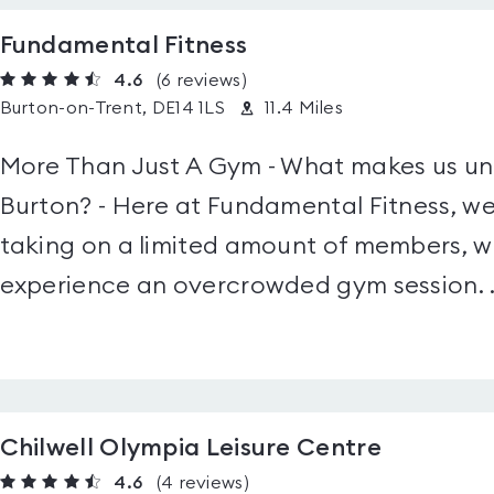
Fundamental Fitness
4.6
(6
reviews
)
Burton-on-Trent, DE14 1LS
11.4 Miles
More Than Just A Gym - What makes us uni
Burton? - Here at Fundamental Fitness, we
taking on a limited amount of members, w
experience an overcrowded gym session. .
Chilwell Olympia Leisure Centre
4.6
(4
reviews
)