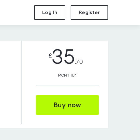
Log In
Register
35
£
.70
MONTHLY
Buy now