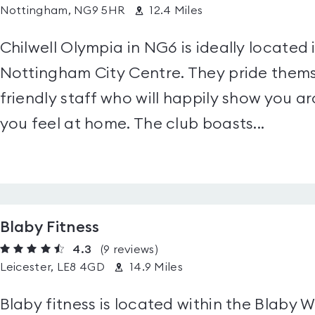
Nottingham, NG9 5HR
12.4 Miles
Chilwell Olympia in NG6 is ideally located 
Nottingham City Centre. They pride themse
friendly staff who will happily show you ar
you feel at home. The club boasts...
Blaby Fitness
4.3
(9
reviews
)
Leicester, LE8 4GD
14.9 Miles
Blaby fitness is located within the Blaby 