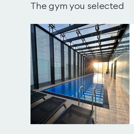
The gym you selected