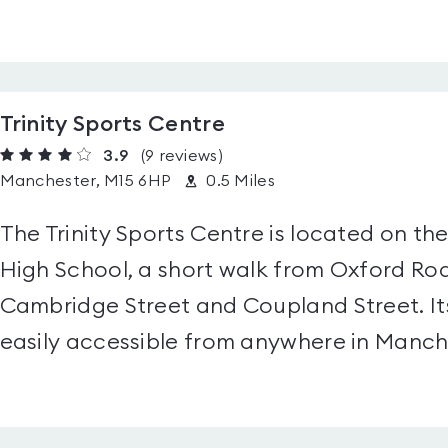
Trinity Sports Centre
3.9
(9
reviews
)
Manchester, M15 6HP
0.5 Miles
The Trinity Sports Centre is located on the
High School, a short walk from Oxford Roa
Cambridge Street and Coupland Street. Its
easily accessible from anywhere in Manche