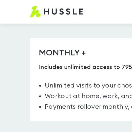
Hussle.com
-
Home
Page
MONTHLY +
Includes unlimited access to 79
Unlimited visits to your cho
Workout at home, work, and
Payments rollover monthly,