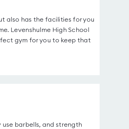
t also has the facilities for you
ime. Levenshulme High School
rfect gym for you to keep that
use barbells, and strength