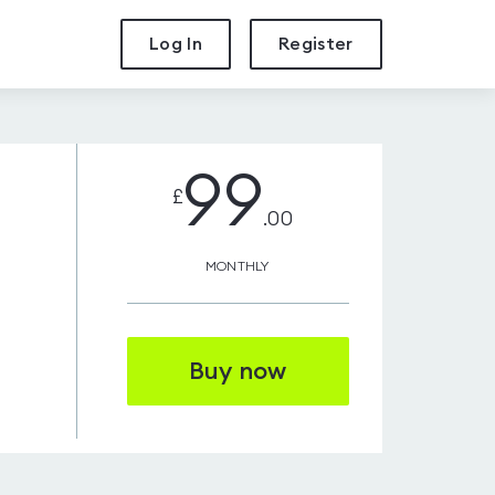
Log In
Register
99
£
.00
MONTHLY
Buy now