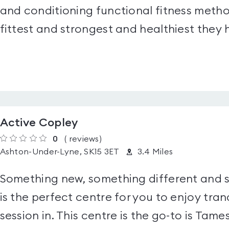
and conditioning functional fitness meth
fittest and strongest and healthiest they
Active Copley
0
(
reviews
)
Ashton-Under-Lyne, SK15 3ET
3.4 Miles
Something new, something different and 
is the perfect centre for you to enjoy tran
session in. This centre is the go-to is Tames