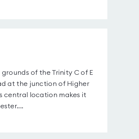
 grounds of the Trinity C of E
d at the junction of Higher
 central location makes it
ster....