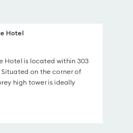
e Hotel
Hotel is located within 303
Situated on the corner of
ey high tower is ideally