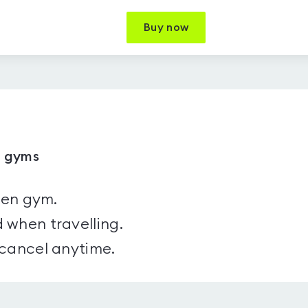
Buy now
5 gyms
sen gym.
 when travelling.
 cancel anytime.