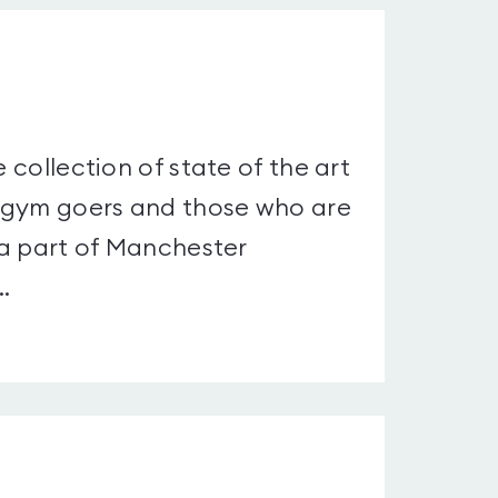
 collection of state of the art
d gym goers and those who are
s a part of Manchester
.