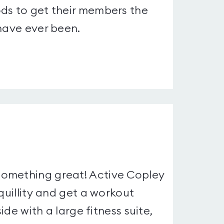
ods to get their members the
 have ever been.
something great! Active Copley
quillity and get a workout
ide with a large fitness suite,