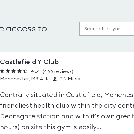
e access to
Castlefield Y Club
4.7
(466
reviews
)
Manchester, M3 4JR
0.2 Miles
Centrally situated in Castlefield, Manchest
friendliest health club within the city cent
Deansgate station and with it's own great 
hours) on site this gym is easily...