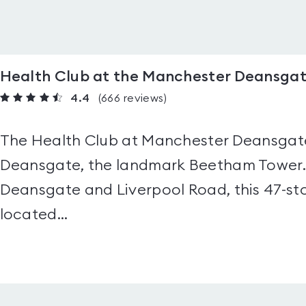
Health Club at the Manchester Deansgat
4.4
(666
reviews
)
The Health Club at Manchester Deansgate 
Deansgate, the landmark Beetham Tower. 
Deansgate and Liverpool Road, this 47-stor
located...