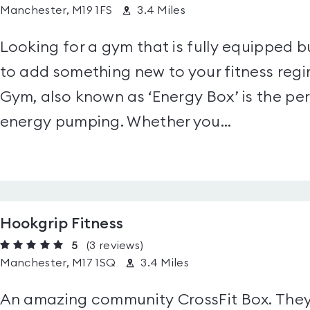
Manchester, M19 1FS
3.4 Miles
Looking for a gym that is fully equipped bu
to add something new to your fitness reg
Gym, also known as ‘Energy Box’ is the pe
energy pumping. Whether you...
Hookgrip Fitness
5
(3
reviews
)
Manchester, M17 1SQ
3.4 Miles
An amazing community CrossFit Box. They 