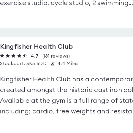
exercise studio, cycle studio, 2 swimming..
Kingfisher Health Club
4.7
(181
reviews
)
Stockport, SK5 6DD
4.4 Miles
Kingfisher Health Club has a contempora
created amongst the historic cast iron co
Available at the gym is a full range of st
including; cardio, free weights and resista