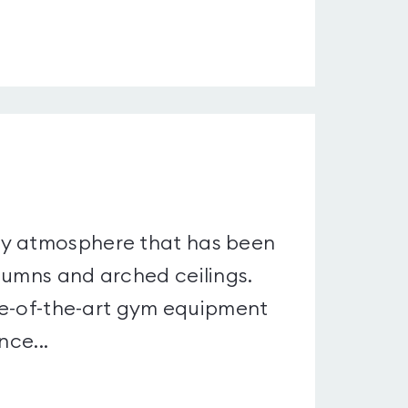
.
ry atmosphere that has been
lumns and arched ceilings.
ate-of-the-art gym equipment
nce...