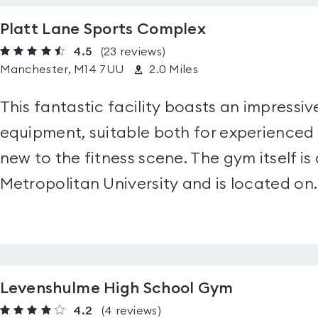
Platt Lane Sports Complex
4.5
(23
reviews
)
Manchester, M14 7UU
2.0 Miles
This fantastic facility boasts an impressive
equipment, suitable both for experience
new to the fitness scene. The gym itself i
Metropolitan University and is located on..
Levenshulme High School Gym
4.2
(4
reviews
)