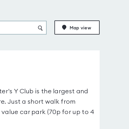
Map view
er's Y Club is the largest and
re. Just a short walk from
value car park (70p for up to 4