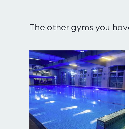
The other gyms you hav