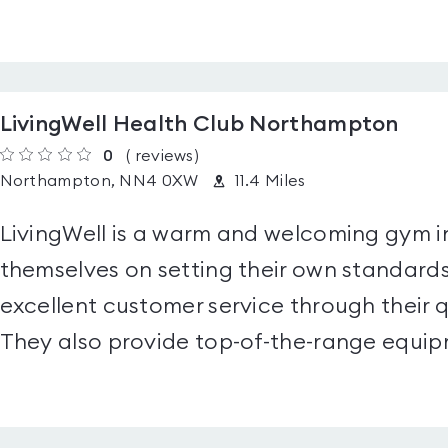
LivingWell Health Club Northampton
0
(
reviews
)
Northampton, NN4 0XW
11.4 Miles
LivingWell is a warm and welcoming gym 
themselves on setting their own standards
excellent customer service through their q
They also provide top-of-the-range equip