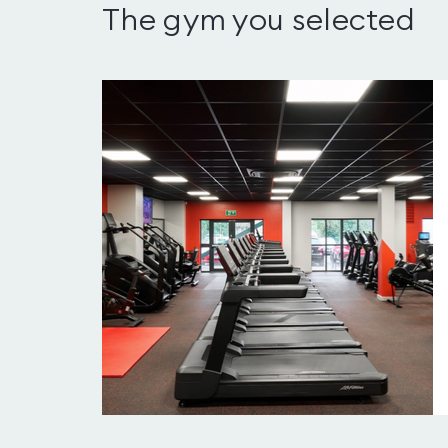
The gym you selected