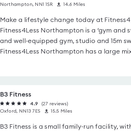
Northampton, NN1 1SR
14.6 Miles
Make a lifestyle change today at Fitness
Fitness4Less Northampton is a ‘gym and s
and well-equipped gym, studio and 15m sw
Fitness4Less Northampton has a large mix
B3 Fitness
4.9
(27
reviews
)
Oxford, NN13 7ES
15.5 Miles
B3 Fitness is a small family-run facility, wit