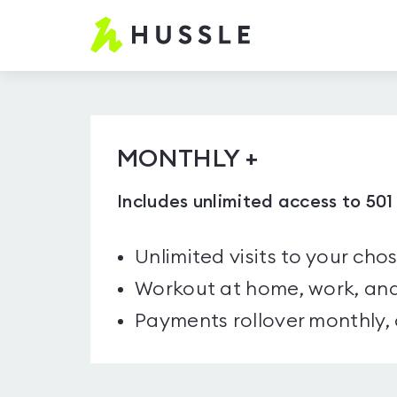
Hussle.com
-
Home
Page
MONTHLY +
Includes unlimited access to 50
Unlimited visits to your cho
Workout at home, work, and
Payments rollover monthly,