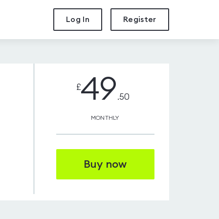
Log In
Register
49
£
.50
MONTHLY
Buy now