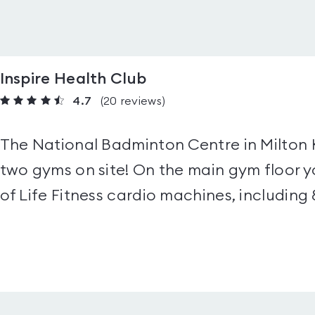
Inspire Health Club
4.7
(20
reviews
)
The National Badminton Centre in Milton 
two gyms on site! On the main gym floor y
of Life Fitness cardio machines, including 8