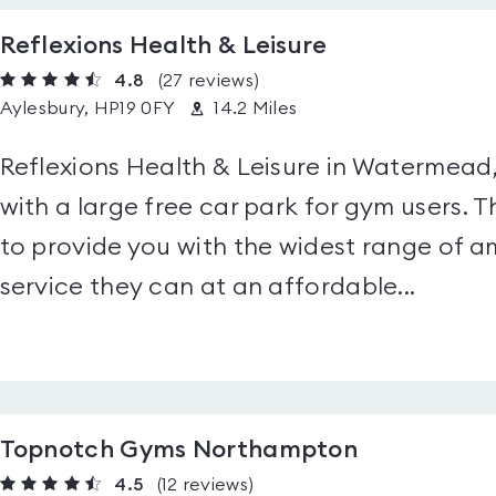
Reflexions Health & Leisure
4.8
(27
reviews
)
Aylesbury, HP19 0FY
14.2 Miles
Reflexions Health & Leisure in Watermead, 
with a large free car park for gym users. Th
to provide you with the widest range of am
service they can at an affordable...
Topnotch Gyms Northampton
4.5
(12
reviews
)