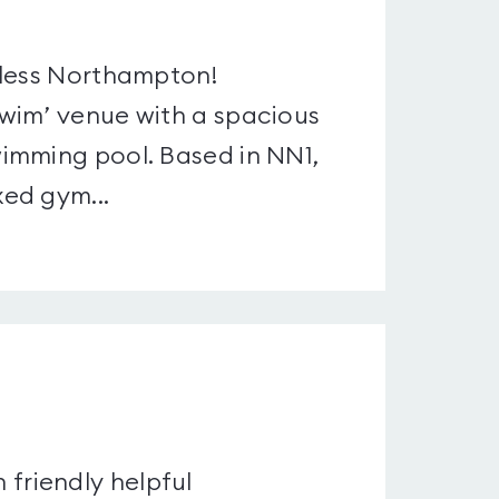
4less Northampton!
wim’ venue with a spacious
imming pool. Based in NN1,
ed gym...
h friendly helpful