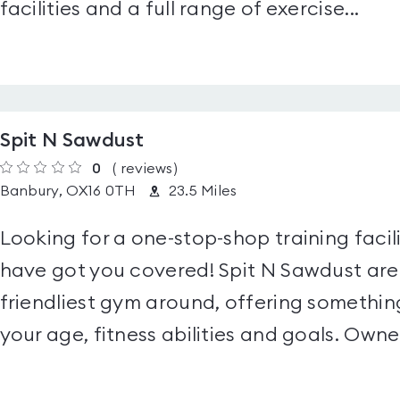
facilities and a full range of exercise...
Spit N Sawdust
0
(
reviews
)
Banbury, OX16 0TH
23.5 Miles
Looking for a one-stop-shop training facil
have got you covered! Spit N Sawdust are
friendliest gym around, offering somethin
your age, fitness abilities and goals. Owned