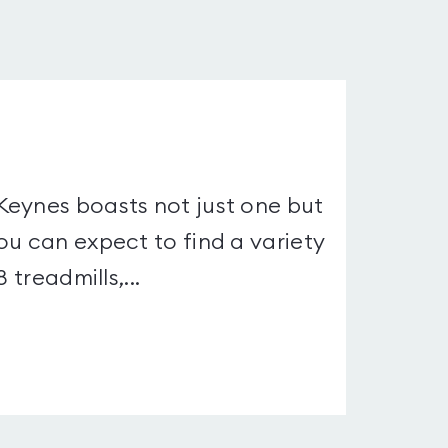
Keynes boasts not just one but
ou can expect to find a variety
 treadmills,...