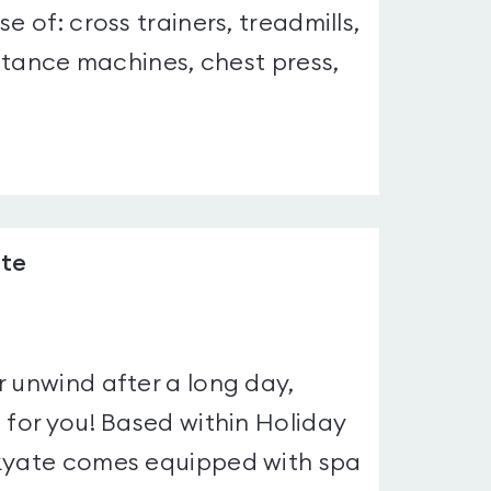
e of: cross trainers, treadmills,
istance machines, chest press,
ate
r unwind after a long day,
 for you! Based within Holiday
rkyate comes equipped with spa