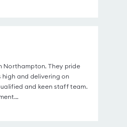
in Northampton. They pride
 high and delivering on
ualified and keen staff team.
ment...