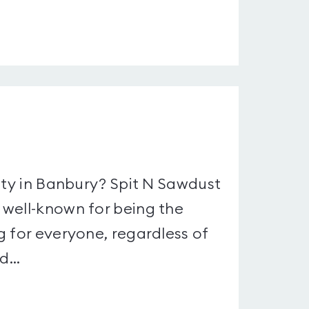
ity in Banbury? Spit N Sawdust
 well-known for being the
g for everyone, regardless of
...