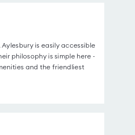
Aylesbury is easily accessible
eir philosophy is simple here -
enities and the friendliest