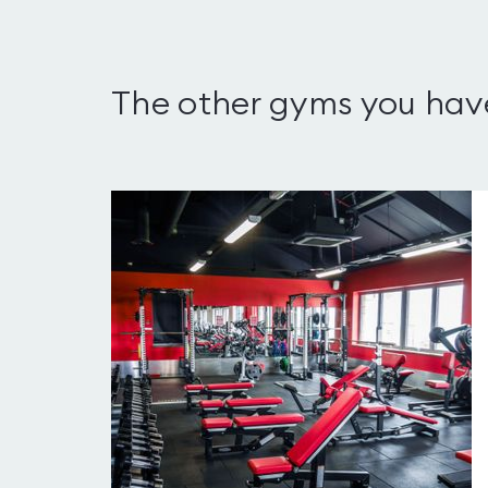
The other gyms you hav