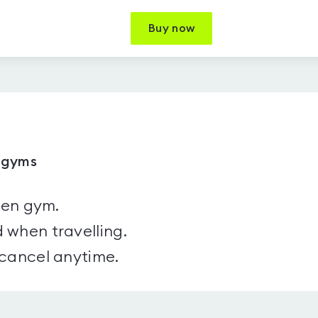
Buy now
1 gyms
sen gym.
 when travelling.
 cancel anytime.