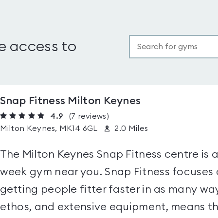
e access to
Snap Fitness Milton Keynes
4.9
(7
reviews
)
Milton Keynes, MK14 6GL
2.0 Miles
The Milton Keynes Snap Fitness centre is 
week gym near you. Snap Fitness focuse
getting people fitter faster in as many way
ethos, and extensive equipment, means the