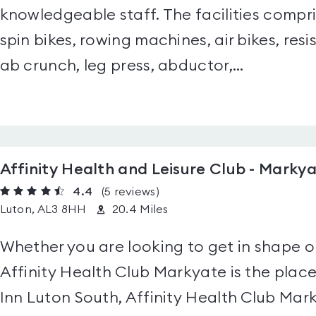
knowledgeable staff. The facilities compris
spin bikes, rowing machines, air bikes, res
ab crunch, leg press, abductor,...
Affinity Health and Leisure Club - Marky
4.4
(5
reviews
)
Luton, AL3 8HH
20.4 Miles
Whether you are looking to get in shape o
Affinity Health Club Markyate is the place
Inn Luton South, Affinity Health Club Ma