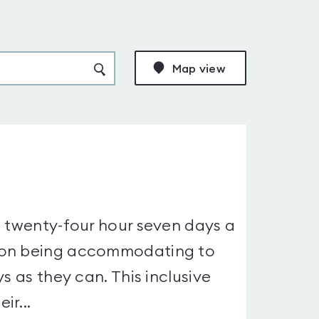
Map view
a twenty-four hour seven days a
s on being accommodating to
s as they can. This inclusive
ir...