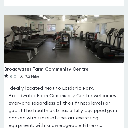
Broadwater Farm Community Centre
0
(
)
7.2 Miles
Ideally located next to Lordship Park,
Broadwater Farm Community Centre welcomes
everyone regardless of their fitness levels or
goals! The health club has a fully equipped gym
packed with state-of-the-art exercising
equipment, with knowledgeable Fitness...