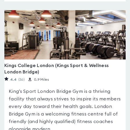
Kings College London (Kings Sport & Wellness
London Bridge)
4.4
(36
)
0.9 Miles
King’s Sport London Bridge Gym is a thriving
facility that always strives to inspire its members
every day toward their health goals. London
Bridge Gym is a welcoming fitness centre full of
friendly (and highly qualified) fitness coaches
alongside modern...