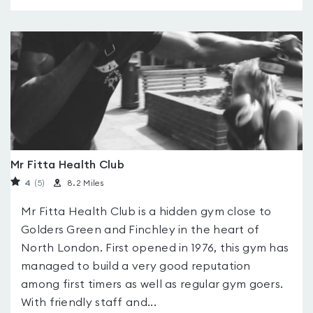
Mr Fitta Health Club
4
(5
)
8.2 Miles
Mr Fitta Health Club is a hidden gym close to
Golders Green and Finchley in the heart of
North London. First opened in 1976, this gym has
managed to build a very good reputation
among first timers as well as regular gym goers.
With friendly staff and...