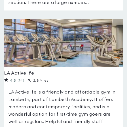
section. There are a large number...
LA Activelife
4.3
(94
)
2.8 Miles
LA Activelife is a friendly and affordable gym in
Lambeth, part of Lambeth Academy. It offers
modern and contemporary facilities, and is a
wonderful option for first-time gym goers are
well as regulars. Helpful and friendly staff