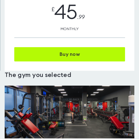
45
£
.99
MONTHLY
Buy now
The gym you selected