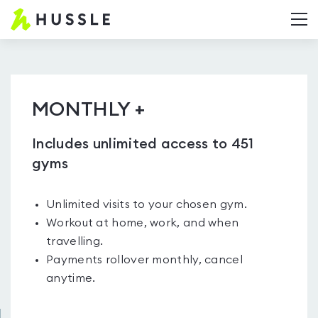
Hussle.com
T
-
Home
Page
MONTHLY +
Includes unlimited access to 451
gyms
Unlimited visits to your chosen gym.
Workout at home, work, and when
travelling.
Payments rollover monthly, cancel
anytime.