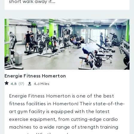
short walk away if...
Energie Fitness Homerton
4.8
(17
)
4.6 Miles
Energie Fitness Homerton is one of the best
fitness facilities in Homerton! Their state-of-the-
art gym facility is equipped with the latest
exercise equipment, from cutting-edge cardio
machines to a wide range of strength training