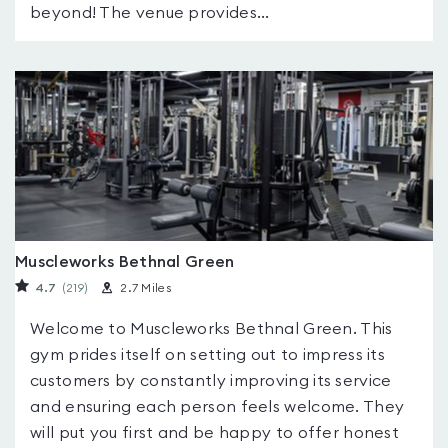
beyond! The venue provides...
Muscleworks Bethnal Green
4.7
(219
)
2.7 Miles
Welcome to Muscleworks Bethnal Green. This
gym prides itself on setting out to impress its
customers by constantly improving its service
and ensuring each person feels welcome. They
will put you first and be happy to offer honest