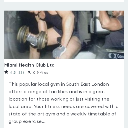
Miami Health Club Ltd
4.5
(33
)
0.9 Miles
This popular local gym in South East London
offers a range of facilities and is in a great
location for those working or just visiting the
local area. Your fitness needs are covered with a
state of the art gym and a weekly timetable of
group exercise...