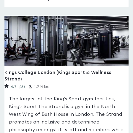
Kings College London (Kings Sport & Wellness
Strand)
4.7
(53
)
1.7 Miles
The largest of the King’s Sport gym facilities,
King’s Sport The Strand is a gym in the North
West Wing of Bush House in London. The Strand
promotes an inclusive and determined
philosophy amongst its staff and members while