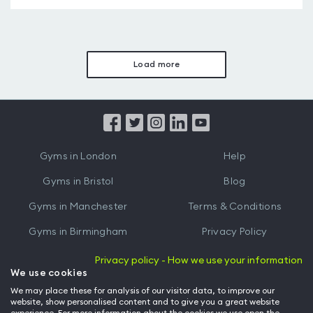
Load more
Gyms in London
Help
Gyms in Bristol
Blog
Gyms in Manchester
Terms & Conditions
Gyms in Birmingham
Privacy Policy
Gyms in Leeds
Partnerships
Privacy policy - How we use your information
We use cookies
Gyms in Edinburgh
Refer a friend
We may place these for analysis of our visitor data, to improve our
website, show personalised content and to give you a great website
Gyms in Cardiff
Gym Owner