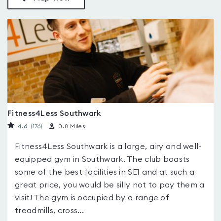
Fitness4Less Southwark
4.6
(176
)
0.8 Miles
Fitness4Less Southwark is a large, airy and well-
equipped gym in Southwark. The club boasts
some of the best facilities in SE1 and at such a
great price, you would be silly not to pay them a
visit! The gym is occupied by a range of
treadmills, cross...