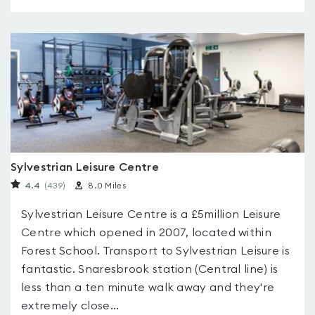
Sylvestrian Leisure Centre
4.4
(439
)
8.0 Miles
Sylvestrian Leisure Centre is a £5million Leisure
Centre which opened in 2007, located within
Forest School. Transport to Sylvestrian Leisure is
fantastic. Snaresbrook station (Central line) is
less than a ten minute walk away and they're
extremely close...