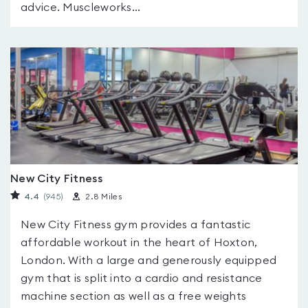
advice. Muscleworks...
New City Fitness
4.4
(945
)
2.8 Miles
New City Fitness gym provides a fantastic
affordable workout in the heart of Hoxton,
London. With a large and generously equipped
gym that is split into a cardio and resistance
machine section as well as a free weights