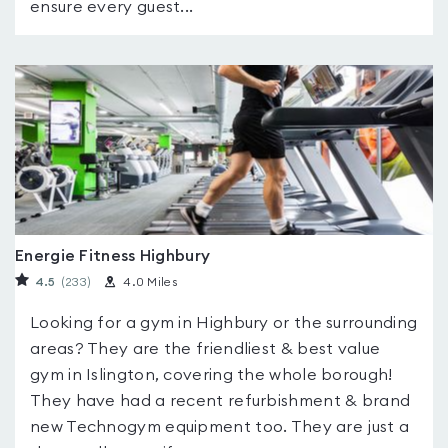
ensure every guest...
Energie Fitness Highbury
4.5
(233
)
4.0 Miles
Looking for a gym in Highbury or the surrounding
areas? They are the friendliest & best value
gym in Islington, covering the whole borough!
They have had a recent refurbishment & brand
new Technogym equipment too. They are just a