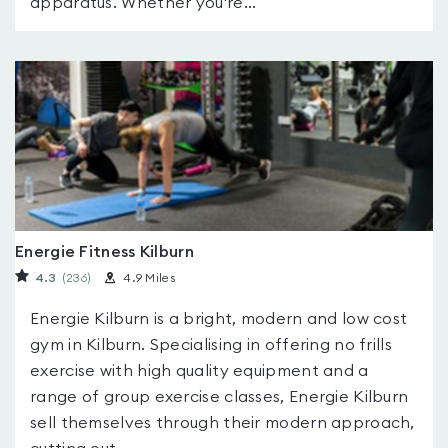
apparatus. Whether you're...
Energie Fitness Kilburn
4.3
(236
)
4.9 Miles
Energie Kilburn is a bright, modern and low cost
gym in Kilburn. Specialising in offering no frills
exercise with high quality equipment and a
range of group exercise classes, Energie Kilburn
sell themselves through their modern approach,