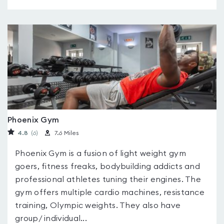
Phoenix Gym
4.8
(6
)
7.6 Miles
Phoenix Gym is a fusion of light weight gym
goers, fitness freaks, bodybuilding addicts and
professional athletes tuning their engines. The
gym offers multiple cardio machines, resistance
training, Olympic weights. They also have
group/ individual...