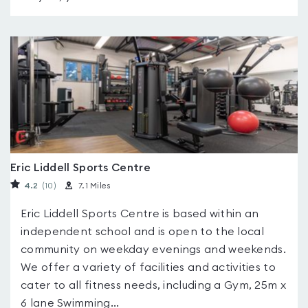
Eric Liddell Sports Centre
4.2
(10
)
7.1 Miles
Eric Liddell Sports Centre is based within an
independent school and is open to the local
community on weekday evenings and weekends.
We offer a variety of facilities and activities to
cater to all fitness needs, including a Gym, 25m x
6 lane Swimming...