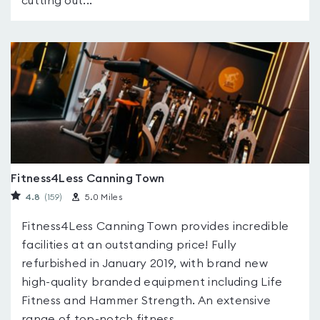
cutting out...
Fitness4Less Canning Town
4.8
(159
)
5.0 Miles
Fitness4Less Canning Town provides incredible
facilities at an outstanding price! Fully
refurbished in January 2019, with brand new
high-quality branded equipment including Life
Fitness and Hammer Strength. An extensive
range of top-notch fitness...