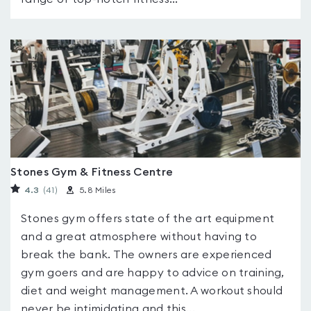
Stones Gym & Fitness Centre
4.3
(41
)
5.8 Miles
Stones gym offers state of the art equipment
and a great atmosphere without having to
break the bank. The owners are experienced
gym goers and are happy to advice on training,
diet and weight management. A workout should
never be intimidating and this...