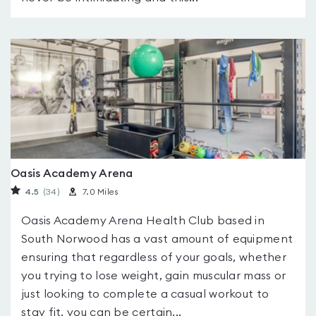
Oasis Academy Arena
4.5
(34
)
7.0 Miles
Oasis Academy Arena Health Club based in
South Norwood has a vast amount of equipment
ensuring that regardless of your goals, whether
you trying to lose weight, gain muscular mass or
just looking to complete a casual workout to
stay fit, you can be certain...