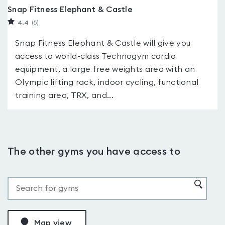
Snap Fitness Elephant & Castle
4.4
(5
)
Snap Fitness Elephant & Castle will give you
access to world-class Technogym cardio
equipment, a large free weights area with an
Olympic lifting rack, indoor cycling, functional
training area, TRX, and...
The other gyms you have access to
Map view