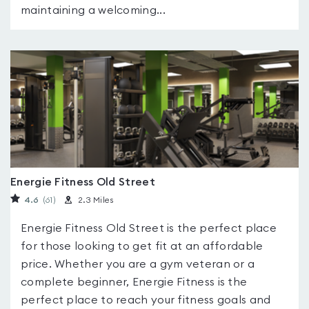
maintaining a welcoming...
Energie Fitness Old Street
4.6
(61
)
2.3 Miles
Energie Fitness Old Street is the perfect place
for those looking to get fit at an affordable
price. Whether you are a gym veteran or a
complete beginner, Energie Fitness is the
perfect place to reach your fitness goals and