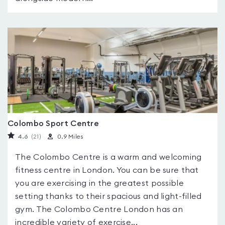
Colombo Sport Centre
4.6
(21
)
0.9 Miles
The Colombo Centre is a warm and welcoming
fitness centre in London. You can be sure that
you are exercising in the greatest possible
setting thanks to their spacious and light-filled
gym. The Colombo Centre London has an
incredible variety of exercise...