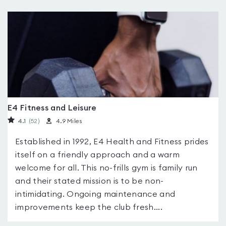
E4 Fitness and Leisure
4.1
(52
)
4.9 Miles
Established in 1992, E4 Health and Fitness prides
itself on a friendly approach and a warm
welcome for all. This no-frills gym is family run
and their stated mission is to be non-
intimidating. Ongoing maintenance and
improvements keep the club fresh....