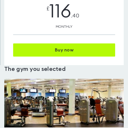
116
£
.40
MONTHLY
Buy now
The gym you selected