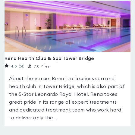
Rena Health Club & Spa Tower Bridge
4.6
(51
)
7.0 Miles
About the venue: Rena is a luxurious spa and
health club in Tower Bridge, which is also part of
the 5-Star Leonardo Royal Hotel. Rena takes
great pride in its range of expert treatments
and dedicated treatment team who work hard
to deliver only the...