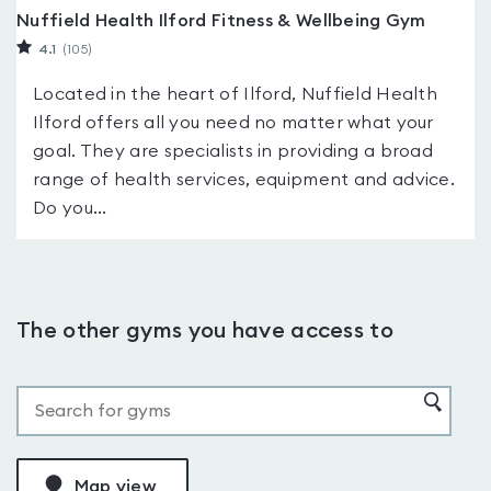
Nuffield Health Ilford Fitness & Wellbeing Gym
4.1
(105
)
Located in the heart of Ilford, Nuffield Health
Ilford offers all you need no matter what your
goal. They are specialists in providing a broad
range of health services, equipment and advice.
Do you...
The other gyms you have access to
Map view