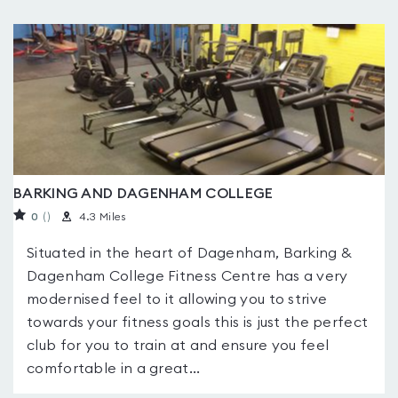
BARKING AND DAGENHAM COLLEGE
0
(
)
4.3 Miles
Situated in the heart of Dagenham, Barking &
Dagenham College Fitness Centre has a very
modernised feel to it allowing you to strive
towards your fitness goals this is just the perfect
club for you to train at and ensure you feel
comfortable in a great...