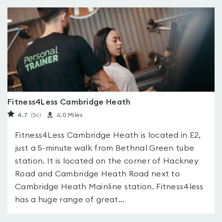
Fitness4Less Cambridge Heath
4.7
(56
)
6.0 Miles
Fitness4Less Cambridge Heath is located in E2,
just a 5-minute walk from Bethnal Green tube
station. It is located on the corner of Hackney
Road and Cambridge Heath Road next to
Cambridge Heath Mainline station. Fitness4less
has a huge range of great...