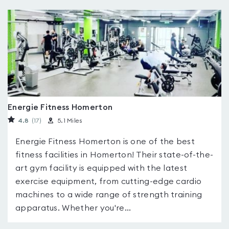
Energie Fitness Homerton
4.8
(17
)
5.1 Miles
Energie Fitness Homerton is one of the best
fitness facilities in Homerton! Their state-of-the-
art gym facility is equipped with the latest
exercise equipment, from cutting-edge cardio
machines to a wide range of strength training
apparatus. Whether you're...