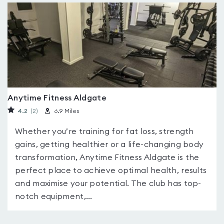
Anytime Fitness Aldgate
4.2
(2
)
6.9 Miles
Whether you’re training for fat loss, strength
gains, getting healthier or a life-changing body
transformation, Anytime Fitness Aldgate is the
perfect place to achieve optimal health, results
and maximise your potential. The club has top-
notch equipment,...