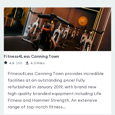
Fitness4Less Canning Town
4.8
(159
)
4.0 Miles
Fitness4Less Canning Town provides incredible
facilities at an outstanding price! Fully
refurbished in January 2019, with brand new
high-quality branded equipment including Life
Fitness and Hammer Strength. An extensive
range of top-notch fitness...