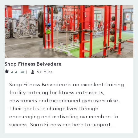
Snap Fitness Belvedere
4.4
(40
)
5.3 Miles
Snap Fitness Belvedere is an excellent training
facility catering for fitness enthusiasts,
newcomers and experienced gym users alike.
Their goal is to change lives through
encouraging and motivating our members to
success. Snap Fitness are here to support...