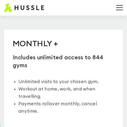
Hussle.com
T
-
Home
Page
MONTHLY +
Includes unlimited access to 844
gyms
Unlimited visits to your chosen gym.
Workout at home, work, and when
travelling.
Payments rollover monthly, cancel
anytime.