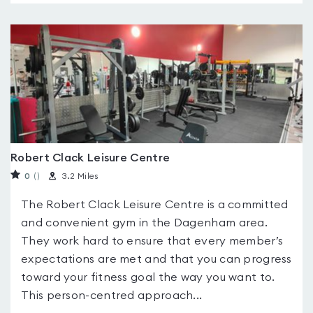
Robert Clack Leisure Centre
0
(
)
3.2 Miles
The Robert Clack Leisure Centre is a committed
and convenient gym in the Dagenham area.
They work hard to ensure that every member’s
expectations are met and that you can progress
toward your fitness goal the way you want to.
This person-centred approach...