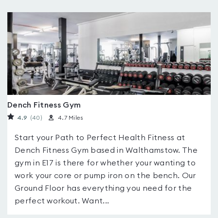
Dench Fitness Gym
4.9
(40
)
4.7 Miles
Start your Path to Perfect Health Fitness at
Dench Fitness Gym based in Walthamstow. The
gym in E17 is there for whether your wanting to
work your core or pump iron on the bench. Our
Ground Floor has everything you need for the
perfect workout. Want...