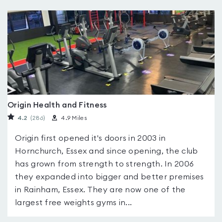
Origin Health and Fitness
4.2
(286
)
4.9 Miles
Origin first opened it's doors in 2003 in
Hornchurch, Essex and since opening, the club
has grown from strength to strength. In 2006
they expanded into bigger and better premises
in Rainham, Essex. They are now one of the
largest free weights gyms in...