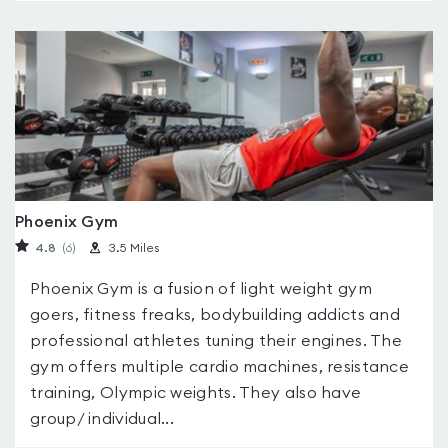
Phoenix Gym
4.8
(6
)
3.5 Miles
Phoenix Gym is a fusion of light weight gym
goers, fitness freaks, bodybuilding addicts and
professional athletes tuning their engines. The
gym offers multiple cardio machines, resistance
training, Olympic weights. They also have
group/ individual...