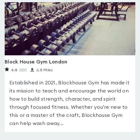
Block House Gym London
4.8
(23
)
6.8 Miles
Established in 2021, Blockhouse Gym has made it
its mission to teach and encourage the world on
how to build strength, character, and spirit
through focused fitness. Whether you’re new to
this or a master of the craft, Blockhouse Gym
can help wash away...