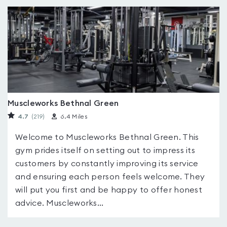
Muscleworks Bethnal Green
4.7
(219
)
6.4 Miles
Welcome to Muscleworks Bethnal Green. This
gym prides itself on setting out to impress its
customers by constantly improving its service
and ensuring each person feels welcome. They
will put you first and be happy to offer honest
advice. Muscleworks...