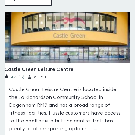
Castle Green Leisure Centre
4.5
(15
)
2.8 Miles
Castle Green Leisure Centre is located inside
the Jo Richardson Community School in
Dagenham RM9 and has a broad range of
fitness facilities. Hussle customers have access
to the health suite but the centre itself has
plenty of other sporting options to...