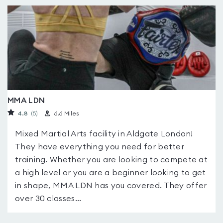
MMA LDN
4.8
(5
)
6.6 Miles
Mixed Martial Arts facility in Aldgate London!
They have everything you need for better
training. Whether you are looking to compete at
a high level or you are a beginner looking to get
in shape, MMA LDN has you covered. They offer
over 30 classes...