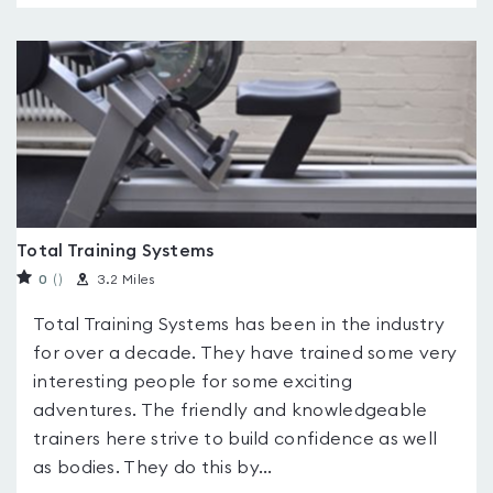
Total Training Systems
0
(
)
3.2 Miles
Total Training Systems has been in the industry
for over a decade. They have trained some very
interesting people for some exciting
adventures. The friendly and knowledgeable
trainers here strive to build confidence as well
as bodies. They do this by...