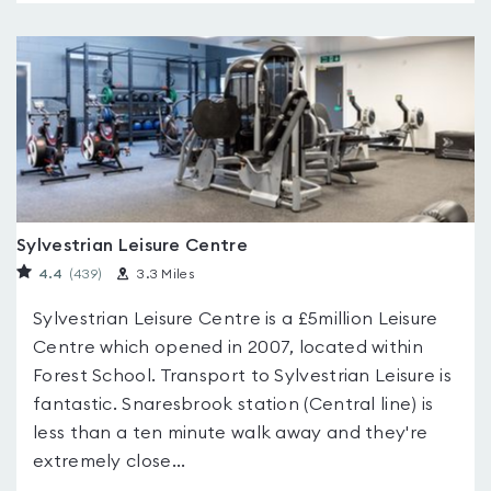
Sylvestrian Leisure Centre
4.4
(439
)
3.3 Miles
Sylvestrian Leisure Centre is a £5million Leisure
Centre which opened in 2007, located within
Forest School. Transport to Sylvestrian Leisure is
fantastic. Snaresbrook station (Central line) is
less than a ten minute walk away and they're
extremely close...