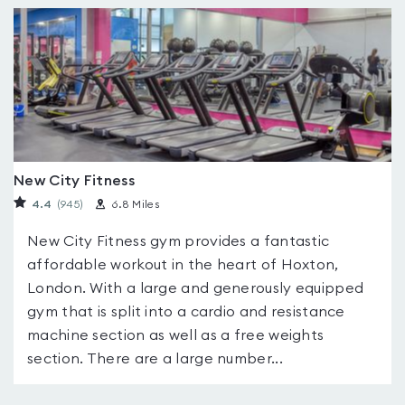
New City Fitness
4.4
(945
)
6.8 Miles
New City Fitness gym provides a fantastic
affordable workout in the heart of Hoxton,
London. With a large and generously equipped
gym that is split into a cardio and resistance
machine section as well as a free weights
section. There are a large number...