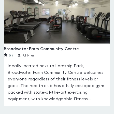
Broadwater Farm Community Centre
0
(
)
7.1 Miles
Ideally located next to Lordship Park,
Broadwater Farm Community Centre welcomes
everyone regardless of their fitness levels or
goals! The health club has a fully equipped gym
packed with state-of-the-art exercising
equipment, with knowledgeable Fitness...