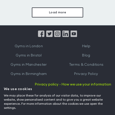
Load more
Gyms in London
Help
Gyms in Bristol
Blog
Gyms in Manchester
Terms & Conditions
Gyms in Birmingham
Privacy Policy
Gyms in Leeds
Partnerships
Privacy policy - How we use your information
We use cookies
Gyms in Edinburgh
Refer a friend
We may place these for analysis of our visitor data, to improve our
website, show personalised content and to give you a great website
Gyms in Cardiff
Gym Owner
experience. For more information about the cookies we use open the
settings.