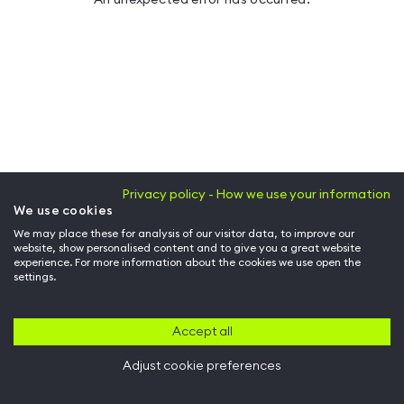
Privacy policy - How we use your information
We use cookies
We may place these for analysis of our visitor data, to improve our
website, show personalised content and to give you a great website
experience. For more information about the cookies we use open the
settings.
Accept all
Adjust cookie preferences