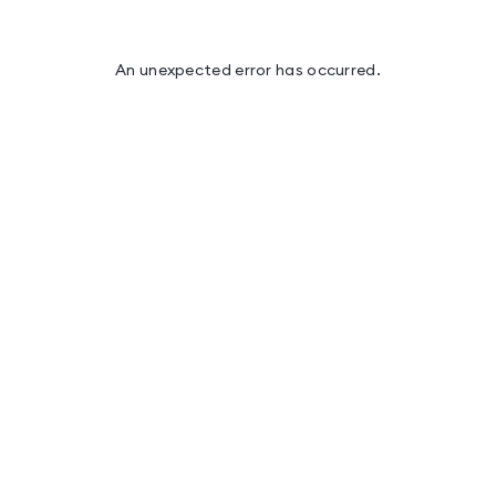
An unexpected error has occurred
.