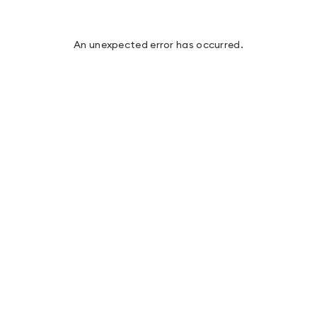
An unexpected error has occurred
.