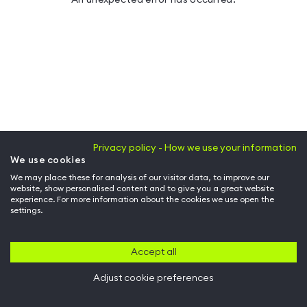
Privacy policy - How we use your information
We use cookies
We may place these for analysis of our visitor data, to improve our
website, show personalised content and to give you a great website
experience. For more information about the cookies we use open the
settings.
Accept all
Adjust cookie preferences