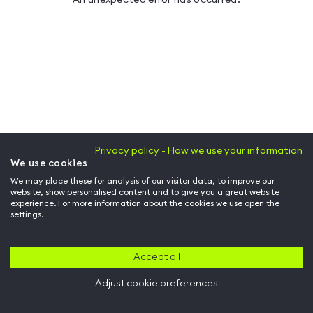
Privacy policy - How we use your information
We use cookies
We may place these for analysis of our visitor data, to improve our
website, show personalised content and to give you a great website
experience. For more information about the cookies we use open the
settings.
Accept all
Adjust cookie preferences