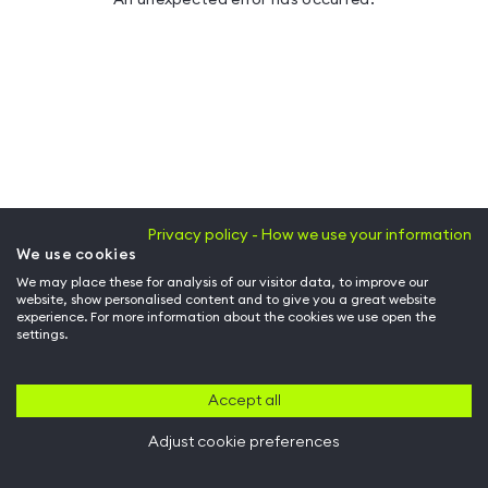
Privacy policy - How we use your information
We use cookies
We may place these for analysis of our visitor data, to improve our
website, show personalised content and to give you a great website
experience. For more information about the cookies we use open the
settings.
Accept all
Adjust cookie preferences