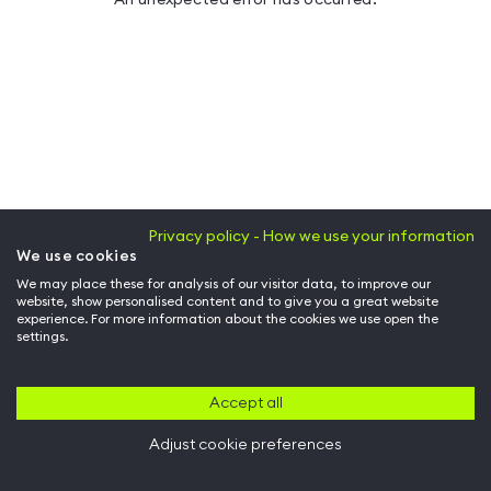
Privacy policy - How we use your information
We use cookies
We may place these for analysis of our visitor data, to improve our
website, show personalised content and to give you a great website
experience. For more information about the cookies we use open the
settings.
Accept all
Adjust cookie preferences