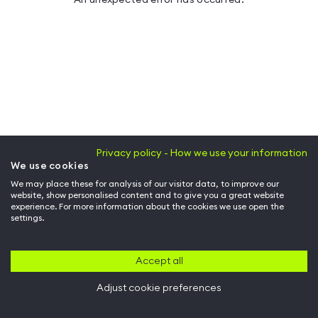
Privacy policy - How we use your information
We use cookies
We may place these for analysis of our visitor data, to improve our
website, show personalised content and to give you a great website
experience. For more information about the cookies we use open the
settings.
Accept all
Adjust cookie preferences