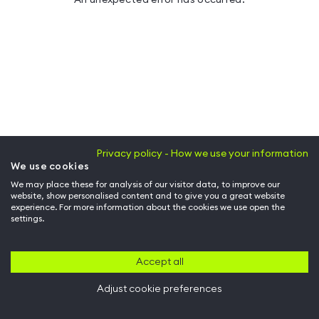
Privacy policy - How we use your information
We use cookies
We may place these for analysis of our visitor data, to improve our
website, show personalised content and to give you a great website
experience. For more information about the cookies we use open the
settings.
Accept all
Adjust cookie preferences