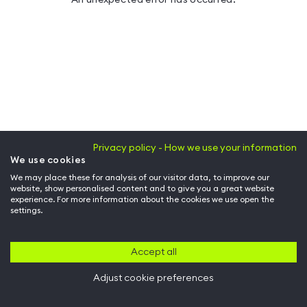
Privacy policy - How we use your information
We use cookies
We may place these for analysis of our visitor data, to improve our
website, show personalised content and to give you a great website
experience. For more information about the cookies we use open the
settings.
Accept all
Adjust cookie preferences