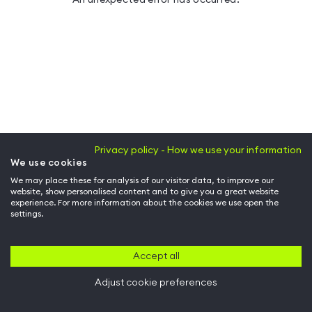
Privacy policy - How we use your information
We use cookies
We may place these for analysis of our visitor data, to improve our
website, show personalised content and to give you a great website
experience. For more information about the cookies we use open the
settings.
Accept all
Adjust cookie preferences