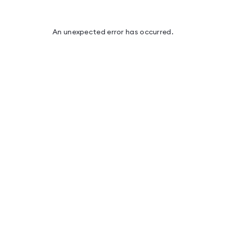
An unexpected error has occurred
.