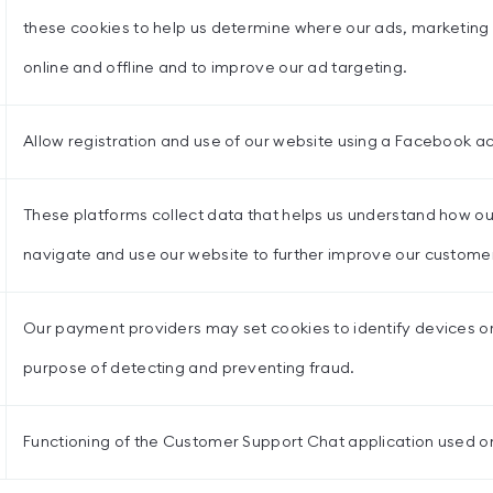
these cookies to help us determine where our ads, marketing a
online and offline and to improve our ad targeting.
Allow registration and use of our website using a Facebook a
These platforms collect data that helps us understand how o
navigate and use our website to further improve our custome
Our payment providers may set cookies to identify devices or
purpose of detecting and preventing fraud.
Functioning of the Customer Support Chat application used on