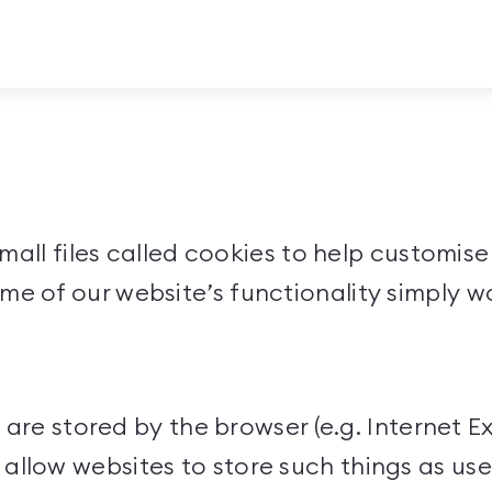
 small files called cookies to help customi
me of our website’s functionality simply w
t are stored by the browser (e.g. Internet Ex
llow websites to store such things as use