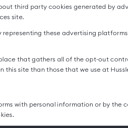
bout third party cookies generated by adve
ices
site.
y representing these advertising platform
ace that gathers all of the opt-out contro
 this site than those that we use at Hussl
orms with personal information or by the c
kies.