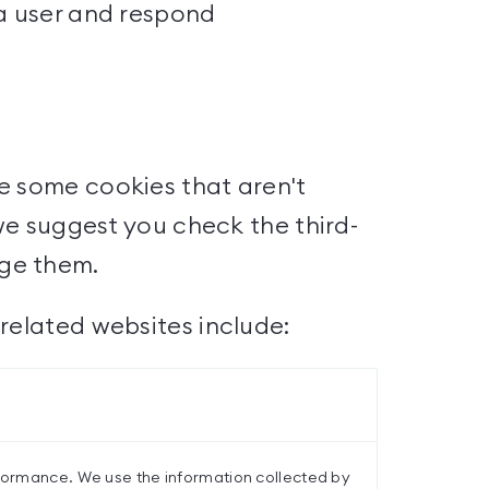
 a user and respond
e some cookies that aren't
 we suggest you check the third-
age them.
related websites include:
rformance. We use the information collected by