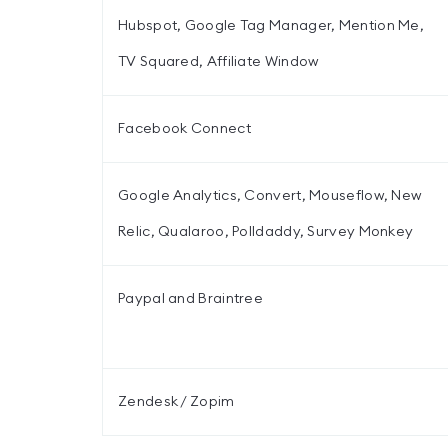
Hubspot, Google Tag Manager, Mention Me,
TV Squared, Affiliate Window
Facebook Connect
Google Analytics, Convert, Mouseflow, New
Relic, Qualaroo, Polldaddy, Survey Monkey
Paypal and Braintree
Zendesk / Zopim