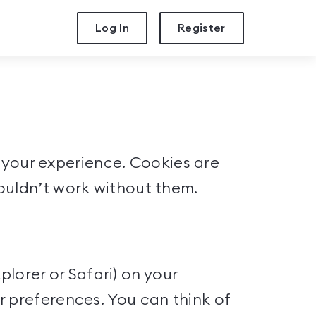
Log In
Register
se your experience. Cookies are
ouldn’t work without them.
plorer or Safari) on your
r preferences. You can think of