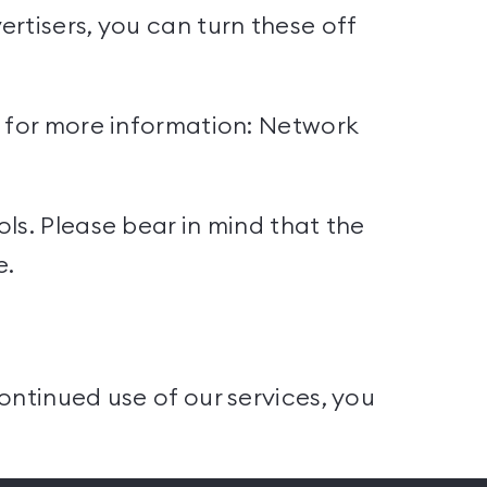
rtisers, you can turn these off
s for more information:
Network
ls. Please bear in mind that the
e.
ontinued use of our services, you