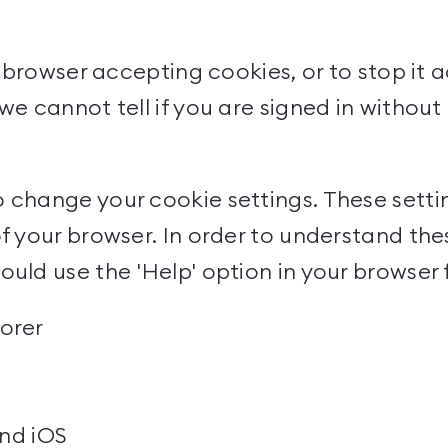
ur browser accepting cookies, or to stop it
we cannot tell if you are signed in withou
 change your cookie settings. These setting
f your browser. In order to understand thes
uld use the 'Help' option in your browser 
lorer
nd
iOS