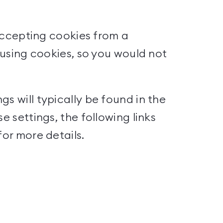
 accepting cookies from a
t using cookies, so you would not
s will typically be found in the
e settings, the following links
for more details.