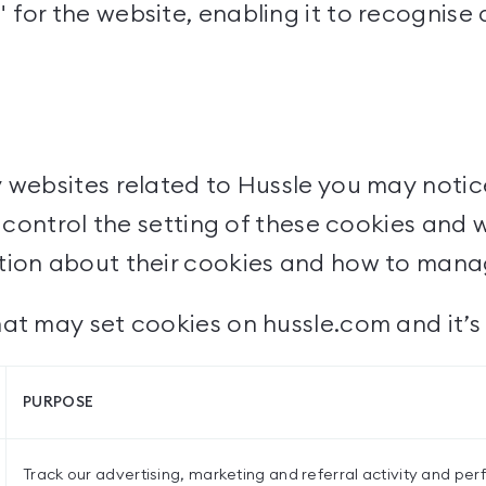
for the website, enabling it to recognise
y websites related to Hussle you may notic
't control the setting of these cookies and
ation about their cookies and how to man
at may set cookies on hussle.com and it’s 
PURPOSE
Track our advertising, marketing and referral activity and pe