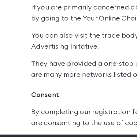
If you are primarily concerned a
by going to the
Your Online Cho
You can also visit the trade bod
Advertising Initative.
They have provided a one-stop pl
are many more networks listed on
Consent
By completing our registration f
are consenting to the use of coo