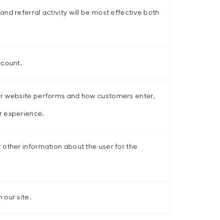
nd referral activity will be most effective both
ccount.
ur website performs and how customers enter,
r experience.
 other information about the user for the
 our site.