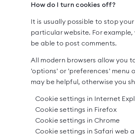
How do I turn cookies off?
It is usually possible to stop yo
particular website. For example, 
be able to post comments.
All modern browsers allow you to
'options' or 'preferences' menu o
may be helpful, otherwise you sho
Cookie settings in Internet Exp
Cookie settings in Firefox
Cookie settings in Chrome
Cookie settings in Safari web
a