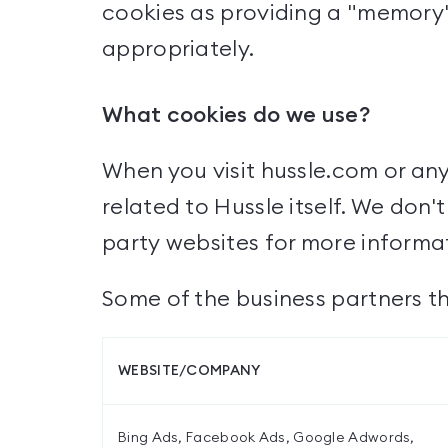
cookies as providing a "memory" 
appropriately.
What cookies do we use?
When you visit hussle.com or an
related to Hussle itself. We don
party websites for more inform
Some of the business partners th
WEBSITE/COMPANY
Bing Ads, Facebook Ads, Google Adwords,