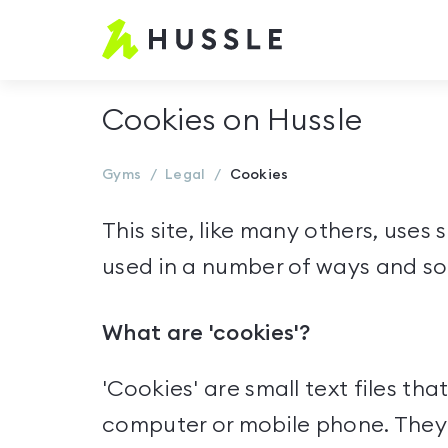
Hussle.com
-
Home
Cookies on Hussle
Page
Gyms
Legal
Cookies
This site, like many others, uses
used in a number of ways and so
What are 'cookies'?
'Cookies' are small text files tha
computer or mobile phone. They a