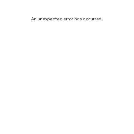
An unexpected error has occurred
.