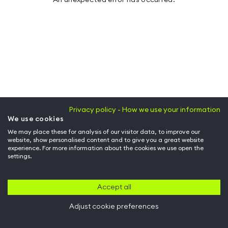
Privacy policy - How we use your information
We use cookies
We may place these for analysis of our visitor data, to improve our
website, show personalised content and to give you a great website
experience. For more information about the cookies we use open the
settings.
Accept all
Adjust cookie preferences