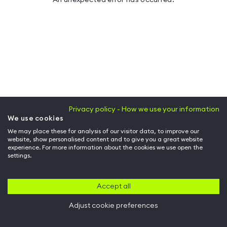
Privacy policy - How we use your information
We use cookies
We may place these for analysis of our visitor data, to improve our
website, show personalised content and to give you a great website
experience. For more information about the cookies we use open the
settings.
Accept all
Adjust cookie preferences