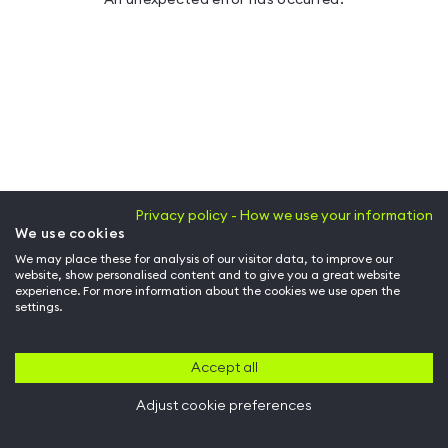
Privacy policy - How we use your information
We use cookies
We may place these for analysis of our visitor data, to improve our
website, show personalised content and to give you a great website
experience. For more information about the cookies we use open the
settings.
Accept all
Adjust cookie preferences