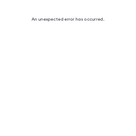
An unexpected error has occurred
.