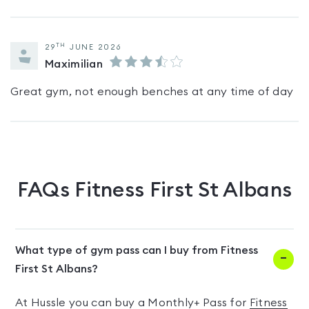
TH
29
JUNE 2026
Maximilian
Great gym, not enough benches at any time of day
FAQs
Fitness First St Albans
What type of gym pass can I buy from Fitness
First St Albans?
At Hussle you can buy a Monthly+ Pass for
Fitness