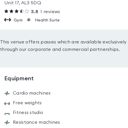
Unit 17, AL3 5DQ
3.8
1
reviews
Gym
Health Suite
This venue offers passes which are available exclusively
through our corporate and commercial partnerships.
Equipment
Cardio machines
Free weights
Fitness studio
Resistance machines