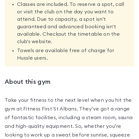
Classes are included. To reserve a spot, call
or visit the club on the day you want to
attend. Due to capacity, a spot isn't
guaranteed and advanced booking isn't
available. Checkout the timetable on the
club's website.
Towels are available free of charge for
Hussle users.
About this gym
Take your fitness to the next level when you hit the
gym at Fitness First St Albans. They’ve got a range
of fantastic facilities, including a steam room, sauna
and high-quality equipment. So, whether you’re
looking to work up a sweat before sunrise, squeeze