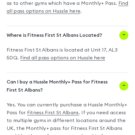
as to other gyms which have a Monthly+ Pass.
Find
all pass options on Hussle here
.
Where is Fitness First St Albans Located?
Fitness First St Albans is located at Unit 17, AL3
5DQ.
Find all pass options on Hussle here
Can I buy a Hussle Monthly+ Pass for Fitness
First St Albans?
Yes. You can currently purchase a Hussle Monthly+
Pass for
Fitness First St Albans
. If you need access
to multiple gyms in different locations around the
UK, the Monthly+ pass for Fitness First St Albans