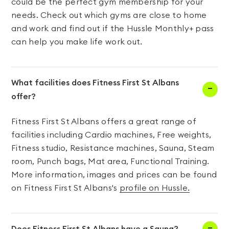
could be the perfect gym membership for your
needs. Check out which gyms are close to home
and work and find out if the Hussle Monthly+ pass
can help you make life work out.
What facilities does Fitness First St Albans
offer?
Fitness First St Albans offers a great range of
facilities including Cardio machines, Free weights,
Fitness studio, Resistance machines, Sauna, Steam
room, Punch bags, Mat area, Functional Training.
More information, images and prices can be found
on Fitness First St Albans's
profile on Hussle.