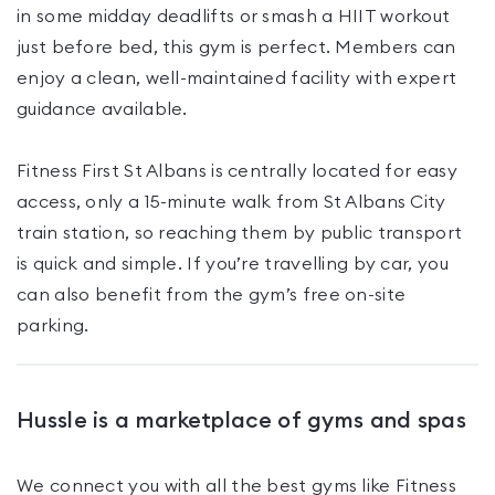
in some midday deadlifts or smash a HIIT workout
just before bed, this gym is perfect. Members can
enjoy a clean, well-maintained facility with expert
guidance available.
Fitness First St Albans is centrally located for easy
access, only a 15-minute walk from St Albans City
train station, so reaching them by public transport
is quick and simple. If you’re travelling by car, you
can also benefit from the gym’s free on-site
parking.
Hussle is a marketplace of gyms and spas
We connect you with all the best gyms like
Fitness