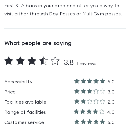
First St Albans
in your area and offer you a way to
visit either through Day Passes
or MultiGym passes
.
What people are saying
3.8
1
reviews
Accessibility
5.0
Price
3.0
Facilities available
2.0
Range of facilities
4.0
Customer service
5.0