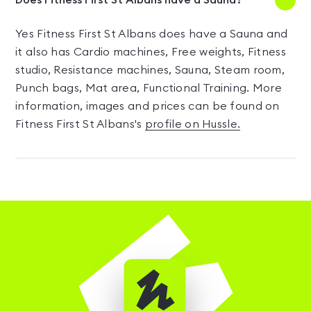
Does Fitness First St Albans have a Sauna?
Yes Fitness First St Albans does have a Sauna and
it also has Cardio machines, Free weights, Fitness
studio, Resistance machines, Sauna, Steam room,
Punch bags, Mat area, Functional Training. More
information, images and prices can be found on
Fitness First St Albans's
profile on Hussle.