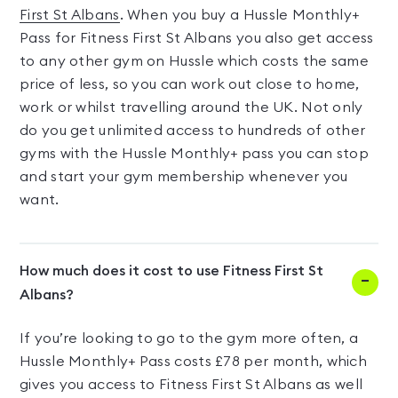
First St Albans
. When you buy a Hussle Monthly+
Pass for Fitness First St Albans you also get access
to any other gym on Hussle which costs the same
price of less, so you can work out close to home,
work or whilst travelling around the UK. Not only
do you get unlimited access to hundreds of other
gyms with the Hussle Monthly+ pass you can stop
and start your gym membership whenever you
want.
How much does it cost to use Fitness First St
Albans?
If you’re looking to go to the gym more often, a
Hussle Monthly+ Pass costs £78 per month, which
gives you access to Fitness First St Albans as well