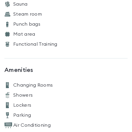
Sauna
Steam room
Punch bags
Mat area
Functional Training
Amenities
Changing Rooms
Showers
Lockers
Parking
Air Conditioning