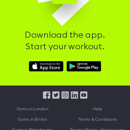
Download the app.
Start your workout.
Download
Download
Hussle
Hussle
iOS
Android
App
App
from
from
iTunes
Google
Gyms in
London
Help
Play
Gyms in
Bristol
Terms & Conditions