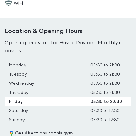
WiFi
Location & Opening Hours
Opening times are for Hussle Day and Monthly+
passes
Monday
05:30 to 21:30
Tuesday
05:30 to 21:30
Wednesday
05:30 to 21:30
Thursday
05:30 to 21:30
Friday
05:30 to 20:30
Saturday
07:30 to 19:30
Sunday
07:30 to 19:30
Get directions to this gym