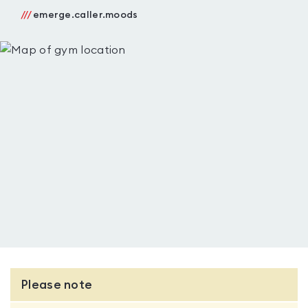
///
emerge.caller.moods
Please note